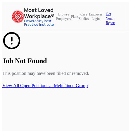
Most Loved
Get
Browse
Case
Employer
Workplace®
Plans
Your
Employers
Studies
Login
Powered by Best
Report
Practice Institute
Job Not Found
This position may have been filled or removed.
View All Open Positions at
Mehiläinen Group