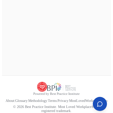
Powered by Best Practice Institute
About
|
Glossary
|
Methodology
|
Terms
|
Privacy
|
MostLovedWorkplace.com
© 2026 Best Practice Institute. Most Loved Workplace® is a
registered trademark.