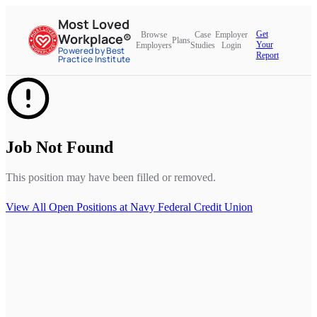
Most Loved
Get
Browse
Case
Employer
Workplace®
Plans
Your
Employers
Studies
Login
Powered by Best
Report
Practice Institute
Job Not Found
This position may have been filled or removed.
View All Open Positions at
Navy Federal Credit Union