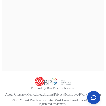
Powered by Best Practice Institute
About
|
Glossary
|
Methodology
|
Terms
|
Privacy
|
MostLovedWorkplace.com
© 2026 Best Practice Institute. Most Loved Workplace® is a
registered trademark.