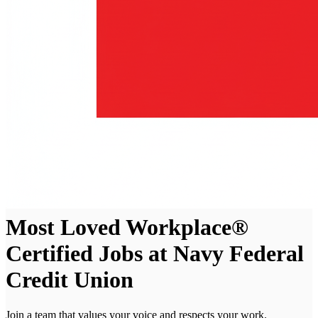
Most Loved Workplace®
Certified Jobs at Navy Federal
Credit Union
Join a team that values your voice and respects your work.