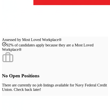
Assessed by Most Loved Workplace®
92% of candidates apply because they are a Most Loved
Workplace®
No Open Positions
There are currently no job listings available for
Navy Federal Credit
Union
. Check back later!