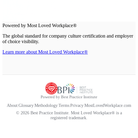
Powered by Most Loved Workplace®
The global standard for company culture certification and employer
of choice visibility.
Learn more about Most Loved Workplace®
Powered by Best Practice Institute
About
|
Glossary
|
Methodology
|
Terms
|
Privacy
|
MostLovedWorkplace.com
© 2026 Best Practice Institute. Most Loved Workplace® is a
registered trademark.