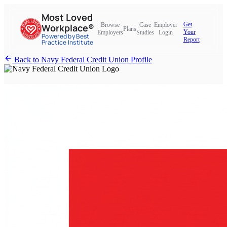
Most Loved
Get
Browse
Case
Employer
Workplace®
Plans
Your
Employers
Studies
Login
Powered by Best
Report
Practice Institute
Back to Navy Federal Credit Union Profile