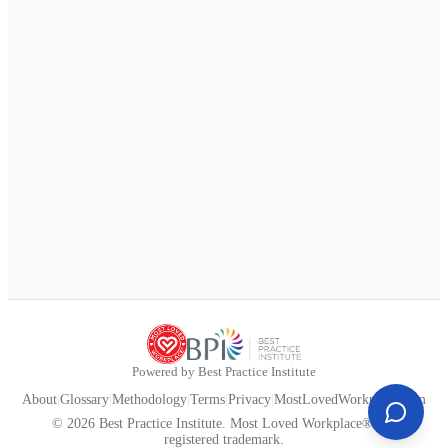
Powered by Best Practice Institute
About
|
Glossary
|
Methodology
|
Terms
|
Privacy
|
MostLovedWorkplace.com
© 2026 Best Practice Institute. Most Loved Workplace® is a
registered trademark.