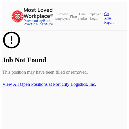
Most Loved
Get
Browse
Case
Employer
Workplace®
Plans
Your
Employers
Studies
Login
Powered by Best
Report
Practice Institute
Job Not Found
This position may have been filled or removed.
View All Open Positions at
Port City Logistics, Inc.