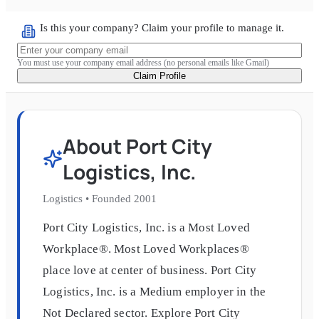
Is this your company? Claim your profile to manage it.
You must use your company email address (no personal emails like Gmail)
Claim Profile
About
Port City
Logistics, Inc.
Logistics
•
Founded
2001
Port City Logistics, Inc. is a Most Loved
Workplace®. Most Loved Workplaces®
place love at center of business. Port City
Logistics, Inc. is a Medium employer in the
Not Declared sector. Explore Port City