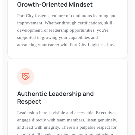
Growth-Oriented Mindset
Port City fosters a culture of continuous learning and
improvement. Whether through certifications, skill
development, or leadership opportunities, you're
supported in growing your capabilities and
advancing your career with Port City Logistics, Inc..
Authentic Leadership and
Respect
Leadership here is visible and accessible. Executives
engage directly with team members, listen genuinely,
and lead with integrity. There's a palpable respect for
people at all levels, creating an environment where