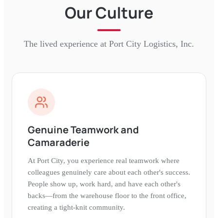
Our Culture
The lived experience at
Port City Logistics, Inc.
Genuine Teamwork and
Camaraderie
At Port City, you experience real teamwork where
colleagues genuinely care about each other's success.
People show up, work hard, and have each other's
backs—from the warehouse floor to the front office,
creating a tight-knit community.