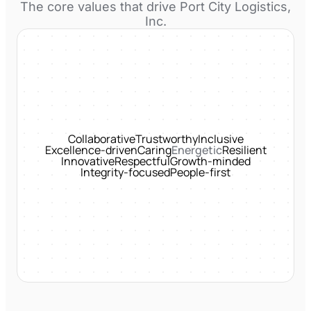
The core values that drive
Port City Logistics,
Inc.
Collaborative
Trustworthy
Inclusive
Excellence-driven
Caring
Energetic
Resilient
Innovative
Respectful
Growth-minded
Integrity-focused
People-first