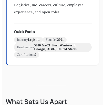
Logistics, Inc. careers, culture, employee
experience, and open roles.
Quick Facts
Industry
Logistics
Founded
2001
5816 Ga-21, Port Wentworth,
Headquarters
Georgia, 31407, United States
Certifications
2
What Sets Us Apart