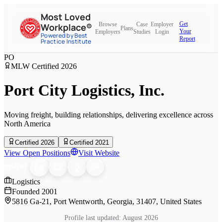
Most Loved
Get
Browse
Case
Employer
Workplace®
Plans
Your
Employers
Studies
Login
Powered by Best
Report
Practice Institute
PO
MLW Certified
2026
Port City Logistics, Inc.
Moving freight, building relationships, delivering excellence across
North America
Certified 2026
Certified 2021
View Open Positions
Visit Website
SHARE
Logistics
Founded
2001
5816 Ga-21, Port Wentworth, Georgia, 31407, United States
Profile last updated:
August 2026