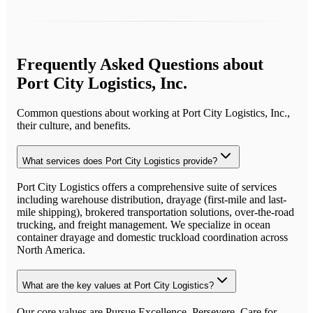
Frequently Asked Questions about
Port City Logistics, Inc.
Common questions about working at
Port City Logistics, Inc.
,
their culture, and benefits.
What services does Port City Logistics provide?
Port City Logistics offers a comprehensive suite of services
including warehouse distribution, drayage (first-mile and last-
mile shipping), brokered transportation solutions, over-the-road
trucking, and freight management. We specialize in ocean
container drayage and domestic truckload coordination across
North America.
What are the key values at Port City Logistics?
Our core values are Pursue Excellence, Persevere, Care for