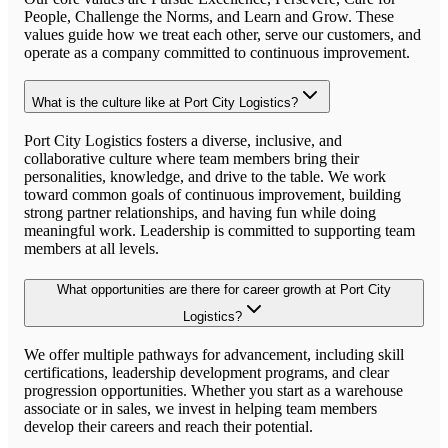
People, Challenge the Norms, and Learn and Grow. These
values guide how we treat each other, serve our customers, and
operate as a company committed to continuous improvement.
What is the culture like at Port City Logistics?
Port City Logistics fosters a diverse, inclusive, and
collaborative culture where team members bring their
personalities, knowledge, and drive to the table. We work
toward common goals of continuous improvement, building
strong partner relationships, and having fun while doing
meaningful work. Leadership is committed to supporting team
members at all levels.
What opportunities are there for career growth at Port City
Logistics?
We offer multiple pathways for advancement, including skill
certifications, leadership development programs, and clear
progression opportunities. Whether you start as a warehouse
associate or in sales, we invest in helping team members
develop their careers and reach their potential.