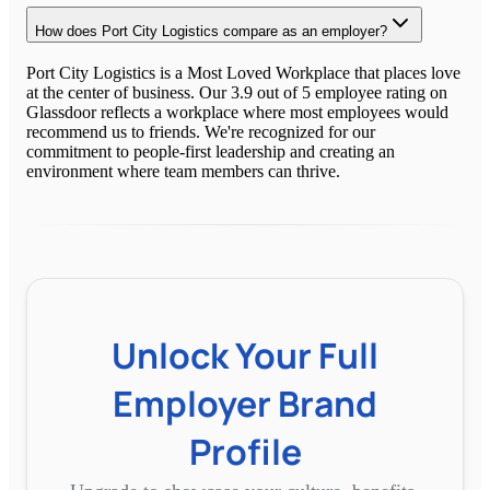
How does Port City Logistics compare as an employer?
Port City Logistics is a Most Loved Workplace that places love
at the center of business. Our 3.9 out of 5 employee rating on
Glassdoor reflects a workplace where most employees would
recommend us to friends. We're recognized for our
commitment to people-first leadership and creating an
environment where team members can thrive.
Unlock Your Full
Employer Brand
Profile