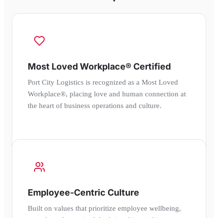
Most Loved Workplace® Certified
Port City Logistics is recognized as a Most Loved
Workplace®, placing love and human connection at
the heart of business operations and culture.
Employee-Centric Culture
Built on values that prioritize employee wellbeing,