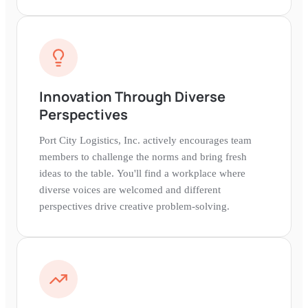
Innovation Through Diverse
Perspectives
Port City Logistics, Inc. actively encourages team
members to challenge the norms and bring fresh
ideas to the table. You'll find a workplace where
diverse voices are welcomed and different
perspectives drive creative problem-solving.