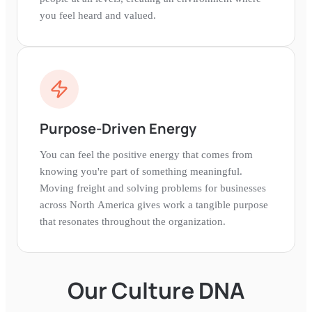
you feel heard and valued.
Purpose-Driven Energy
You can feel the positive energy that comes from
knowing you're part of something meaningful.
Moving freight and solving problems for businesses
across North America gives work a tangible purpose
that resonates throughout the organization.
Our Culture DNA