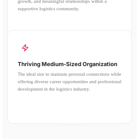
growth, and meaningful relationships within a
supportive logistics community.
Thriving Medium-Sized Organization
The ideal size to maintain personal connections while
offering diverse career opportunities and professional
development in the logistics industry.