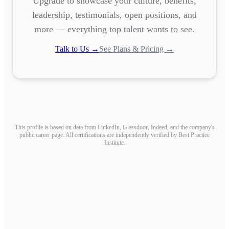
Upgrade to showcase your culture, benefits,
leadership, testimonials, open positions, and
more — everything top talent wants to see.
Talk to Us →
See Plans & Pricing →
This profile is based on data from LinkedIn, Glassdoor, Indeed, and the company's
public career page. All certifications are independently verified by Best Practice
Institute.