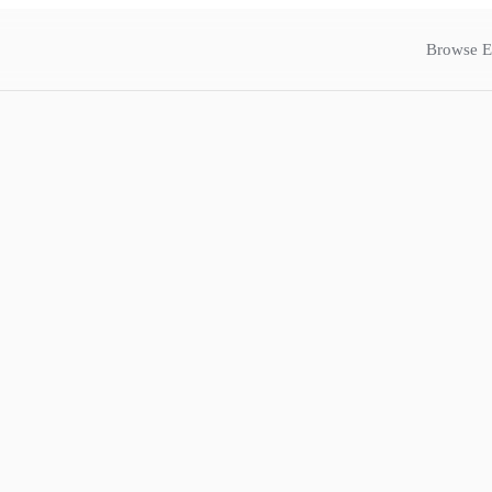
Browse E