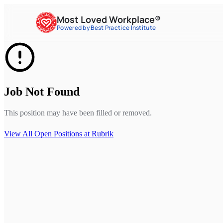
Most Loved Workplace®
Powered by Best Practice Institute
Job Not Found
This position may have been filled or removed.
View All Open Positions at
Rubrik