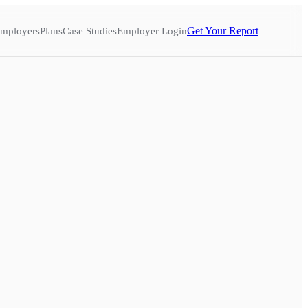
Get Your Report
mployers
Plans
Case Studies
Employer Login