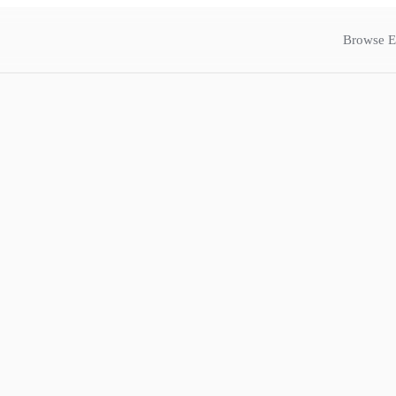
Browse E