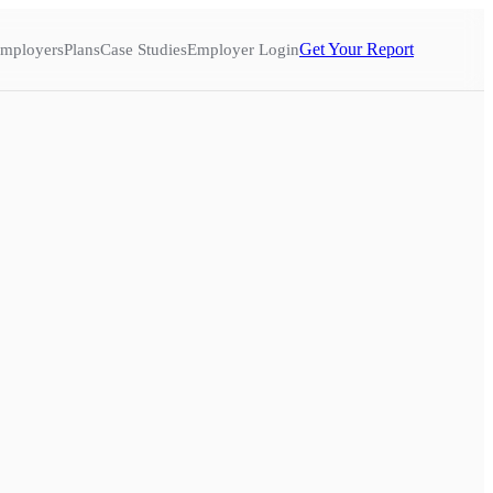
Get Your Report
mployers
Plans
Case Studies
Employer Login