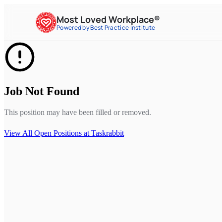
Most Loved Workplace®
Powered by Best Practice Institute
Job Not Found
This position may have been filled or removed.
View All Open Positions at
Taskrabbit