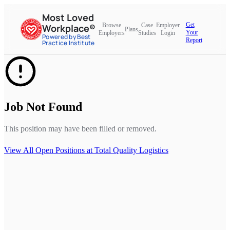
Most Loved
Get
Browse
Case
Employer
Workplace®
Plans
Your
Employers
Studies
Login
Powered by Best
Report
Practice Institute
Job Not Found
This position may have been filled or removed.
View All Open Positions at
Total Quality Logistics