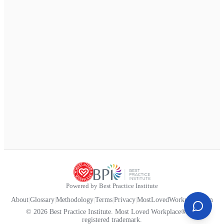
Powered by Best Practice Institute
About
|
Glossary
|
Methodology
|
Terms
|
Privacy
|
MostLovedWorkplace.com
© 2026 Best Practice Institute. Most Loved Workplace® is a
registered trademark.