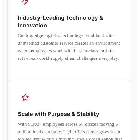
Industry-Leading Technology &
Innovation
Cutting-edge logistics technology combined with
unmatched customer service creates an environment
where employees work with best-in-class tools to
solve real-world supply chain challenges every day.
Scale with Purpose & Stability
With 9,000+ employees across 56 offices moving 3
million loads annually, TQL offers career growth and
job security within a thriving, stable organization that