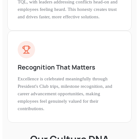
TQL, with leaders addressing conflicts head-on and
employees feeling heard. This honesty creates trust
and drives faster, more effective solutions.
Recognition That Matters
Excellence is celebrated meaningfully through
President's Club trips, milestone recognition, and
career advancement opportunities, making
employees feel genuinely valued for their
contributions.