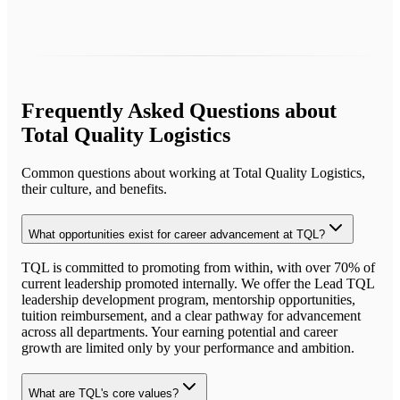
Frequently Asked Questions about
Total Quality Logistics
Common questions about working at
Total Quality Logistics
,
their culture, and benefits.
What opportunities exist for career advancement at TQL?
TQL is committed to promoting from within, with over 70% of
current leadership promoted internally. We offer the Lead TQL
leadership development program, mentorship opportunities,
tuition reimbursement, and a clear pathway for advancement
across all departments. Your earning potential and career
growth are limited only by your performance and ambition.
What are TQL's core values?