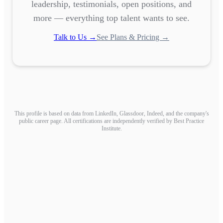
leadership, testimonials, open positions, and
more — everything top talent wants to see.
Talk to Us →
See Plans & Pricing →
This profile is based on data from LinkedIn, Glassdoor, Indeed, and the company's
public career page. All certifications are independently verified by Best Practice
Institute.