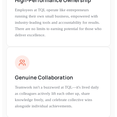
High-Performance Ownership
Employees at TQL operate like entrepreneurs
running their own small business, empowered with
industry-leading tools and accountability for results.
There are no limits to earning potential for those who
deliver excellence.
Genuine Collaboration
Teamwork isn't a buzzword at TQL—it's lived daily
as colleagues actively lift each other up, share
knowledge freely, and celebrate collective wins
alongside individual achievements.