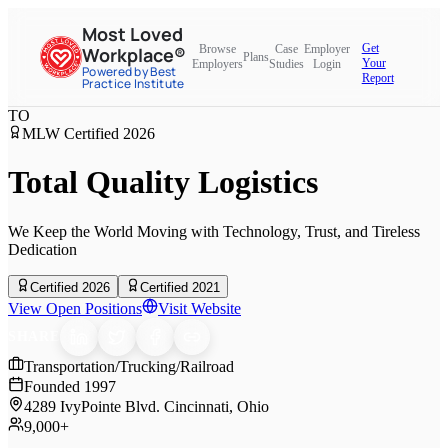
Most Loved
Get
Browse
Case
Employer
Workplace®
Plans
Your
Employers
Studies
Login
Powered by Best
Report
Practice Institute
TO
MLW Certified
2026
Total Quality Logistics
We Keep the World Moving with Technology, Trust, and Tireless
Dedication
Certified 2026
Certified 2021
View Open Positions
Visit Website
SHARE
Transportation/Trucking/Railroad
Founded
1997
4289 IvyPointe Blvd. Cincinnati, Ohio
9,000+