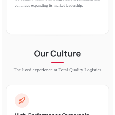
continues expanding its market leadership.
Our Culture
The lived experience at
Total Quality Logistics