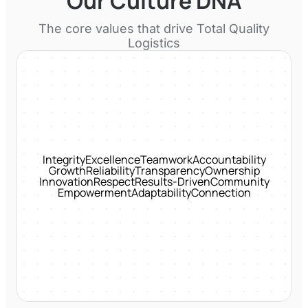
Our Culture DNA
The core values that drive
Total Quality
Logistics
Integrity
Excellence
Teamwork
Accountability
Growth
Reliability
Transparency
Ownership
Innovation
Respect
Results-Driven
Community
Empowerment
Adaptability
Connection