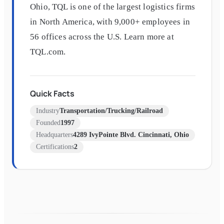
Ohio, TQL is one of the largest logistics firms
in North America, with 9,000+ employees in
56 offices across the U.S. Learn more at
TQL.com.
Quick Facts
Industry
Transportation/Trucking/Railroad
Founded
1997
Headquarters
4289 IvyPointe Blvd. Cincinnati, Ohio
Certifications
2