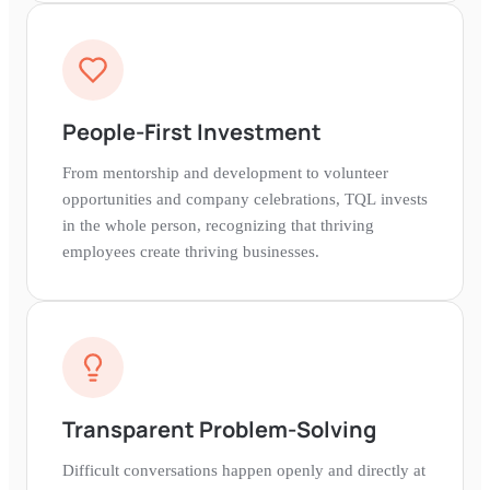
People-First Investment
From mentorship and development to volunteer
opportunities and company celebrations, TQL invests
in the whole person, recognizing that thriving
employees create thriving businesses.
Transparent Problem-Solving
Difficult conversations happen openly and directly at