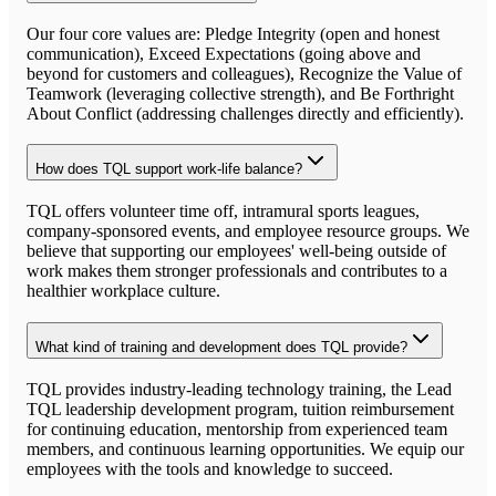
Our four core values are: Pledge Integrity (open and honest
communication), Exceed Expectations (going above and
beyond for customers and colleagues), Recognize the Value of
Teamwork (leveraging collective strength), and Be Forthright
About Conflict (addressing challenges directly and efficiently).
How does TQL support work-life balance?
TQL offers volunteer time off, intramural sports leagues,
company-sponsored events, and employee resource groups. We
believe that supporting our employees' well-being outside of
work makes them stronger professionals and contributes to a
healthier workplace culture.
What kind of training and development does TQL provide?
TQL provides industry-leading technology training, the Lead
TQL leadership development program, tuition reimbursement
for continuing education, mentorship from experienced team
members, and continuous learning opportunities. We equip our
employees with the tools and knowledge to succeed.