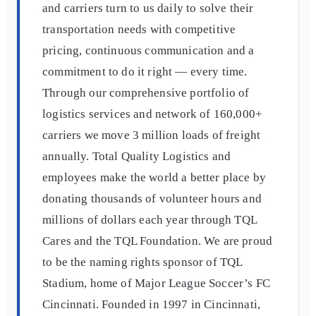
and carriers turn to us daily to solve their
transportation needs with competitive
pricing, continuous communication and a
commitment to do it right — every time.
Through our comprehensive portfolio of
logistics services and network of 160,000+
carriers we move 3 million loads of freight
annually. Total Quality Logistics and
employees make the world a better place by
donating thousands of volunteer hours and
millions of dollars each year through TQL
Cares and the TQL Foundation. We are proud
to be the naming rights sponsor of TQL
Stadium, home of Major League Soccer’s FC
Cincinnati. Founded in 1997 in Cincinnati,