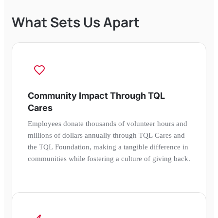
What Sets Us Apart
Community Impact Through TQL
Cares
Employees donate thousands of volunteer hours and
millions of dollars annually through TQL Cares and
the TQL Foundation, making a tangible difference in
communities while fostering a culture of giving back.