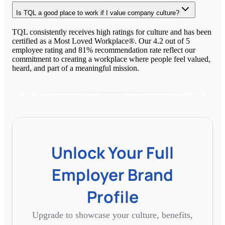
Is TQL a good place to work if I value company culture?
TQL consistently receives high ratings for culture and has been
certified as a Most Loved Workplace®. Our 4.2 out of 5
employee rating and 81% recommendation rate reflect our
commitment to creating a workplace where people feel valued,
heard, and part of a meaningful mission.
Unlock Your Full
Employer Brand
Profile
Upgrade to showcase your culture, benefits,