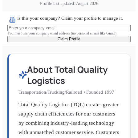
Profile last updated:
August 2026
Is this your company? Claim your profile to manage it.
You must use your company email address (no personal emails like Gmail)
Claim Profile
About
Total Quality
Logistics
Transportation/Trucking/Railroad
•
Founded
1997
Total Quality Logistics (TQL) creates greater
supply chain efficiencies for our customers
by combining industry-leading technology
with unmatched customer service. Customers