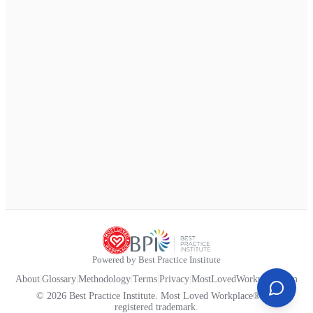
Powered by Best Practice Institute
About
|
Glossary
|
Methodology
|
Terms
|
Privacy
|
MostLovedWorkplace.com
© 2026 Best Practice Institute. Most Loved Workplace® is a
registered trademark.