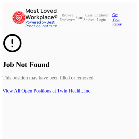
Most Loved
Get
Browse
Case
Employer
Workplace®
Plans
Your
Employers
Studies
Login
Powered by Best
Report
Practice Institute
Job Not Found
This position may have been filled or removed.
View All Open Positions at
Twin Health, Inc.