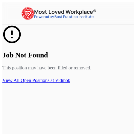
Most Loved Workplace®
Powered by Best Practice Institute
Job Not Found
This position may have been filled or removed.
View All Open Positions at
Vidmob