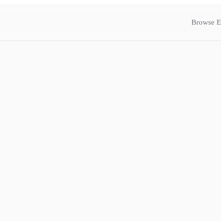
Browse E