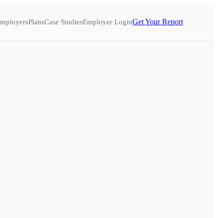
Get Your Report
mployers
Plans
Case Studies
Employer Login