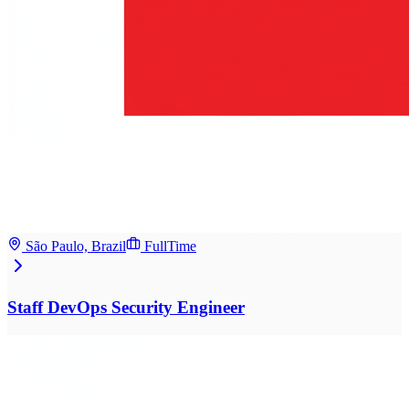
São Paulo, Brazil
FullTime
Staff DevOps Security Engineer