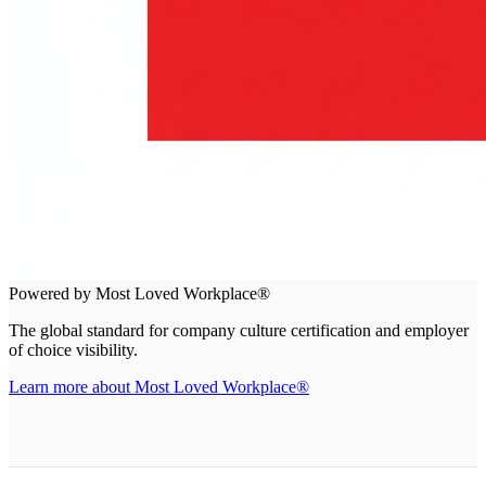
Powered by Most Loved Workplace®
The global standard for company culture certification and employer
of choice visibility.
Learn more about Most Loved Workplace®