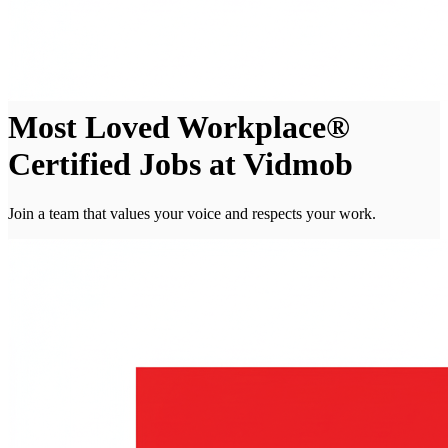
Most Loved Workplace®
Certified Jobs at Vidmob
Join a team that values your voice and respects your work.