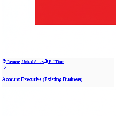
Remote, United States
FullTime
Account Executive (Existing Business)