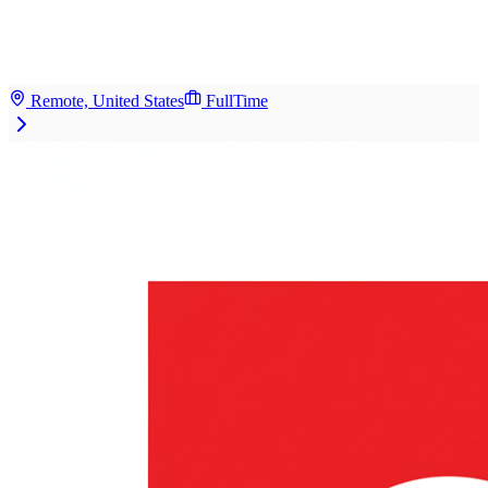
Remote, United States
FullTime