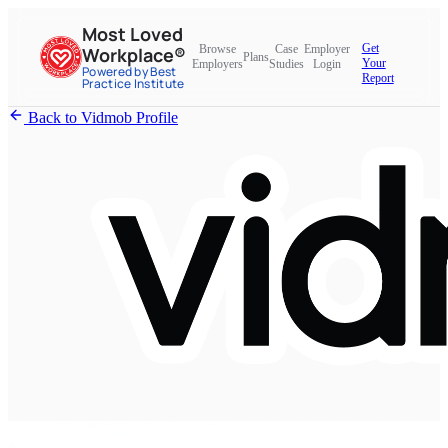
Most Loved
Get
Browse
Case
Employer
Workplace®
Plans
Your
Employers
Studies
Login
Powered by Best
Report
Practice Institute
Back to Vidmob Profile