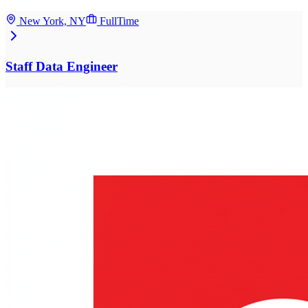
New York, NY
FullTime
Staff Data Engineer