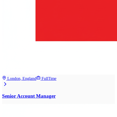
London, England
FullTime
Senior Account Manager