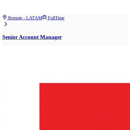
Remote - LATAM
FullTime
Senior Account Manager