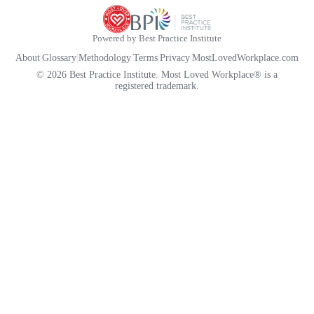
Powered by Best Practice Institute
About
|
Glossary
|
Methodology
|
Terms
|
Privacy
|
MostLovedWorkplace.com
© 2026 Best Practice Institute. Most Loved Workplace® is a
registered trademark.