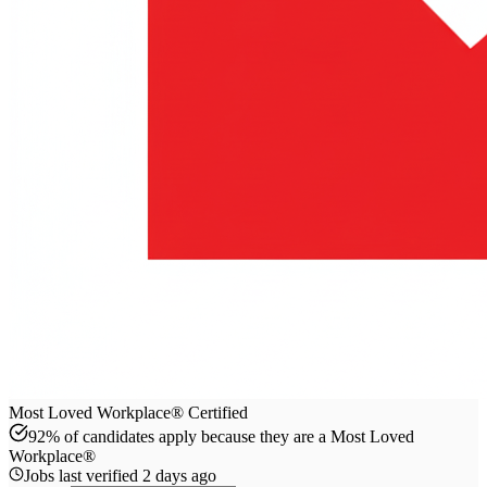
Most Loved Workplace® Certified
92% of candidates apply because they are a Most Loved
Workplace®
Jobs last verified
2 days ago