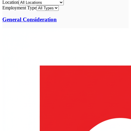
Location
Employment Type
General Consideration