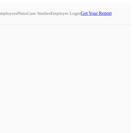
Get Your Report
mployers
Plans
Case Studies
Employer Login