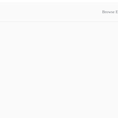
Browse E