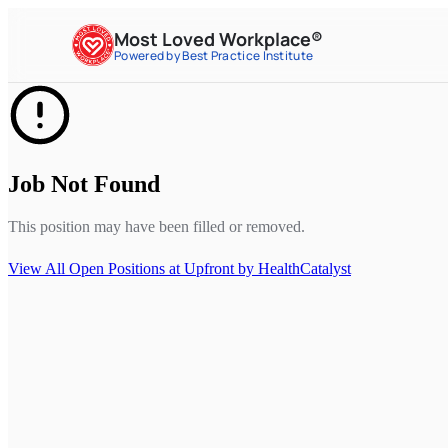
Most Loved Workplace®
Powered by Best Practice Institute
Job Not Found
This position may have been filled or removed.
View All Open Positions at
Upfront by HealthCatalyst