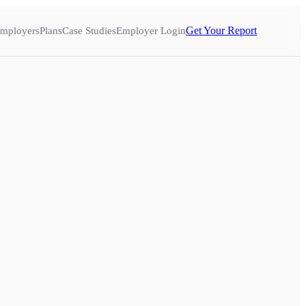
Get Your Report
mployers
Plans
Case Studies
Employer Login