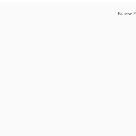
Browse E