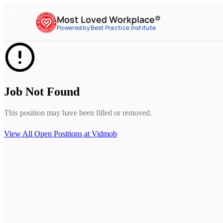
Most Loved Workplace®
Powered by Best Practice Institute
Job Not Found
This position may have been filled or removed.
View All Open Positions at
Vidmob