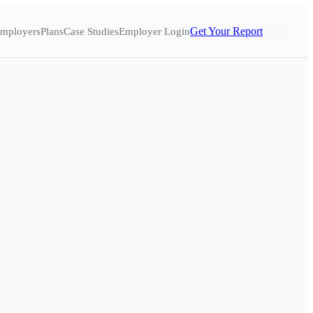
Get Your Report
mployers
Plans
Case Studies
Employer Login