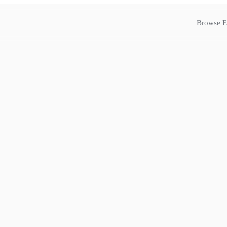
Browse E