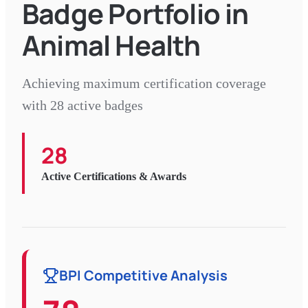
Badge Portfolio in
Animal Health
Achieving maximum certification coverage
with 28 active badges
28
Active Certifications & Awards
BPI Competitive Analysis