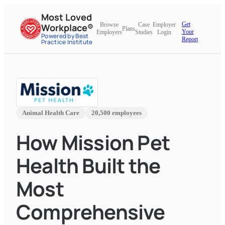
Most Loved
Get
Browse
Case
Employer
Workplace®
Plans
Your
Employers
Studies
Login
Powered by Best
Report
Practice Institute
Animal Health Care
20,500 employees
How Mission Pet
Health Built the
Most
Comprehensive