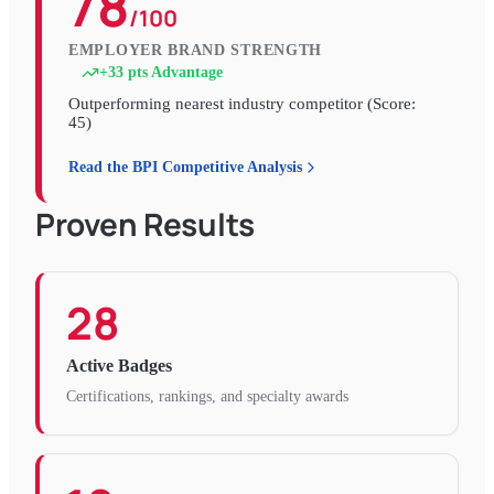
78
/100
EMPLOYER BRAND STRENGTH
+
33
pts Advantage
Outperforming nearest industry competitor (Score:
45
)
Read the BPI Competitive Analysis
Proven Results
28
Active Badges
Certifications, rankings, and specialty awards