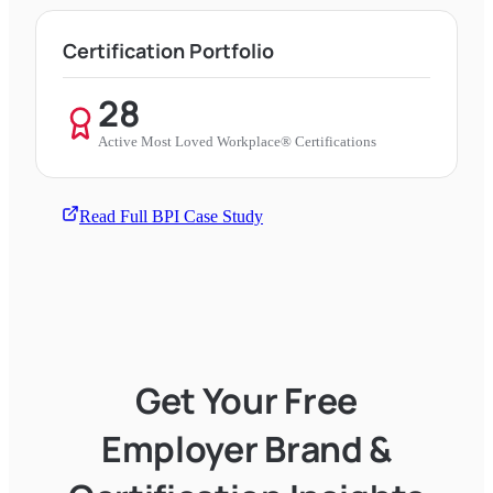
Certification Portfolio
28
Active Most Loved Workplace® Certifications
Read Full BPI Case Study
Get Your Free
Employer Brand &