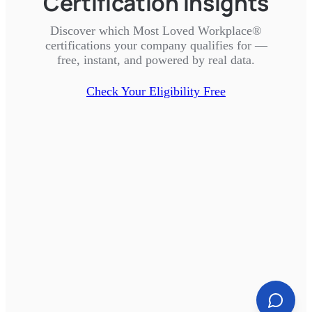
Certification Insights
Discover which Most Loved Workplace®
certifications your company qualifies for —
free, instant, and powered by real data.
Check Your Eligibility Free