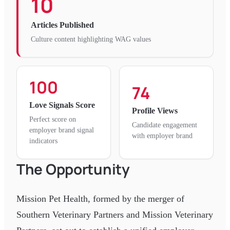
10
Articles Published
Culture content highlighting WAG values
100
74
Love Signals Score
Profile Views
Perfect score on
Candidate engagement
employer brand signal
with employer brand
indicators
The Opportunity
Mission Pet Health, formed by the merger of
Southern Veterinary Partners and Mission Veterinary