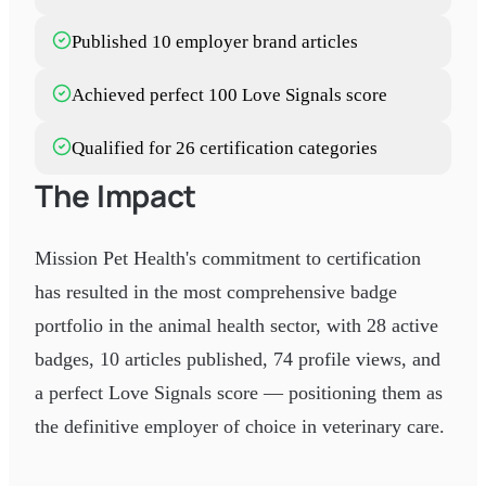
Published 10 employer brand articles
Achieved perfect 100 Love Signals score
Qualified for 26 certification categories
The Impact
Mission Pet Health's commitment to certification
has resulted in the most comprehensive badge
portfolio in the animal health sector, with 28 active
badges, 10 articles published, 74 profile views, and
a perfect Love Signals score — positioning them as
the definitive employer of choice in veterinary care.