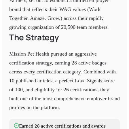
Partners, set out to establish a unified employer
brand that reflects their WAG values (Work
Together. Amaze. Grow.) across their rapidly
growing organization of 20,500 team members.
The Strategy
Mission Pet Health pursued an aggressive
certification strategy, earning 28 active badges
across every certification category. Combined with
10 published articles, a perfect Love Signals score
of 100, and eligibility for 26 certifications, they
built one of the most comprehensive employer brand
profiles on the platform.
Earned 28 active certifications and awards