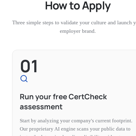
How to Apply
Three simple steps to validate your culture and launch 
employer brand.
01
Run your free CertCheck
assessment
Start by analyzing your company's current footprint.
Our proprietary AI engine scans your public data to