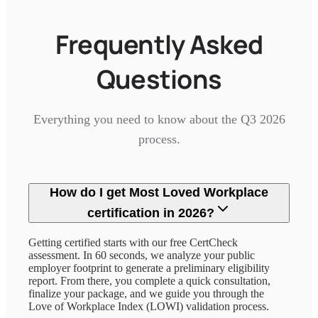
Frequently Asked
Questions
Everything you need to know about the Q3 2026
process.
How do I get Most Loved Workplace
certification in 2026?
Getting certified starts with our free CertCheck
assessment. In 60 seconds, we analyze your public
employer footprint to generate a preliminary eligibility
report. From there, you complete a quick consultation,
finalize your package, and we guide you through the
Love of Workplace Index (LOWI) validation process.