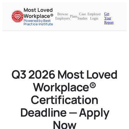
Most Loved
Get
Browse
Case
Employer
Workplace®
Plans
Your
Employers
Studies
Login
Powered by Best
Report
Practice Institute
Q3 2026 Most Loved
Workplace®
Certification
Deadline — Apply
Now