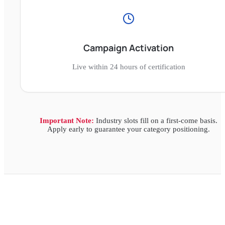
Campaign Activation
Live within 24 hours of certification
Important Note:
Industry slots fill on a first-come basis.
Apply early to guarantee your category positioning.