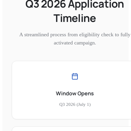
Q3 2026 Application
Timeline
A streamlined process from eligibility check to fully
activated campaign.
Window Opens
Q3 2026 (July 1)