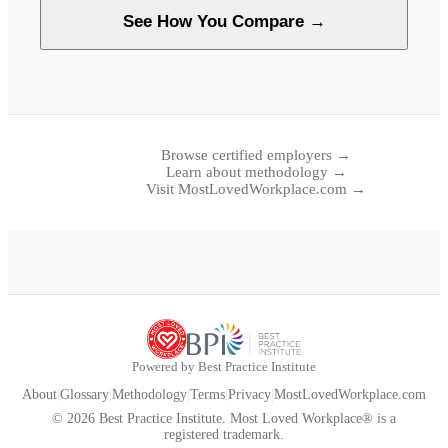
See How You Compare →
Browse certified employers →
Learn about methodology →
Visit MostLovedWorkplace.com →
Powered by Best Practice Institute
About
|
Glossary
|
Methodology
|
Terms
|
Privacy
|
MostLovedWorkplace.com
© 2026 Best Practice Institute. Most Loved Workplace® is a
registered trademark.