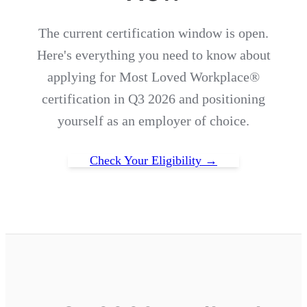
The current certification window is open.
Here's everything you need to know about
applying for Most Loved Workplace®
certification in Q3 2026 and positioning
yourself as an employer of choice.
Check Your Eligibility →