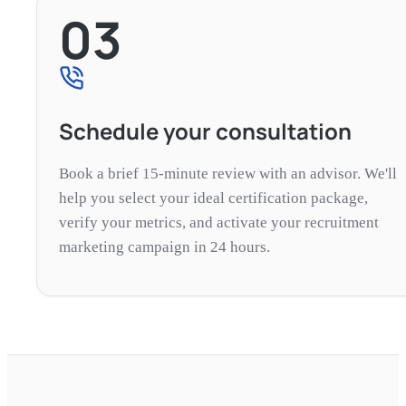
03
Schedule your consultation
Book a brief 15-minute review with an advisor. We'll
help you select your ideal certification package,
verify your metrics, and activate your recruitment
marketing campaign in 24 hours.