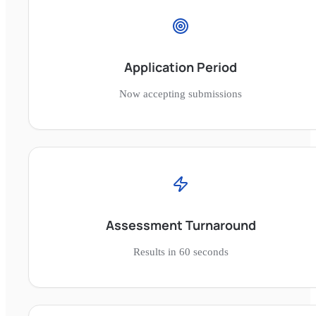
Application Period
Now accepting submissions
Assessment Turnaround
Results in 60 seconds