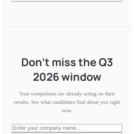
Don't miss the Q3
2026 window
Your competitors are already acting on their
results. See what candidates find about you right
now.