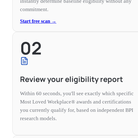
instantly determine baseline eligibility without any
commitment.
Start free scan →
02
Review your eligibility report
Within 60 seconds, you'll see exactly which specific
Most Loved Workplace® awards and certifications
you currently qualify for, based on independent BPI
research models.