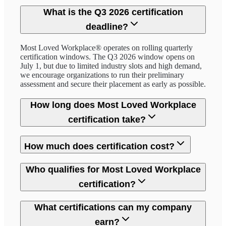
What is the Q3 2026 certification
deadline?
Most Loved Workplace® operates on rolling quarterly
certification windows. The Q3 2026 window opens on
July 1, but due to limited industry slots and high demand,
we encourage organizations to run their preliminary
assessment and secure their placement as early as possible.
How long does Most Loved Workplace
certification take?
How much does certification cost?
Who qualifies for Most Loved Workplace
certification?
What certifications can my company
earn?