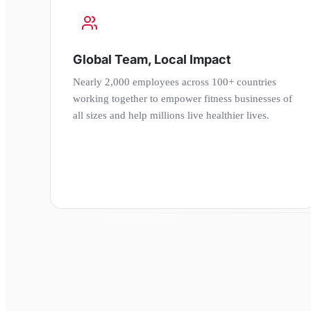
Global Team, Local Impact
Nearly 2,000 employees across 100+ countries
working together to empower fitness businesses of
all sizes and help millions live healthier lives.