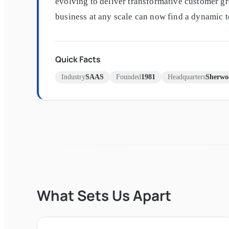
evolving to deliver transformative customer gr
business at any scale can now find a dynamic 
Quick Facts
Industry
SAAS
Founded
1981
Headquarters
Sherwo
What Sets Us Apart