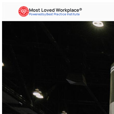
Most Loved Workplace®
Powered by Best Practice Institute