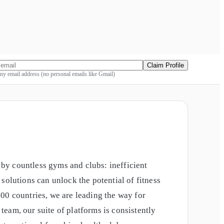
Claim Profile
y email address (no personal emails like Gmail)
by countless gyms and clubs: inefficient
solutions can unlock the potential of fitness
00 countries, we are leading the way for
eam, our suite of platforms is consistently