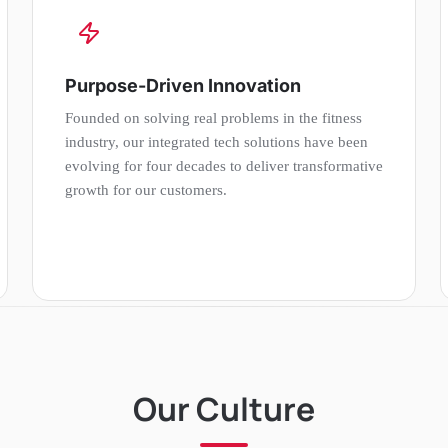
Purpose-Driven Innovation
Founded on solving real problems in the fitness
industry, our integrated tech solutions have been
evolving for four decades to deliver transformative
growth for our customers.
Our Culture