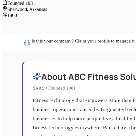
Founded
1981
Sherwood, Arkansas
1400
Is this your company? Claim your profile to manage it.
About
ABC Fitness Sol
SAAS
•
Founded
1981
Fitness technology that empowers More than fo
business operations caused by fragmented techn
businesses to help more people live a healthy 
fitness technology everywhere. Backed by a bre