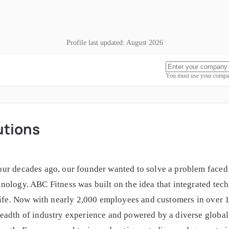
Profile last updated:
August 2026
You must use your compan
utions
ur decades ago, our founder wanted to solve a problem faced 
ology. ABC Fitness was built on the idea that integrated tech 
life. Now with nearly 2,000 employees and customers in over 1
adth of industry experience and powered by a diverse global t