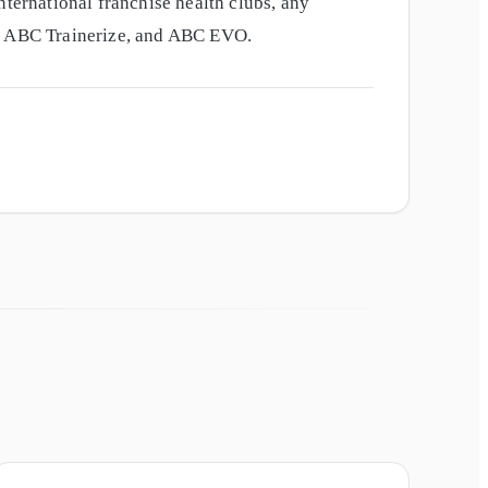
nternational franchise health clubs, any
e, ABC Trainerize, and ABC EVO.