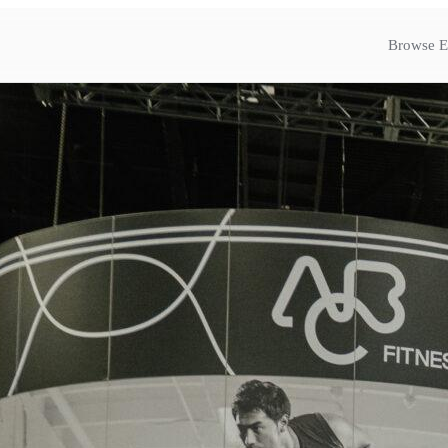
Browse E