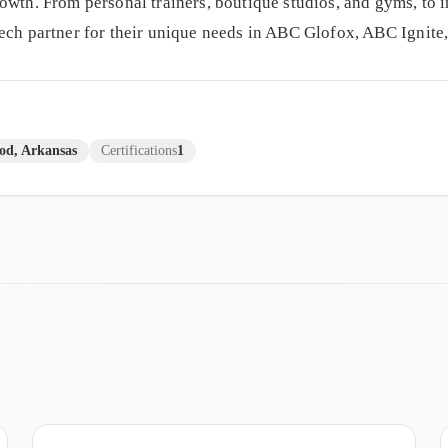
owth. From personal trainers, boutique studios, and gyms, to i
tech partner for their unique needs in ABC Glofox, ABC Ignit
od, Arkansas
Certifications
1