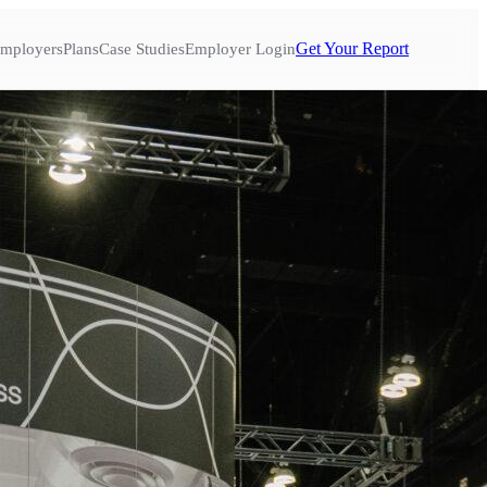
Get Your Report
mployers
Plans
Case Studies
Employer Login