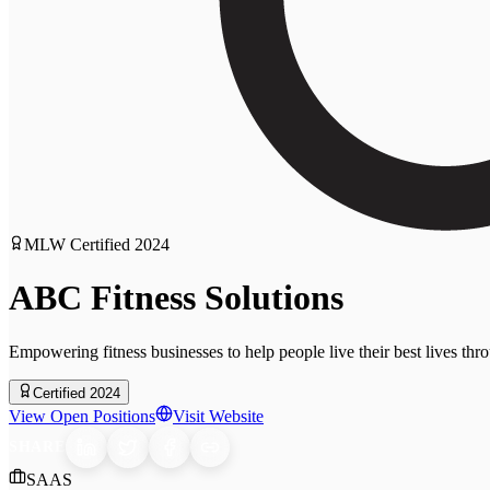
MLW Certified
2024
ABC Fitness Solutions
Empowering fitness businesses to help people live their best lives th
Certified 2024
View Open Positions
Visit Website
SHARE
SAAS