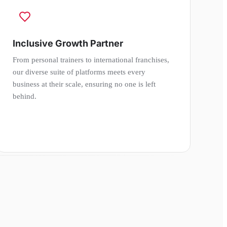
Inclusive Growth Partner
From personal trainers to international franchises,
our diverse suite of platforms meets every
business at their scale, ensuring no one is left
behind.