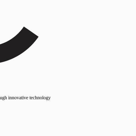
rough innovative technology