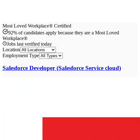
Most Loved Workplace® Certified
92% of candidates apply because they are a Most Loved
Workplace®
Jobs last verified
today
Location
Employment Type
Salesforce Developer (Salesforce Service cloud)