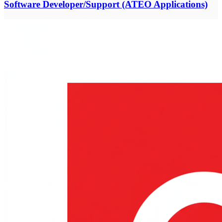
Software Developer/Support (ATEO Applications)