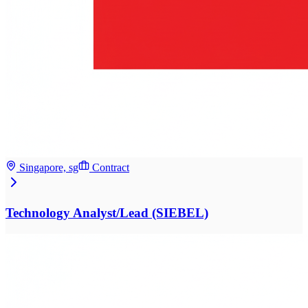
Singapore, sg
Contract
Technology Analyst/Lead (SIEBEL)