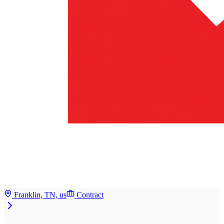
Franklin, TN, us
Contract