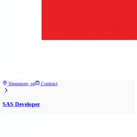
Singapore, sg
Contract
SAS Developer