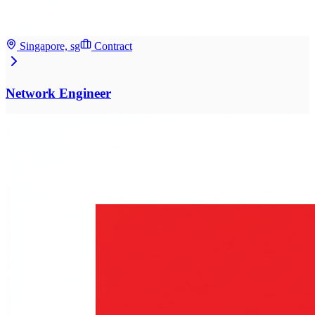
Singapore, sg
Contract
Network Engineer