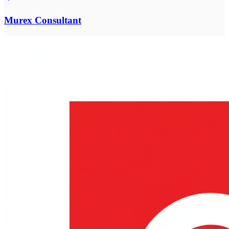
Murex Consultant