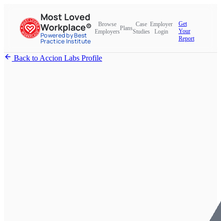
Most Loved
Get
Browse
Case
Employer
Workplace®
Plans
Your
Employers
Studies
Login
Powered by Best
Report
Practice Institute
Back to Accion Labs Profile