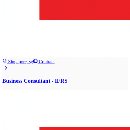
Singapore, sg
Contract
Business Consultant - IFRS