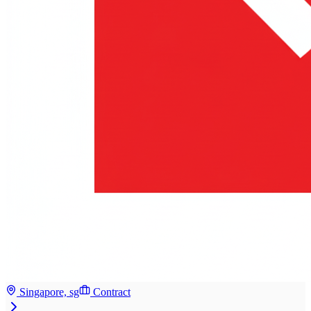
Singapore, sg
Contract