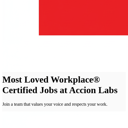
Most Loved Workplace®
Certified Jobs at Accion Labs
Join a team that values your voice and respects your work.