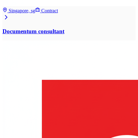
Singapore, sg
Contract
Documentum consultant