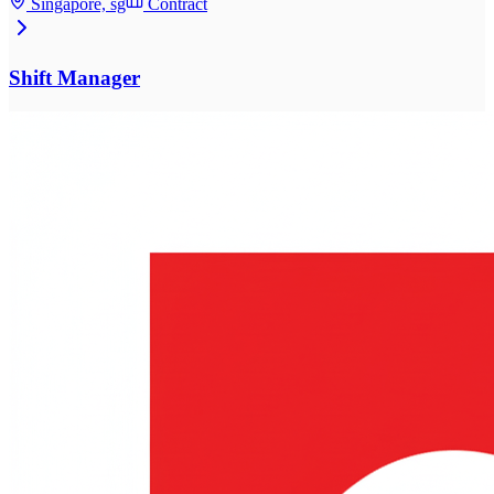
Singapore, sg
Contract
Shift Manager