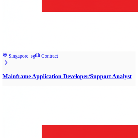
Singapore, sg
Contract
Mainframe Application Developer/Support Analyst