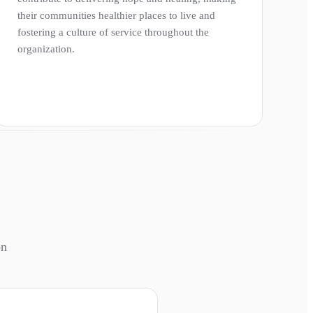
their communities healthier places to live and
fostering a culture of service throughout the
organization.
on