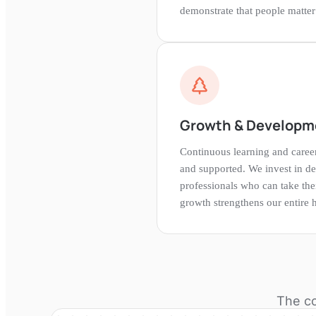
demonstrate that people matter i
Growth & Developm
Continuous learning and care
and supported. We invest in d
professionals who can take thei
growth strengthens our entire h
The co