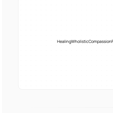
Healing
Wholistic
Compassion