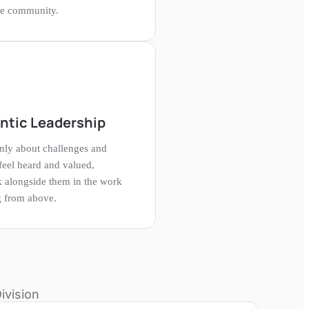
the community.
ntic Leadership
ly about challenges and
eel heard and valued,
 alongside them in the work
ng from above.
ivision