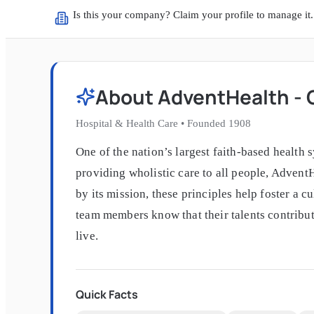
Is this your company? Claim your profile to manage it.
About
AdventHealth - C
Hospital & Health Care
•
Founded
1908
One of the nation’s largest faith-based health 
providing wholistic care to all people, Advent
by its mission, these principles help foster a 
team members know that their talents contribut
live.
Quick Facts