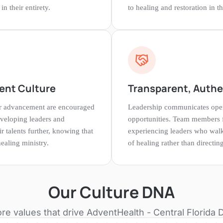
n their entirety.
to healing and restoration in 
ent Culture
Transparent, Authe
er advancement are encouraged
Leadership communicates open
eveloping leaders and
opportunities. Team members f
r talents further, knowing that
experiencing leaders who walk
ealing ministry.
of healing rather than directi
Our Culture DNA
re values that drive
AdventHealth - Central Florida D