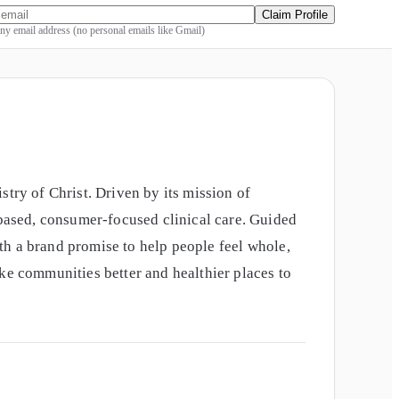
Claim Profile
y email address (no personal emails like Gmail)
try of Christ. Driven by its mission of
-based, consumer-focused clinical care. Guided
ith a brand promise to help people feel whole,
ke communities better and healthier places to