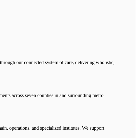
 through our connected system of care, delivering wholistic,
ments across seven counties in and surrounding metro
ain, operations, and specialized institutes. We support