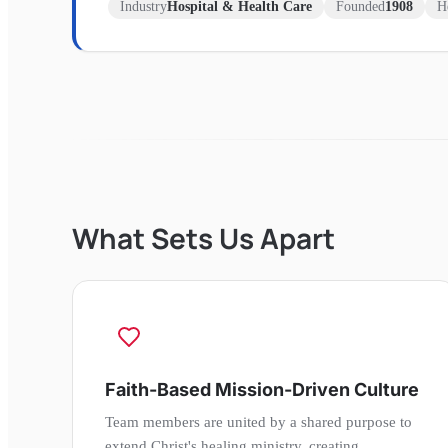
Industry
Hospital & Health Care
Founded
1908
H
What Sets Us Apart
Faith-Based Mission-Driven Culture
Team members are united by a shared purpose to
extend Christ's healing ministry, creating