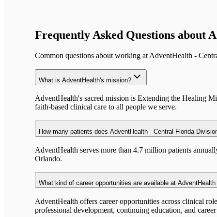
Frequently Asked Questions about
A
Common questions about working at
AdventHealth - Centra
What is AdventHealth's mission?
AdventHealth's sacred mission is Extending the Healing Minis
faith-based clinical care to all people we serve.
How many patients does AdventHealth - Central Florida Divisio
AdventHealth serves more than 4.7 million patients annual
Orlando.
What kind of career opportunities are available at AdventHealth 
AdventHealth offers career opportunities across clinical rol
professional development, continuing education, and caree