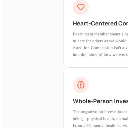
Heart-Centered Co
Every team member wears a hea
to care for others as we would
cared for. Compassion isn't a 
into the fabric of how we work
Whole-Person Inve
The organization invests in t
being—physical health, mental 
From 24/7 mental health servi