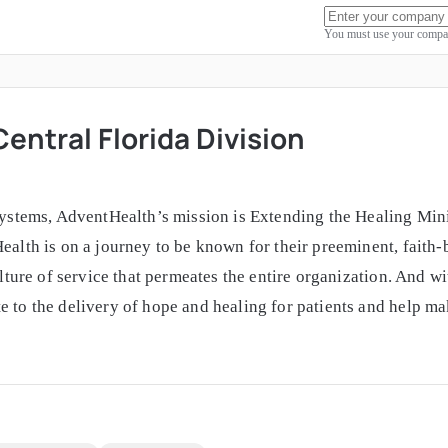
You must use your compan
entral Florida Division
systems, AdventHealth’s mission is Extending the Healing Minis
Health is on a journey to be known for their preeminent, faith
culture of service that permeates the entire organization. And w
e to the delivery of hope and healing for patients and help ma