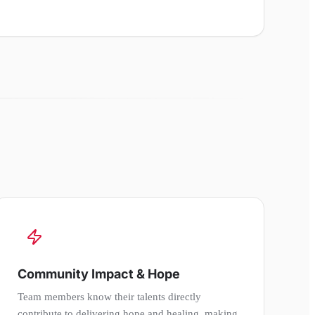
Community Impact & Hope
Team members know their talents directly
contribute to delivering hope and healing, making