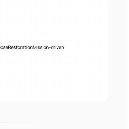
pose
Restoration
Mission-driven