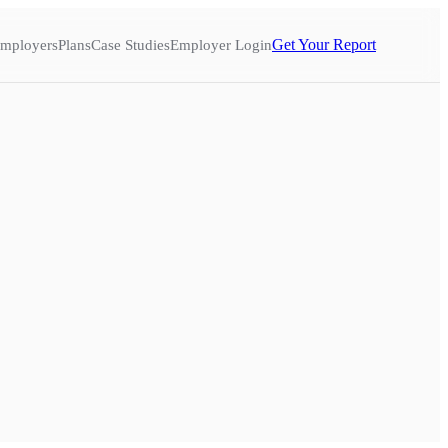
Get Your Report
mployers
Plans
Case Studies
Employer Login