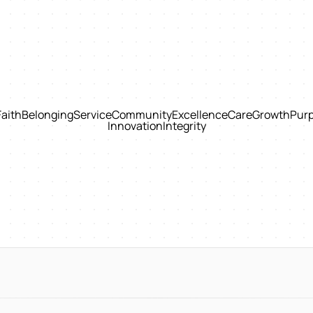
Faith
Belonging
Service
Community
Excellence
Care
Growth
Pur
Innovation
Integrity