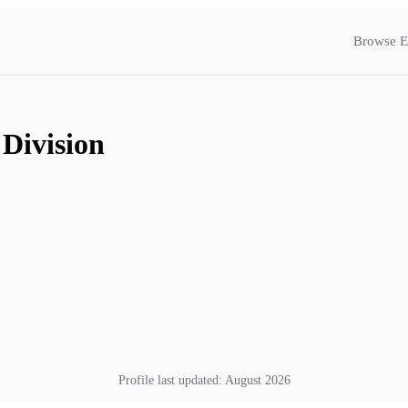
Browse E
 Division
Profile last updated:
August 2026