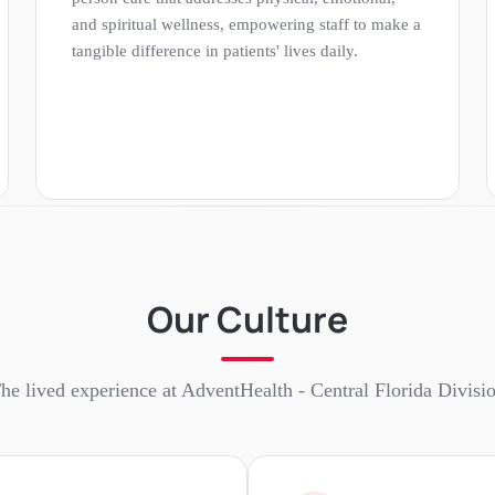
and spiritual wellness, empowering staff to make a
tangible difference in patients' lives daily.
Our Culture
he lived experience at
AdventHealth - Central Florida Divisi