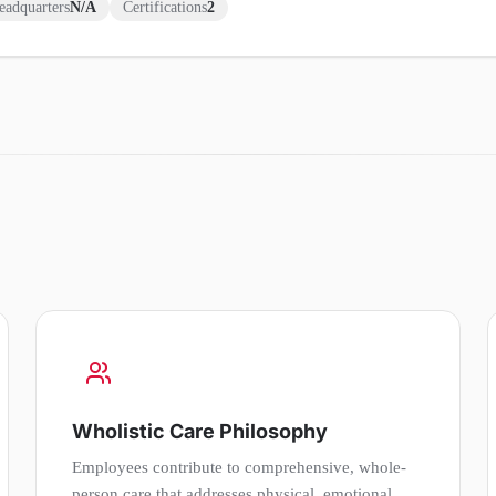
eadquarters
N/A
Certifications
2
Wholistic Care Philosophy
Employees contribute to comprehensive, whole-
person care that addresses physical, emotional,