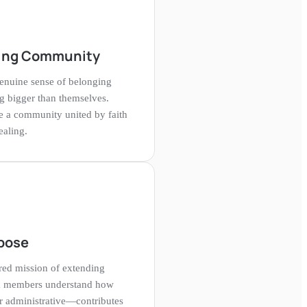
ling Community
nuine sense of belonging
g bigger than themselves.
re a community united by faith
ealing.
pose
cred mission of extending
eam members understand how
r administrative—contributes