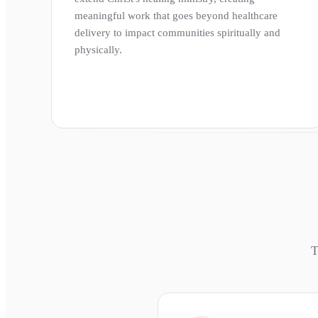
meaningful work that goes beyond healthcare
delivery to impact communities spiritually and
physically.
T