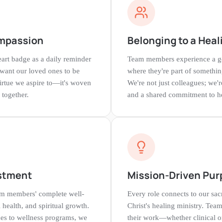
mpassion
Belonging to a Hea
rt badge as a daily reminder
Team members experience a ge
 want our loved ones to be
where they're part of somethin
virtue we aspire to—it's woven
We're not just colleagues; we'
 together.
and a shared commitment to h
stment
Mission-Driven Pur
eam members' complete well-
Every role connects to our sa
health, and spiritual growth.
Christ's healing ministry. T
ces to wellness programs, we
their work—whether clinical o