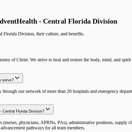
dventHealth - Central Florida Division
l Florida Division
, their culture, and benefits.
try of Christ. We strive to heal and restore the body, mind, and spirit
n serve?
ly through our network of more than 20 hospitals and emergency depart
- Central Florida Division?
es (nurses, physicians, APRNs, PAs), administrative positions, supply ch
r advancement pathways for all team members.