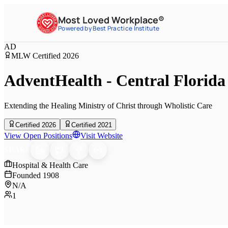
Most Loved Workplace®
Powered by Best Practice Institute
AD
MLW Certified
2026
AdventHealth - Central Florida
Extending the Healing Ministry of Christ through Wholistic Care
Certified 2026
Certified 2021
View Open Positions
Visit Website
SHARE
Hospital & Health Care
Founded
1908
N/A
1