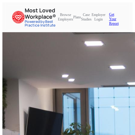
Most Loved
Get
Browse
Case
Employer
Workplace®
Plans
Your
Employers
Studies
Login
Powered by Best
Report
Practice Institute