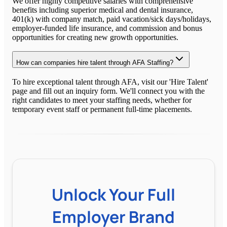
We offer highly competitive salaries with comprehensive
benefits including superior medical and dental insurance,
401(k) with company match, paid vacation/sick days/holidays,
employer-funded life insurance, and commission and bonus
opportunities for creating new growth opportunities.
How can companies hire talent through AFA Staffing?
To hire exceptional talent through AFA, visit our 'Hire Talent'
page and fill out an inquiry form. We'll connect you with the
right candidates to meet your staffing needs, whether for
temporary event staff or permanent full-time placements.
Unlock Your Full
Employer Brand