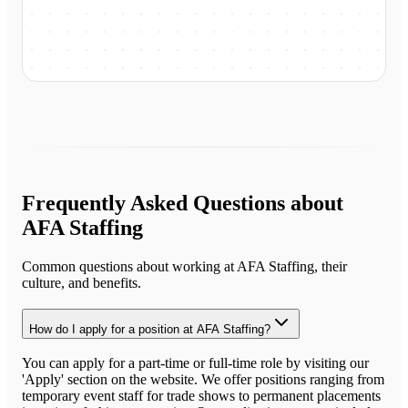
Frequently Asked Questions about
AFA Staffing
Common questions about working at
AFA Staffing
, their
culture, and benefits.
How do I apply for a position at AFA Staffing?
You can apply for a part-time or full-time role by visiting our
'Apply' section on the website. We offer positions ranging from
temporary event staff for trade shows to permanent placements