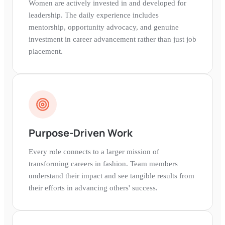
Women are actively invested in and developed for
leadership. The daily experience includes
mentorship, opportunity advocacy, and genuine
investment in career advancement rather than just job
placement.
Purpose-Driven Work
Every role connects to a larger mission of
transforming careers in fashion. Team members
understand their impact and see tangible results from
their efforts in advancing others' success.