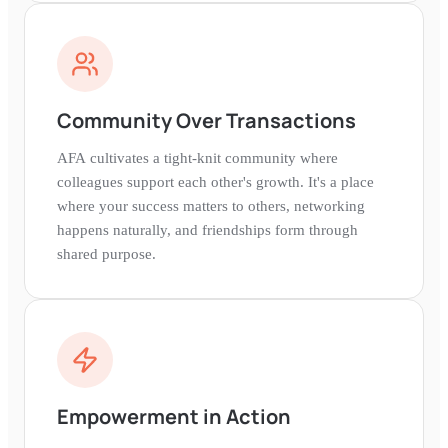
Community Over Transactions
AFA cultivates a tight-knit community where
colleagues support each other's growth. It's a place
where your success matters to others, networking
happens naturally, and friendships form through
shared purpose.
Empowerment in Action