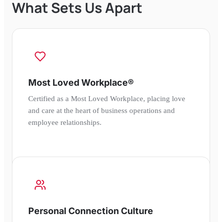
What Sets Us Apart
Most Loved Workplace®
Certified as a Most Loved Workplace, placing love
and care at the heart of business operations and
employee relationships.
Personal Connection Culture