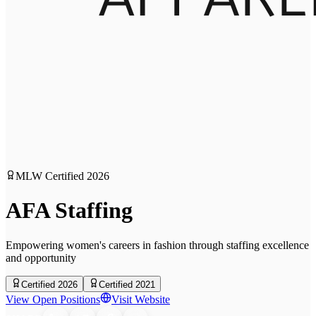
MLW Certified
2026
AFA Staffing
Empowering women's careers in fashion through staffing excellence
and opportunity
Certified 2026
Certified 2021
View Open Positions
Visit Website