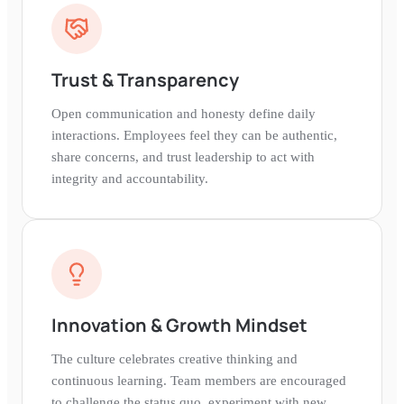
Trust & Transparency
Open communication and honesty define daily
interactions. Employees feel they can be authentic,
share concerns, and trust leadership to act with
integrity and accountability.
Innovation & Growth Mindset
The culture celebrates creative thinking and
continuous learning. Team members are encouraged
to challenge the status quo, experiment with new