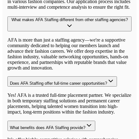
in various fashion companies. Our application process includes
multi-interview and competence analysis to ensure the right fit.
What makes AFA Staffing different from other staffing agencies?
AFA is more than just a staffing agency—we're a supportive
community dedicated to helping our members launch and
advance their fashion careers. We offer deep expertise in the
fashion industry, valuable networking opportunities, hands-on
experience, and partnerships with reputable brands that value
growth and innovation.
Does AFA Staffing offer full-time career opportunities?
Yes! AFA is a trusted full-time placement partner. We specialize
in both temporary staffing solutions and permanent career
placements, helping talented women transition into high-
impact, long-term positions within the fashion industry.
What benefits does AFA Staffing provide?