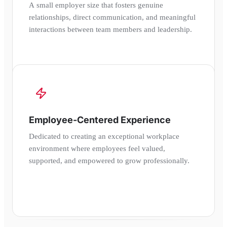
A small employer size that fosters genuine
relationships, direct communication, and meaningful
interactions between team members and leadership.
Employee-Centered Experience
Dedicated to creating an exceptional workplace
environment where employees feel valued,
supported, and empowered to grow professionally.