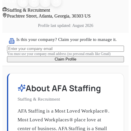
SHARE
Staffing & Recruitment
Peachtree Street, Atlanta, Georgia, 30303 US
Profile last updated:
August 2026
Is this your company? Claim your profile to manage it.
You must use your company email address (no personal emails like Gmail)
Claim Profile
About
AFA Staffing
Staffing & Recruitment
AFA Staffing is a Most Loved Workplace®.
Most Loved Workplaces® place love at
center of business. AFA Staffing is a Small