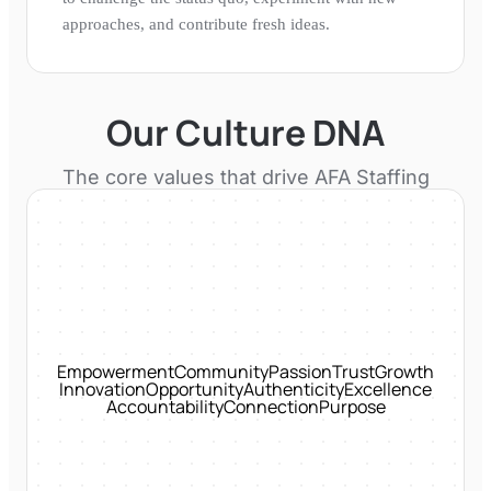
approaches, and contribute fresh ideas.
Our Culture DNA
The core values that drive
AFA Staffing
Empowerment
Community
Passion
Trust
Growth
Innovation
Opportunity
Authenticity
Excellence
Accountability
Connection
Purpose