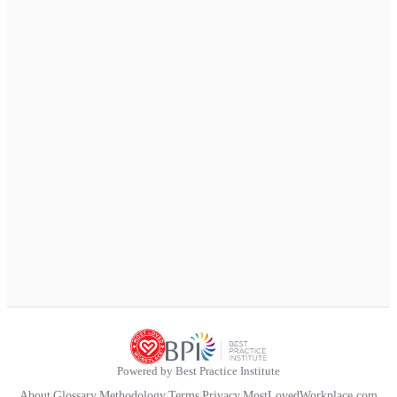
Powered by Best Practice Institute
About
|
Glossary
|
Methodology
|
Terms
|
Privacy
|
MostLovedWorkplace.com