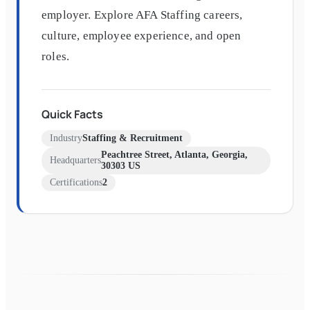
employer. Explore AFA Staffing careers,
culture, employee experience, and open
roles.
Quick Facts
Industry
Staffing & Recruitment
Peachtree Street, Atlanta, Georgia,
Headquarters
30303 US
Certifications
2