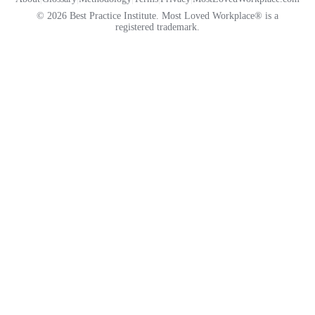
© 2026 Best Practice Institute. Most Loved Workplace® is a
registered trademark.