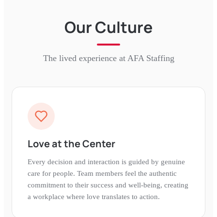
Our Culture
The lived experience at
AFA Staffing
Love at the Center
Every decision and interaction is guided by genuine
care for people. Team members feel the authentic
commitment to their success and well-being, creating
a workplace where love translates to action.