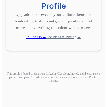
Profile
Upgrade to showcase your culture, benefits,
leadership, testimonials, open positions, and
more — everything top talent wants to see.
Talk to Us →
See Plans & Pricing →
This profile is based on data from LinkedIn, Glassdoor, Indeed, and the company's
public career page. All certifications are independently verified by Best Practice
Institute.