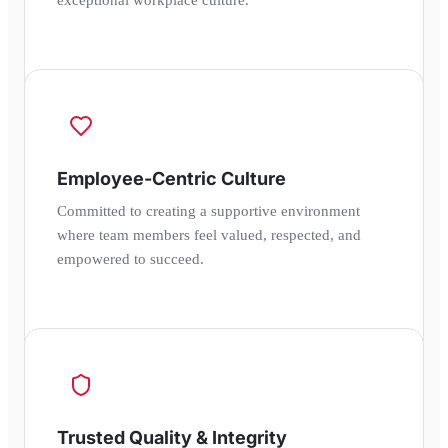
Employee-Centric Culture
Committed to creating a supportive environment
where team members feel valued, respected, and
empowered to succeed.
Trusted Quality & Integrity