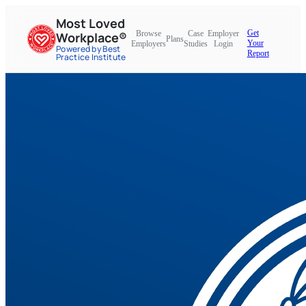
Most Loved
Get
Browse
Case
Employer
Workplace®
Plans
Your
Employers
Studies
Login
Powered by Best
Report
Practice Institute