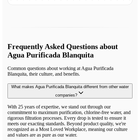
Frequently Asked Questions about
Agua Purificada Blanquita
Common questions about working at
Agua Purificada
Blanquita
, their culture, and benefits.
What makes Agua Purificada Blanquita different from other water
companies?
With 25 years of expertise, we stand out through our
commitment to maximum purification, chlorine-free water, and
rigorous filtration processes. Every drop is tested to ensure it
meets our exacting standards. Beyond product quality, we're
recognized as a Most Loved Workplace, meaning our culture
and values are as pure as our water.