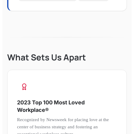
What Sets Us Apart
2023 Top 100 Most Loved
Workplace®
Recognized by Newsweek for placing love at the
center of business strategy and fostering an
exceptional workplace culture.