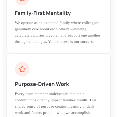
Family-First Mentality
We operate as an extended family where colleagues
genuinely care about each other's wellbeing,
celebrate victories together, and support one another
through challenges. Your success is our success.
Purpose-Driven Work
Every team member understands that their
contributions directly impact families' health. This
shared sense of purpose creates meaning in daily
work and fosters pride in what we accomplish