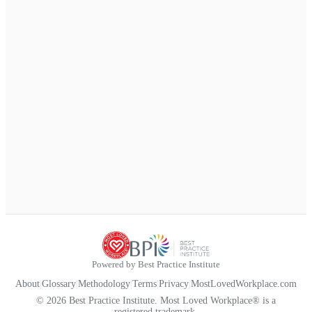
Powered by Best Practice Institute
About
|
Glossary
|
Methodology
|
Terms
|
Privacy
|
MostLovedWorkplace.com
© 2026 Best Practice Institute. Most Loved Workplace® is a
registered trademark.