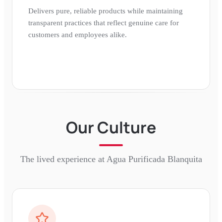
Delivers pure, reliable products while maintaining
transparent practices that reflect genuine care for
customers and employees alike.
Our Culture
The lived experience at
Agua Purificada Blanquita