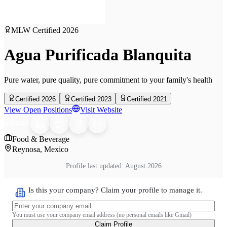
MLW Certified
2026
Agua Purificada Blanquita
Pure water, pure quality, pure commitment to your family's health
Certified 2026
Certified 2023
Certified 2021
View Open Positions
Visit Website
SHARE
Food & Beverage
Reynosa, Mexico
Profile last updated:
August 2026
Is this your company? Claim your profile to manage it.
You must use your company email address (no personal emails like Gmail)
Claim Profile