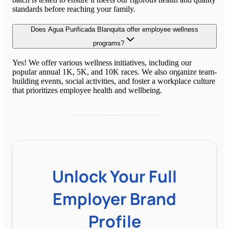
standards before reaching your family.
Does Agua Purificada Blanquita offer employee wellness
programs?
Yes! We offer various wellness initiatives, including our
popular annual 1K, 5K, and 10K races. We also organize team-
building events, social activities, and foster a workplace culture
that prioritizes employee health and wellbeing.
Unlock Your Full
Employer Brand
Profile