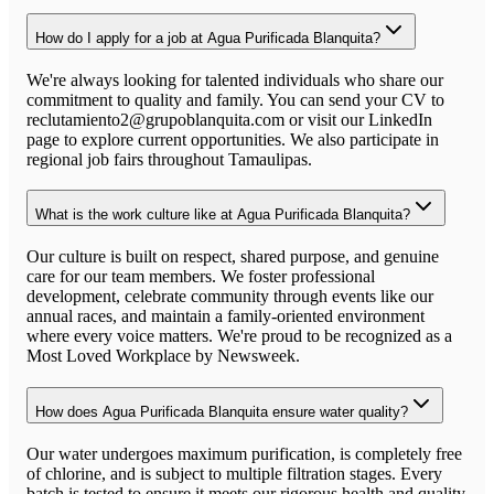
How do I apply for a job at Agua Purificada Blanquita?
We're always looking for talented individuals who share our
commitment to quality and family. You can send your CV to
reclutamiento2@grupoblanquita.com or visit our LinkedIn
page to explore current opportunities. We also participate in
regional job fairs throughout Tamaulipas.
What is the work culture like at Agua Purificada Blanquita?
Our culture is built on respect, shared purpose, and genuine
care for our team members. We foster professional
development, celebrate community through events like our
annual races, and maintain a family-oriented environment
where every voice matters. We're proud to be recognized as a
Most Loved Workplace by Newsweek.
How does Agua Purificada Blanquita ensure water quality?
Our water undergoes maximum purification, is completely free
of chlorine, and is subject to multiple filtration stages. Every
batch is tested to ensure it meets our rigorous health and quality