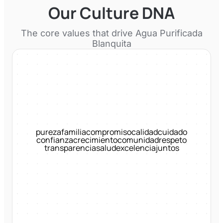
Our Culture DNA
The core values that drive
Agua Purificada
Blanquita
pureza
familia
compromiso
calidad
cuidado
confianza
crecimiento
comunidad
respeto
transparencia
salud
excelencia
juntos