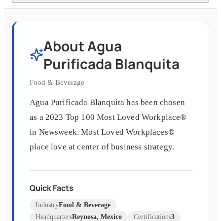
About
Agua
Purificada Blanquita
Food & Beverage
Agua Purificada Blanquita has been chosen
as a 2023 Top 100 Most Loved Workplace®
in Newsweek. Most Loved Workplaces®
place love at center of business strategy.
Quick Facts
Industry
Food & Beverage
Headquarters
Reynosa, Mexico
Certifications
3