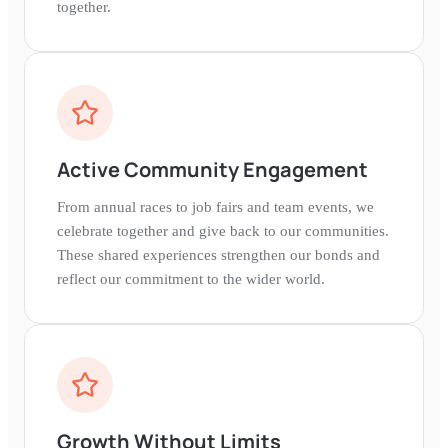
together.
Active Community Engagement
From annual races to job fairs and team events, we
celebrate together and give back to our communities.
These shared experiences strengthen our bonds and
reflect our commitment to the wider world.
Growth Without Limits