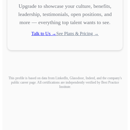
Upgrade to showcase your culture, benefits,
leadership, testimonials, open positions, and
more — everything top talent wants to see.
Talk to Us →
See Plans & Pricing →
This profile is based on data from LinkedIn, Glassdoor, Indeed, and the company's
public career page. All certifications are independently verified by Best Practice
Institute.