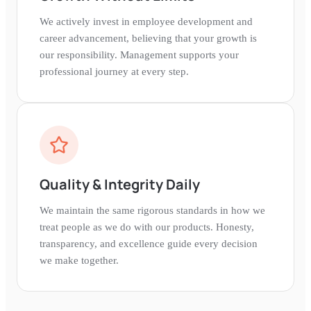
We actively invest in employee development and
career advancement, believing that your growth is
our responsibility. Management supports your
professional journey at every step.
Quality & Integrity Daily
We maintain the same rigorous standards in how we
treat people as we do with our products. Honesty,
transparency, and excellence guide every decision
we make together.