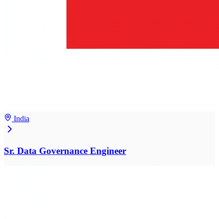
India
Sr. Data Governance Engineer