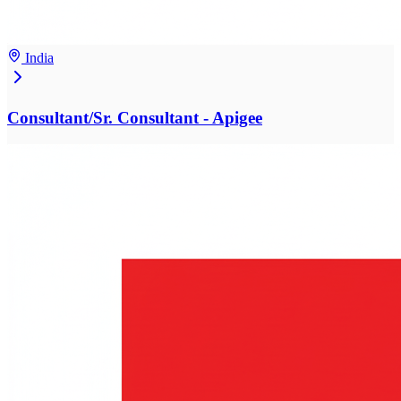
India
Consultant/Sr. Consultant - Apigee