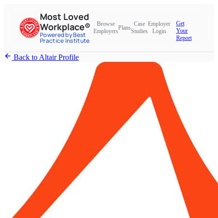
Most Loved
Get
Browse
Case
Employer
Workplace®
Plans
Your
Employers
Studies
Login
Powered by Best
Report
Practice Institute
Back to Altair Profile