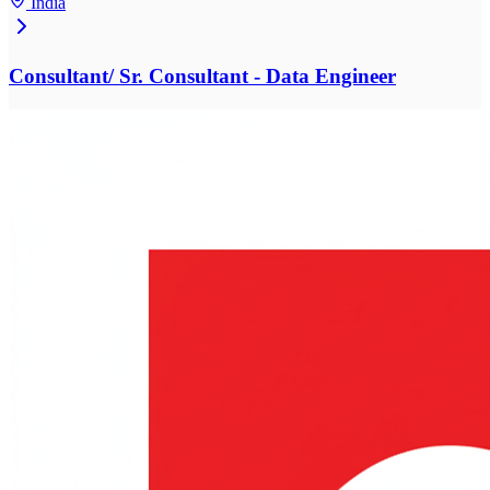
India
Consultant/ Sr. Consultant - Data Engineer