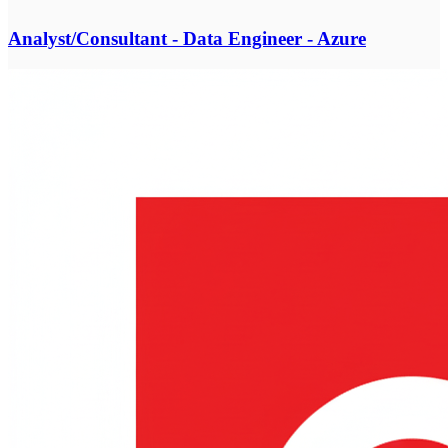
Analyst/Consultant - Data Engineer - Azure