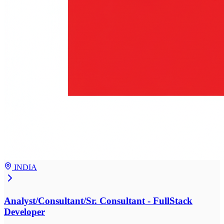
INDIA
Analyst/Consultant/Sr. Consultant - FullStack
Developer