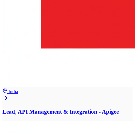
India
Lead, API Management & Integration - Apigee