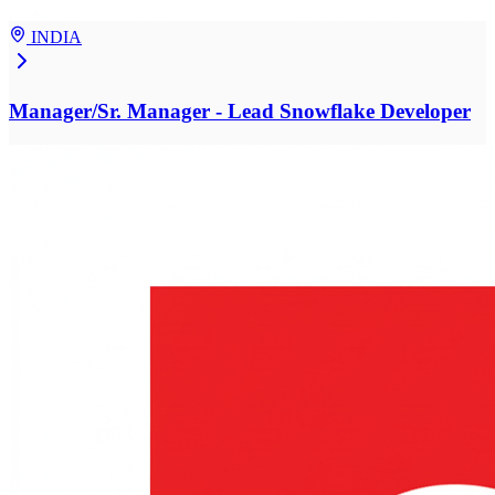
INDIA
Manager/Sr. Manager - Lead Snowflake Developer