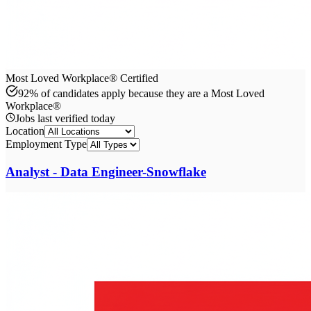
Most Loved Workplace® Certified
92% of candidates apply because they are a Most Loved
Workplace®
Jobs last verified
today
Location
Employment Type
Analyst - Data Engineer-Snowflake