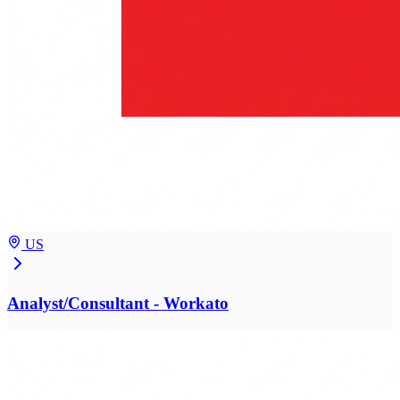
US
Analyst/Consultant - Workato