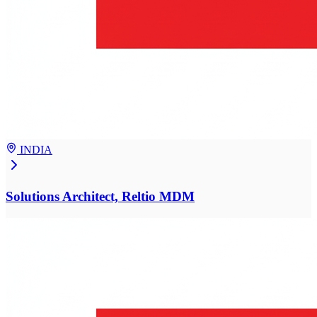
INDIA
Solutions Architect, Reltio MDM