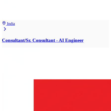
India
Consultant/Sr. Consultant - AI Engineer