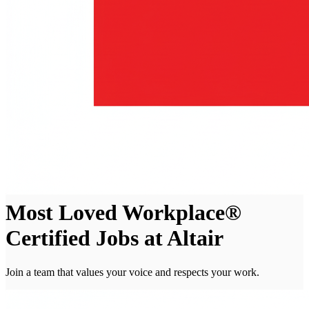
Most Loved Workplace®
Certified Jobs at Altair
Join a team that values your voice and respects your work.