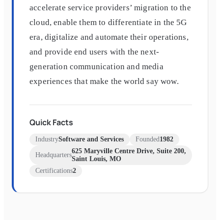
accelerate service providers’ migration to the
cloud, enable them to differentiate in the 5G
era, digitalize and automate their operations,
and provide end users with the next-
generation communication and media
experiences that make the world say wow.
Quick Facts
Industry
Software and Services
Founded
1982
625 Maryville Centre Drive, Suite 200,
Headquarters
Saint Louis, MO
Certifications
2