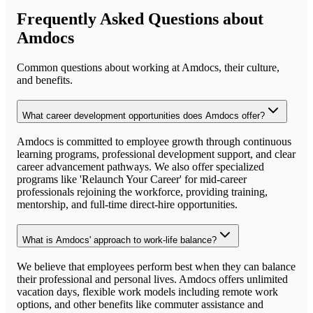
Frequently Asked Questions about
Amdocs
Common questions about working at
Amdocs
, their culture,
and benefits.
What career development opportunities does Amdocs offer?
Amdocs is committed to employee growth through continuous
learning programs, professional development support, and clear
career advancement pathways. We also offer specialized
programs like 'Relaunch Your Career' for mid-career
professionals rejoining the workforce, providing training,
mentorship, and full-time direct-hire opportunities.
What is Amdocs' approach to work-life balance?
We believe that employees perform best when they can balance
their professional and personal lives. Amdocs offers unlimited
vacation days, flexible work models including remote work
options, and other benefits like commuter assistance and