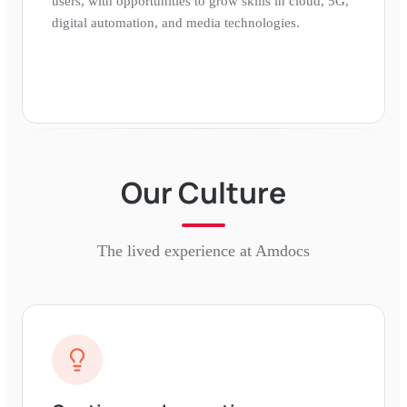
users, with opportunities to grow skills in cloud, 5G,
digital automation, and media technologies.
Our Culture
The lived experience at
Amdocs