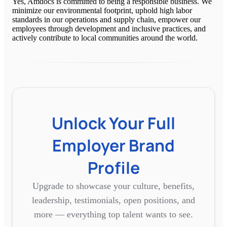
Yes, Amdocs is committed to being a responsible business. We
minimize our environmental footprint, uphold high labor
standards in our operations and supply chain, empower our
employees through development and inclusive practices, and
actively contribute to local communities around the world.
Unlock Your Full
Employer Brand
Profile
Upgrade to showcase your culture, benefits,
leadership, testimonials, open positions, and
more — everything top talent wants to see.