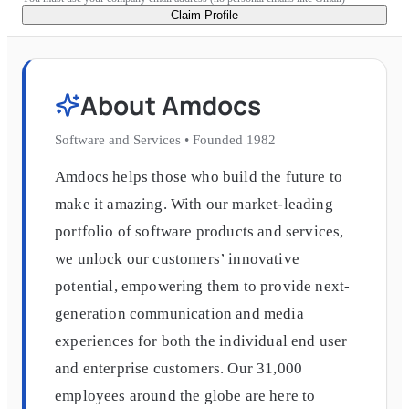
Claim Profile
About
Amdocs
Software and Services
•
Founded
1982
Amdocs helps those who build the future to
make it amazing. With our market-leading
portfolio of software products and services,
we unlock our customers’ innovative
potential, empowering them to provide next-
generation communication and media
experiences for both the individual end user
and enterprise customers. Our 31,000
employees around the globe are here to