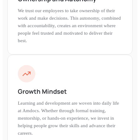
We trust our employees to take ownership of their
work and make decisions. This autonomy, combined
with accountability, creates an environment where
people feel trusted and motivated to deliver their
best.
Growth Mindset
Learning and development are woven into daily life
at Amdocs. Whether through formal training,
mentorship, or hands-on experience, we invest in
helping people grow their skills and advance their
careers.