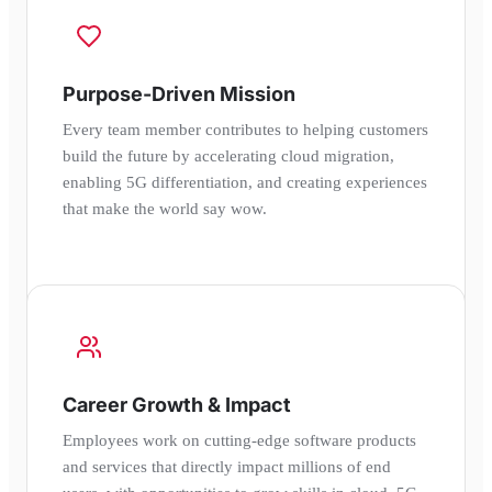
Purpose-Driven Mission
Every team member contributes to helping customers
build the future by accelerating cloud migration,
enabling 5G differentiation, and creating experiences
that make the world say wow.
Career Growth & Impact
Employees work on cutting-edge software products
and services that directly impact millions of end