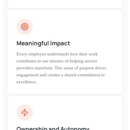
Meaningful Impact
Every employee understands how their work
contributes to our mission of helping service
providers transform. This sense of purpose drives
engagement and creates a shared commitment to
excellence.
Ownership and Autonomy