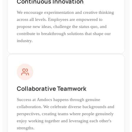
Continuous Innovation
We encourage experimentation and creative thinking
across all levels. Employees are empowered to
propose new ideas, challenge the status quo, and
contribute to breakthrough solutions that shape our
industry.
Collaborative Teamwork
Success at Amdocs happens through genuine
collaboration. We celebrate diverse backgrounds and
perspectives, creating teams where people genuinely
enjoy working together and leveraging each other's
strengths.