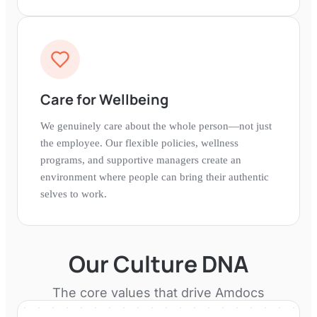
Care for Wellbeing
We genuinely care about the whole person—not just
the employee. Our flexible policies, wellness
programs, and supportive managers create an
environment where people can bring their authentic
selves to work.
Our Culture DNA
The core values that drive
Amdocs