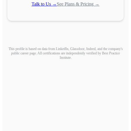
Talk to Us →
See Plans & Pricing →
This profile is based on data from LinkedIn, Glassdoor, Indeed, and the company's
public career page. All certifications are independently verified by Best Practice
Institute.