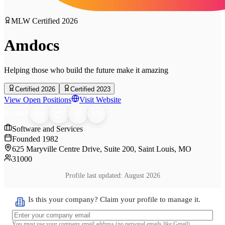
MLW Certified
2026
Amdocs
Helping those who build the future make it amazing
Certified 2026
Certified 2023
View Open Positions
Visit Website
SHARE
Software and Services
Founded
1982
625 Maryville Centre Drive, Suite 200, Saint Louis, MO
31000
Profile last updated:
August 2026
Is this your company? Claim your profile to manage it.
You must use your company email address (no personal emails like Gmail)