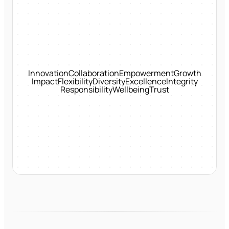
Innovation
Collaboration
Empowerment
Growth
Impact
Flexibility
Diversity
Excellence
Integrity
Responsibility
Wellbeing
Trust