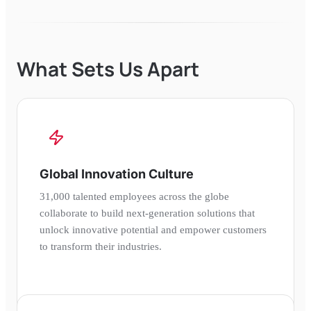
What Sets Us Apart
Global Innovation Culture
31,000 talented employees across the globe
collaborate to build next-generation solutions that
unlock innovative potential and empower customers
to transform their industries.