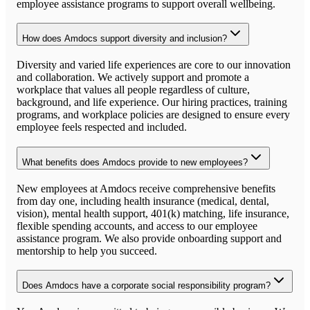
employee assistance programs to support overall wellbeing.
How does Amdocs support diversity and inclusion?
Diversity and varied life experiences are core to our innovation
and collaboration. We actively support and promote a
workplace that values all people regardless of culture,
background, and life experience. Our hiring practices, training
programs, and workplace policies are designed to ensure every
employee feels respected and included.
What benefits does Amdocs provide to new employees?
New employees at Amdocs receive comprehensive benefits
from day one, including health insurance (medical, dental,
vision), mental health support, 401(k) matching, life insurance,
flexible spending accounts, and access to our employee
assistance program. We also provide onboarding support and
mentorship to help you succeed.
Does Amdocs have a corporate social responsibility program?