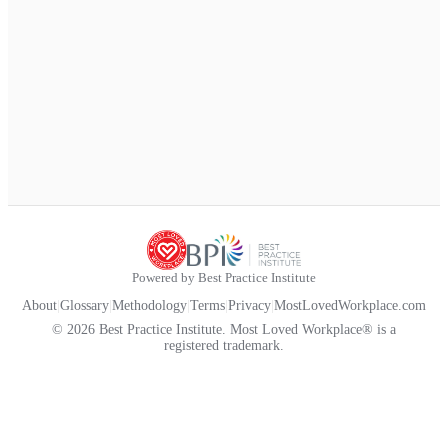
Powered by Best Practice Institute
About
|
Glossary
|
Methodology
|
Terms
|
Privacy
|
MostLovedWorkplace.com
© 2026 Best Practice Institute. Most Loved Workplace® is a
registered trademark.