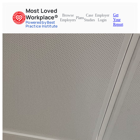
Most Loved
Get
Browse
Case
Employer
Workplace®
Plans
Your
Employers
Studies
Login
Powered by Best
Report
Practice Institute