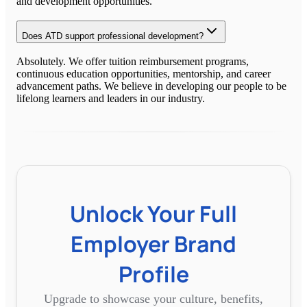
and development opportunities.
Does ATD support professional development?
Absolutely. We offer tuition reimbursement programs,
continuous education opportunities, mentorship, and career
advancement paths. We believe in developing our people to be
lifelong learners and leaders in our industry.
Unlock Your Full
Employer Brand
Profile
Upgrade to showcase your culture, benefits,