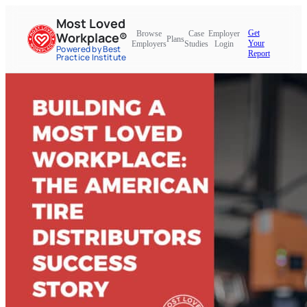
Most Loved
Get
Browse
Case
Employer
Workplace®
Plans
Your
Employers
Studies
Login
Powered by Best
Report
Practice Institute