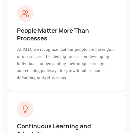
People Matter More Than
Processes
At ATD, we recognize that our people are the engine
of our success. Leadership focuses on developing
individuals, understanding their unique strengths,
and creating pathways for growth rather than
defaulting to rigid systems.
Continuous Learning and