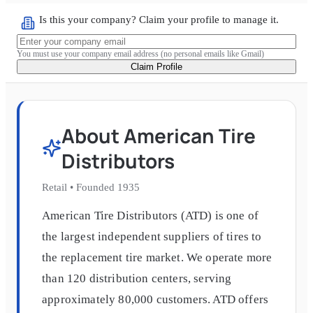
Is this your company? Claim your profile to manage it.
You must use your company email address (no personal emails like Gmail)
Claim Profile
About
American Tire
Distributors
Retail
•
Founded
1935
American Tire Distributors (ATD) is one of
the largest independent suppliers of tires to
the replacement tire market. We operate more
than 120 distribution centers, serving
approximately 80,000 customers. ATD offers