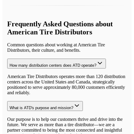
Frequently Asked Questions about
American Tire Distributors
Common questions about working at
American Tire
Distributors
, their culture, and benefits.
How many distribution centers does ATD operate?
American Tire Distributors operates more than 120 distribution
centers across the United States and Canada, strategically
positioned to serve approximately 80,000 customers efficiently
and reliably.
What is ATD's purpose and mission?
Our purpose is to help our customers thrive and drive into the
future. We serve as more than a tire distributor—we are a
partner committed to being the most connected and insightful