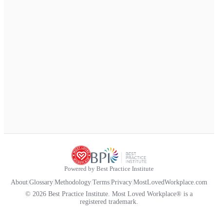
Powered by Best Practice Institute
About
|
Glossary
|
Methodology
|
Terms
|
Privacy
|
MostLovedWorkplace.com
© 2026 Best Practice Institute. Most Loved Workplace® is a
registered trademark.