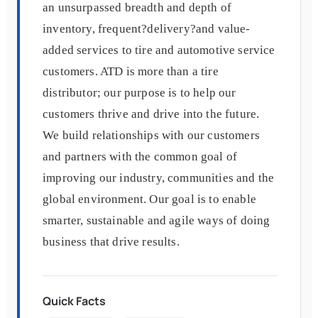
an unsurpassed breadth and depth of
inventory, frequent?delivery?and value-
added services to tire and automotive service
customers. ATD is more than a tire
distributor; our purpose is to help our
customers thrive and drive into the future.
We build relationships with our customers
and partners with the common goal of
improving our industry, communities and the
global environment. Our goal is to enable
smarter, sustainable and agile ways of doing
business that drive results.
Quick Facts