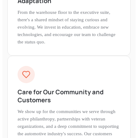
Adaptation
From the warehouse floor to the executive suite,
there's a shared mindset of staying curious and
evolving. We invest in education, embrace new
technologies, and encourage our team to challenge
the status quo.
Care for Our Community and
Customers
We show up for the communities we serve through
active philanthropy, partnerships with veteran
organizations, and a deep commitment to supporting
the automotive industry's success. Our customers