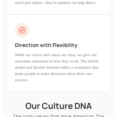
aren't just clients—they're partners we help thrive.
Direction with Flexibility
While our vision and values are clear, we give our
associates autonomy in how they work. The hybrid
model and flexible benefits reflect a workplace that
trusts people to make decisions about their own
success.
Our Culture DNA
The core values that drive
American Tire