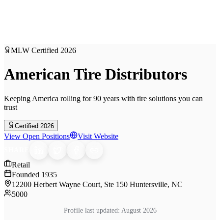
MLW Certified
2026
American Tire Distributors
Keeping America rolling for 90 years with tire solutions you can
trust
Certified 2026
View Open Positions
Visit Website
SHARE
Retail
Founded
1935
12200 Herbert Wayne Court, Ste 150 Huntersville, NC
5000
Profile last updated:
August 2026