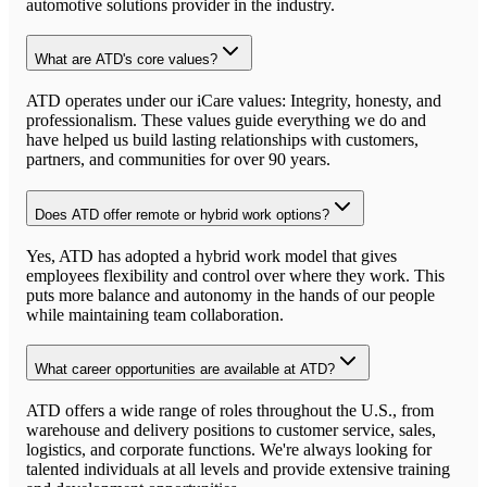
automotive solutions provider in the industry.
What are ATD's core values?
ATD operates under our iCare values: Integrity, honesty, and
professionalism. These values guide everything we do and
have helped us build lasting relationships with customers,
partners, and communities for over 90 years.
Does ATD offer remote or hybrid work options?
Yes, ATD has adopted a hybrid work model that gives
employees flexibility and control over where they work. This
puts more balance and autonomy in the hands of our people
while maintaining team collaboration.
What career opportunities are available at ATD?
ATD offers a wide range of roles throughout the U.S., from
warehouse and delivery positions to customer service, sales,
logistics, and corporate functions. We're always looking for
talented individuals at all levels and provide extensive training