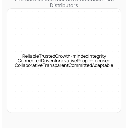
Distributors
Reliable
Trusted
Growth-minded
Integrity
Connected
Driven
Innovative
People-focused
Collaborative
Transparent
Committed
Adaptable