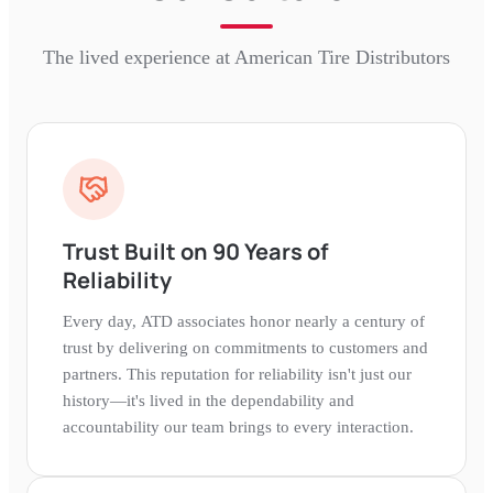
The lived experience at
American Tire Distributors
Trust Built on 90 Years of
Reliability
Every day, ATD associates honor nearly a century of
trust by delivering on commitments to customers and
partners. This reputation for reliability isn't just our
history—it's lived in the dependability and
accountability our team brings to every interaction.