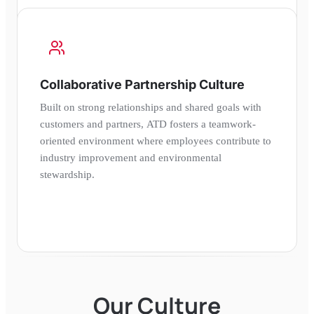
Collaborative Partnership Culture
Built on strong relationships and shared goals with
customers and partners, ATD fosters a teamwork-
oriented environment where employees contribute to
industry improvement and environmental
stewardship.
Our Culture