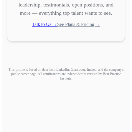
leadership, testimonials, open positions, and
more — everything top talent wants to see.
Talk to Us →
See Plans & Pricing →
This profile is based on data from LinkedIn, Glassdoor, Indeed, and the company's
public career page. All certifications are independently verified by Best Practice
Institute.