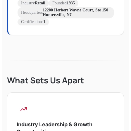
Industry
Retail
Founded
1935
12200 Herbert Wayne Court, Ste 150
Headquarters
Huntersville, NC
Certifications
1
What Sets Us Apart
Industry Leadership & Growth