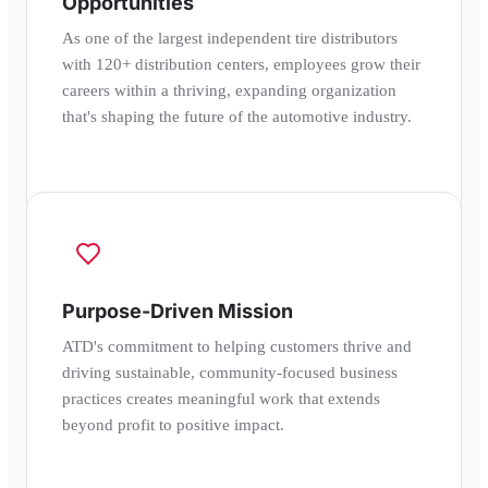
Opportunities
As one of the largest independent tire distributors
with 120+ distribution centers, employees grow their
careers within a thriving, expanding organization
that's shaping the future of the automotive industry.
Purpose-Driven Mission
ATD's commitment to helping customers thrive and
driving sustainable, community-focused business
practices creates meaningful work that extends
beyond profit to positive impact.