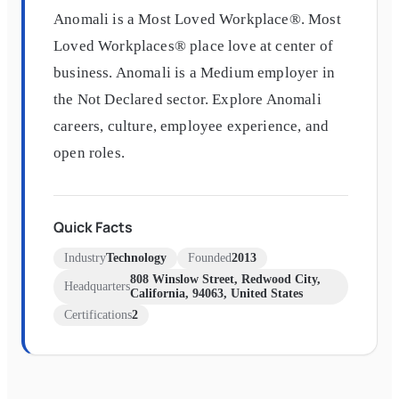
Anomali is a Most Loved Workplace®. Most
Loved Workplaces® place love at center of
business. Anomali is a Medium employer in
the Not Declared sector. Explore Anomali
careers, culture, employee experience, and
open roles.
Quick Facts
Industry
Technology
Founded
2013
808 Winslow Street, Redwood City,
Headquarters
California, 94063, United States
Certifications
2