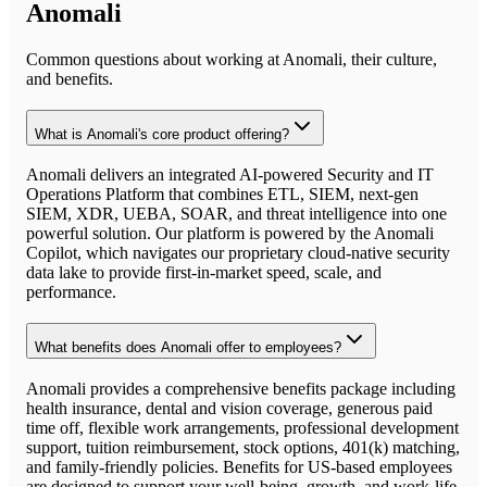
Anomali
Common questions about working at
Anomali
, their culture,
and benefits.
What is Anomali's core product offering?
Anomali delivers an integrated AI-powered Security and IT
Operations Platform that combines ETL, SIEM, next-gen
SIEM, XDR, UEBA, SOAR, and threat intelligence into one
powerful solution. Our platform is powered by the Anomali
Copilot, which navigates our proprietary cloud-native security
data lake to provide first-in-market speed, scale, and
performance.
What benefits does Anomali offer to employees?
Anomali provides a comprehensive benefits package including
health insurance, dental and vision coverage, generous paid
time off, flexible work arrangements, professional development
support, tuition reimbursement, stock options, 401(k) matching,
and family-friendly policies. Benefits for US-based employees
are designed to support your well-being, growth, and work-life