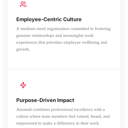
Employee-Centric Culture
A medium-sized organization committed to fostering
genuine relationships and meaningful work
experiences that prioritize employee wellbeing and
growth.
Purpose-Driven Impact
Anomali combines professional excellence with a
culture where team members feel valued, heard, and
empowered to make a difference in their work.