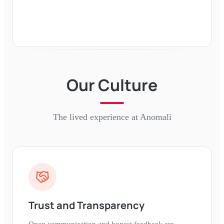
Our Culture
The lived experience at
Anomali
Trust and Transparency
Open communication and honest feedback are