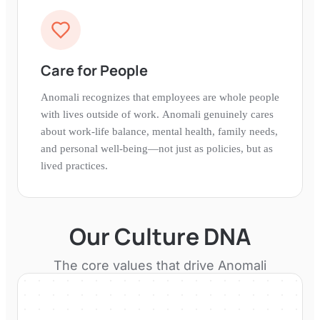
Care for People
Anomali recognizes that employees are whole people
with lives outside of work. Anomali genuinely cares
about work-life balance, mental health, family needs,
and personal well-being—not just as policies, but as
lived practices.
Our Culture DNA
The core values that drive
Anomali