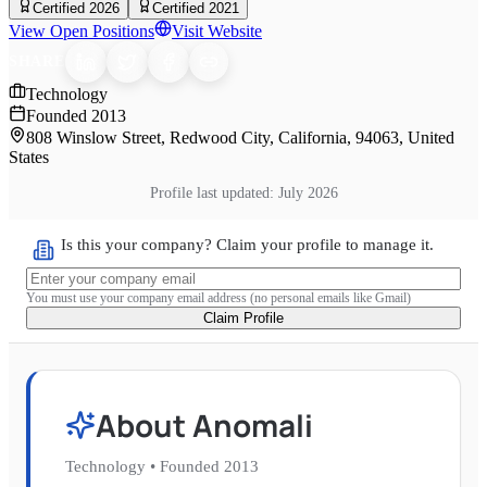
Certified 2026
Certified 2021
View Open Positions
Visit Website
SHARE
Technology
Founded
2013
808 Winslow Street, Redwood City, California, 94063, United
States
Profile last updated:
July 2026
Is this your company? Claim your profile to manage it.
You must use your company email address (no personal emails like Gmail)
Claim Profile
About
Anomali
Technology
•
Founded
2013