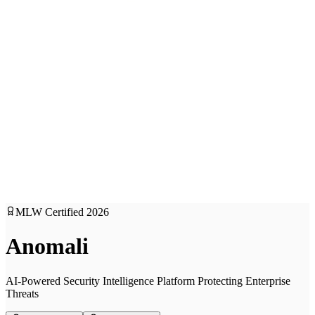
MLW Certified
2026
Anomali
AI-Powered Security Intelligence Platform Protecting Enterprise
Threats