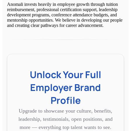
Anomali invests heavily in employee growth through tuition
reimbursement, professional certification support, leadership
development programs, conference attendance budgets, and
mentorship opportunities. We believe in developing our people
and creating clear pathways for career advancement.
Unlock Your Full
Employer Brand
Profile
Upgrade to showcase your culture, benefits,
leadership, testimonials, open positions, and
more — everything top talent wants to see.