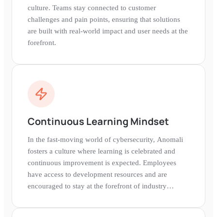
culture. Teams stay connected to customer
challenges and pain points, ensuring that solutions
are built with real-world impact and user needs at the
forefront.
Continuous Learning Mindset
In the fast-moving world of cybersecurity, Anomali
fosters a culture where learning is celebrated and
continuous improvement is expected. Employees
have access to development resources and are
encouraged to stay at the forefront of industry
knowledge.