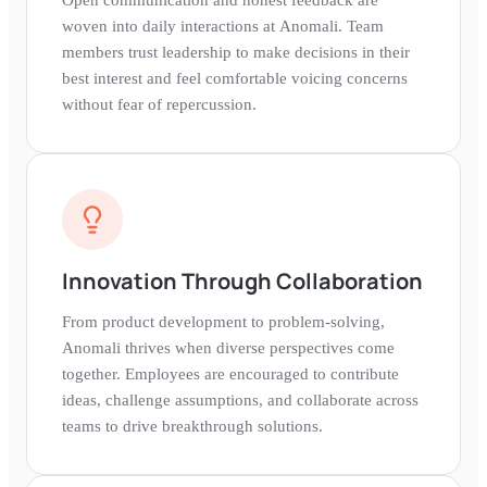
woven into daily interactions at Anomali. Team
members trust leadership to make decisions in their
best interest and feel comfortable voicing concerns
without fear of repercussion.
Innovation Through Collaboration
From product development to problem-solving,
Anomali thrives when diverse perspectives come
together. Employees are encouraged to contribute
ideas, challenge assumptions, and collaborate across
teams to drive breakthrough solutions.