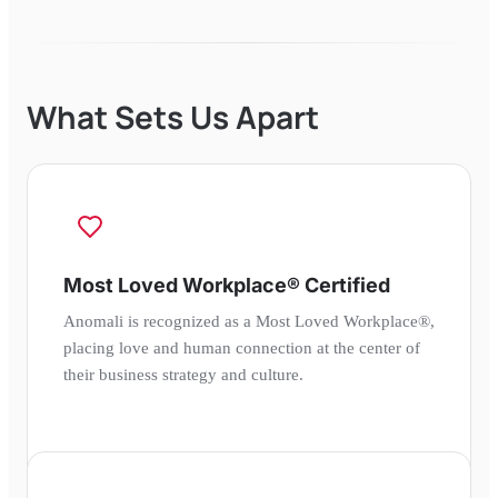
What Sets Us Apart
Most Loved Workplace® Certified
Anomali is recognized as a Most Loved Workplace®,
placing love and human connection at the center of
their business strategy and culture.