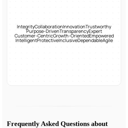
Integrity
Collaboration
Innovation
Trustworthy
Purpose-Driven
Transparency
Expert
Customer-Centric
Growth-Oriented
Empowered
Intelligent
Protective
Inclusive
Dependable
Agile
Frequently Asked Questions about