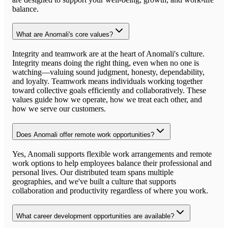
balance.
What are Anomali's core values?
Integrity and teamwork are at the heart of Anomali's culture.
Integrity means doing the right thing, even when no one is
watching—valuing sound judgment, honesty, dependability,
and loyalty. Teamwork means individuals working together
toward collective goals efficiently and collaboratively. These
values guide how we operate, how we treat each other, and
how we serve our customers.
Does Anomali offer remote work opportunities?
Yes, Anomali supports flexible work arrangements and remote
work options to help employees balance their professional and
personal lives. Our distributed team spans multiple
geographies, and we've built a culture that supports
collaboration and productivity regardless of where you work.
What career development opportunities are available?