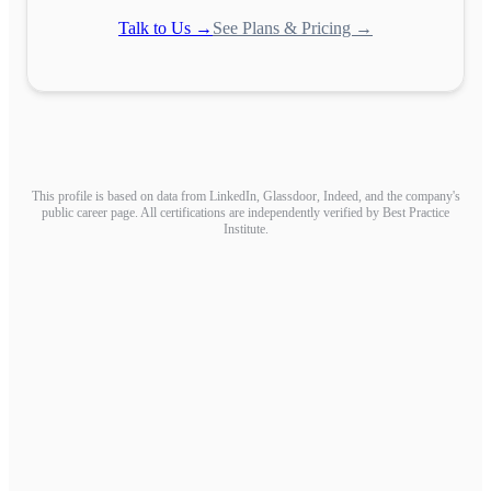
Talk to Us →
See Plans & Pricing →
This profile is based on data from LinkedIn, Glassdoor, Indeed, and the company's
public career page. All certifications are independently verified by Best Practice
Institute.