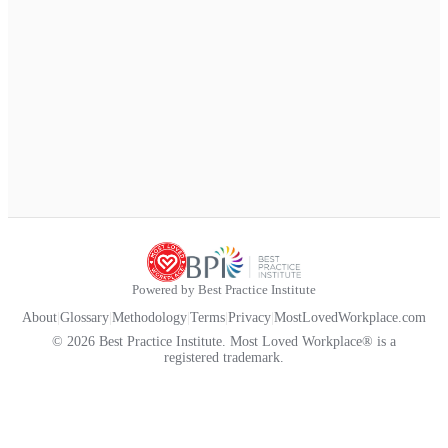
Powered by Best Practice Institute
About
|
Glossary
|
Methodology
|
Terms
|
Privacy
|
MostLovedWorkplace.com
© 2026 Best Practice Institute. Most Loved Workplace® is a
registered trademark.