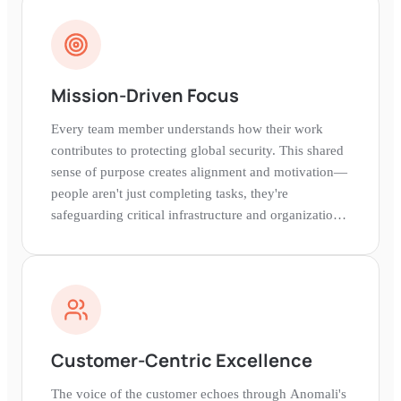
Mission-Driven Focus
Every team member understands how their work
contributes to protecting global security. This shared
sense of purpose creates alignment and motivation—
people aren't just completing tasks, they're
safeguarding critical infrastructure and organizations
worldwide.
Customer-Centric Excellence
The voice of the customer echoes through Anomali's