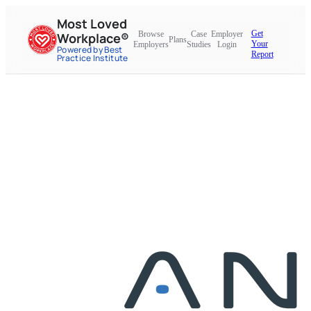
Most Loved
Get
Browse
Case
Employer
Workplace®
Plans
Your
Employers
Studies
Login
Powered by Best
Report
Practice Institute