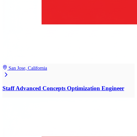
San Jose, California
Staff Advanced Concepts Optimization Engineer