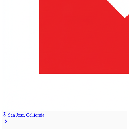
San Jose, California