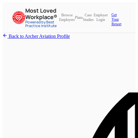
Most Loved
Get
Browse
Case
Employer
Workplace®
Plans
Your
Employers
Studies
Login
Powered by Best
Report
Practice Institute
Back to Archer Aviation Profile