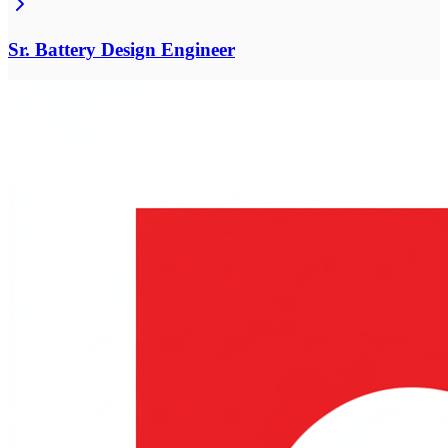
Sr. Battery Design Engineer