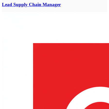
Lead Supply Chain Manager