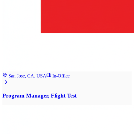
San Jose, CA, USA
In-Office
Program Manager, Flight Test