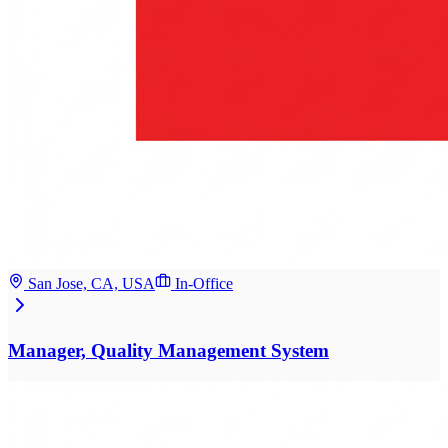
San Jose, CA, USA
In-Office
Manager, Quality Management System