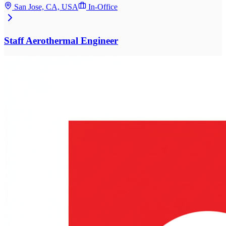
San Jose, CA, USA
In-Office
Staff Aerothermal Engineer