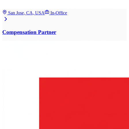
San Jose, CA, USA
In-Office
Compensation Partner