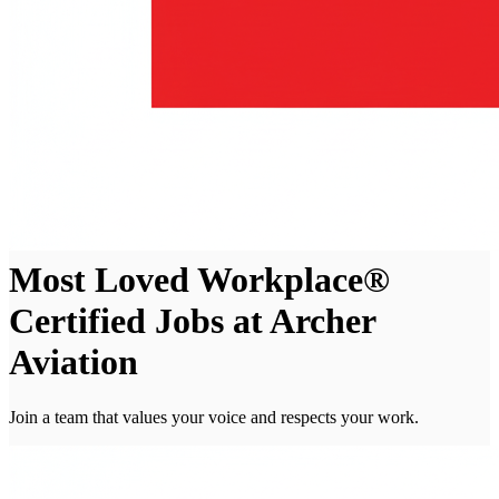
Most Loved Workplace®
Certified Jobs at Archer
Aviation
Join a team that values your voice and respects your work.