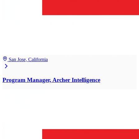
San Jose, California
Program Manager, Archer Intelligence