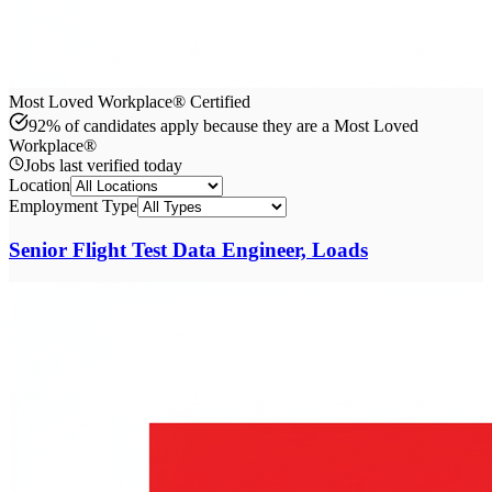
Most Loved Workplace® Certified
92% of candidates apply because they are a Most Loved
Workplace®
Jobs last verified
today
Location
Employment Type
Senior Flight Test Data Engineer, Loads