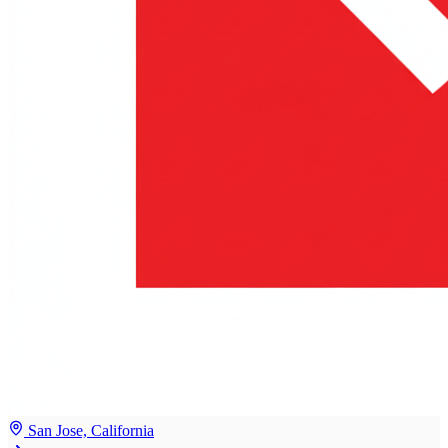
San Jose, California