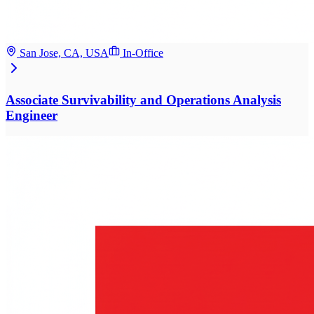
San Jose, CA, USA
In-Office
Associate Survivability and Operations Analysis
Engineer