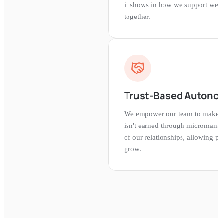
it shows in how we support we
together.
Trust-Based Auton
We empower our team to make d
isn't earned through microman
of our relationships, allowing
grow.