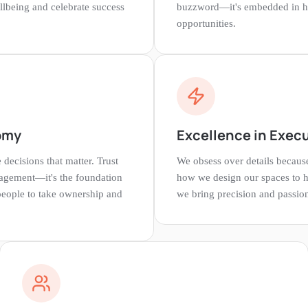
llbeing and celebrate success
buzzword—it's embedded in 
opportunities.
omy
Excellence in Exec
ecisions that matter. Trust
We obsess over details becau
agement—it's the foundation
how we design our spaces to 
 people to take ownership and
we bring precision and passio