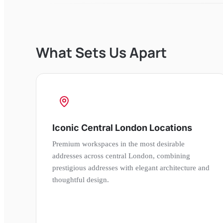
What Sets Us Apart
Iconic Central London Locations
Premium workspaces in the most desirable
addresses across central London, combining
prestigious addresses with elegant architecture and
thoughtful design.