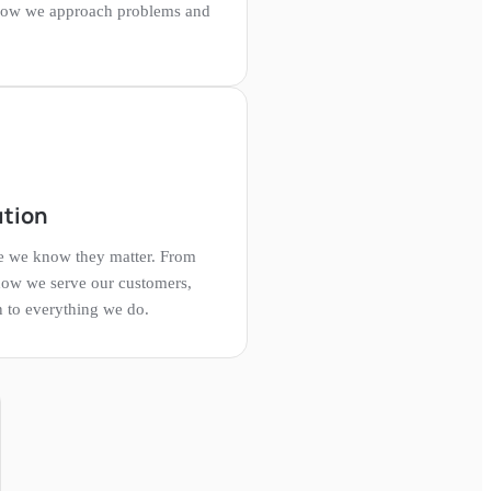
how we approach problems and
ution
se we know they matter. From
how we serve our customers,
n to everything we do.