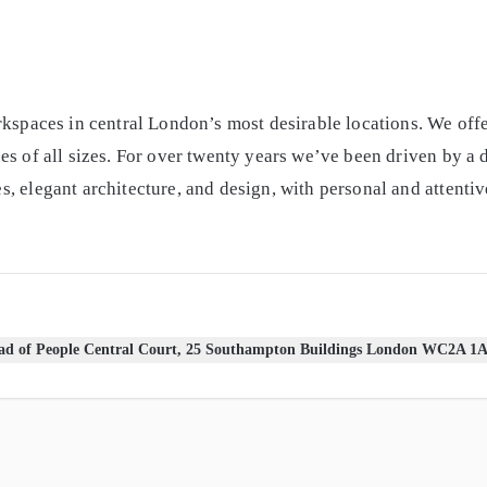
rkspaces in central London’s most desirable locations. We offe
es of all sizes. For over twenty years we’ve been driven by a 
 elegant architecture, and design, with personal and attentive
d of People Central Court, 25 Southampton Buildings London WC2A 1A