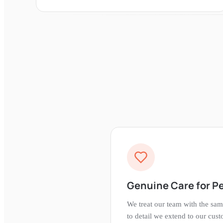
Genuine Care for P
We treat our team with the sam
to detail we extend to our cus