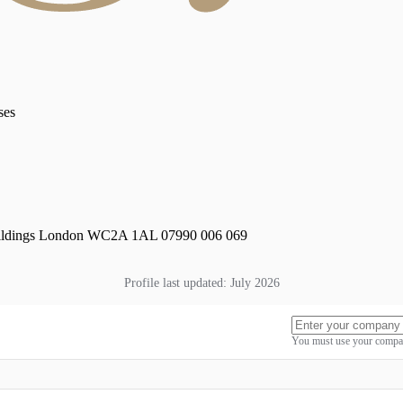
ses
Buildings London WC2A 1AL 07990 006 069
Profile last updated:
July 2026
You must use your compan