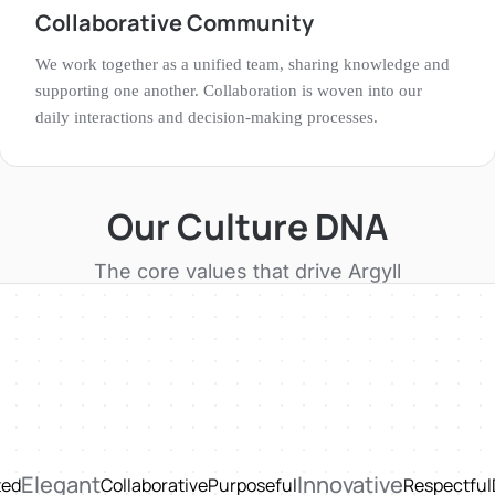
Collaborative Community
We work together as a unified team, sharing knowledge and
supporting one another. Collaboration is woven into our
daily interactions and decision-making processes.
Our Culture DNA
The core values that drive
Argyll
Elegant
Innovative
ted
Collaborative
Purposeful
Respectful