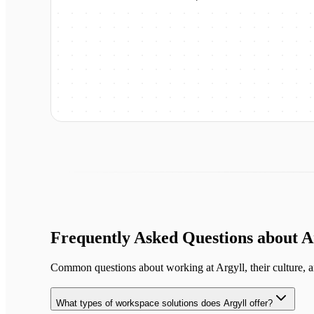
Frequently Asked Questions about
A
Common questions about working at
Argyll
, their culture, 
What types of workspace solutions does Argyll offer?