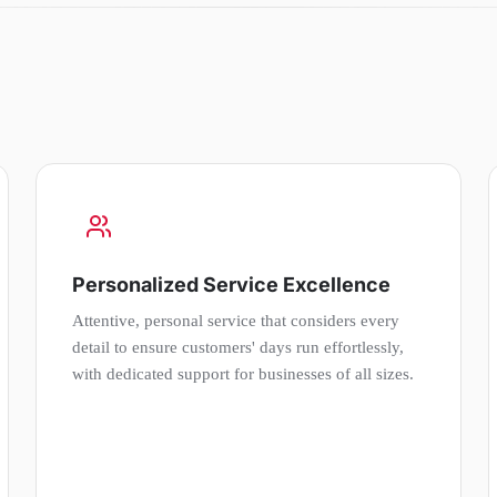
Personalized Service Excellence
Attentive, personal service that considers every
detail to ensure customers' days run effortlessly,
with dedicated support for businesses of all sizes.