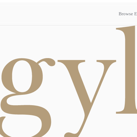
Browse E