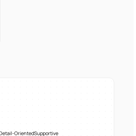
Detail-Oriented
Supportive