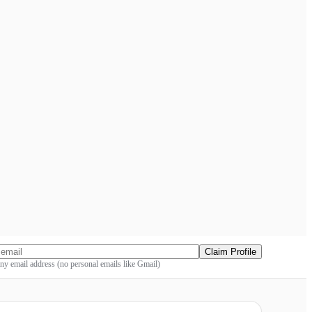
Claim Profile
y email address (no personal emails like Gmail)