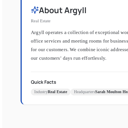
About
Argyll
Real Estate
Argyll operates a collection of exceptional wo
office services and meeting rooms for business
for our customers. We combine iconic addresses,
our customers’ days run effortlessly.
Quick Facts
Industry
Real Estate
Headquarters
Sarah Moulton Hea