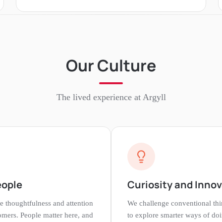
Our Culture
The lived experience at
Argyll
eople
Curiosity and Inno
e thoughtfulness and attention
We challenge conventional th
tomers. People matter here, and
to explore smarter ways of doi