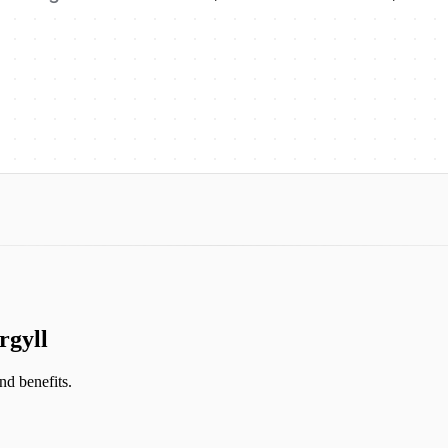
rgyll
and benefits.