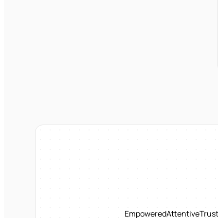
Empowered
Attentive
Trus