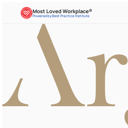
Most Loved Workplace®
Powered by Best Practice Institute