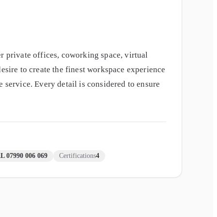
r private offices, coworking space, virtual
desire to create the finest workspace experience
 service. Every detail is considered to ensure
L 07990 006 069
Certifications
4