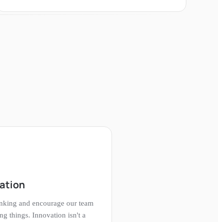
vation
inking and encourage our team
ng things. Innovation isn't a