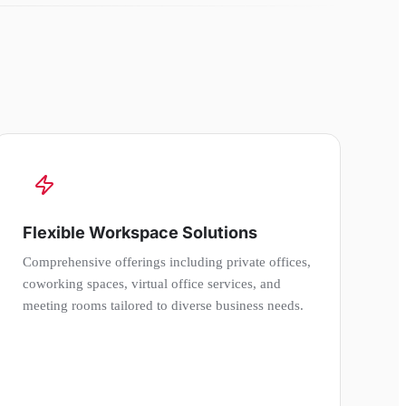
Flexible Workspace Solutions
Comprehensive offerings including private offices,
coworking spaces, virtual office services, and
meeting rooms tailored to diverse business needs.