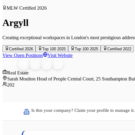
MLW Certified
2026
Argyll
Creating exceptional workspaces in London's most prestigious addres
Certified 2026
Top 100 2025
Top 100 2025
Certified 2022
View Open Positions
Visit Website
SHARE
Real Estate
Sarah Moulton Head of People Central Court, 25 Southampton 
202
Is this your company? Claim your profile to manage it.