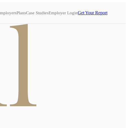
Get Your Report
mployers
Plans
Case Studies
Employer Login