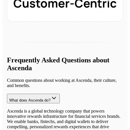
Customer-Centric
Frequently Asked Questions about
Ascenda
Common questions about working at
Ascenda
, their culture,
and benefits.
What does Ascenda do?
Ascenda is a global technology company that powers
innovative rewards infrastructure for financial services brands.
We enable banks, fintechs, and digital wallets to deliver
compelling, personalized rewards experiences that drive