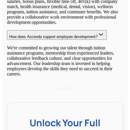
salaries, bonus plans, flexible time off, 401(k) with company
match, health insurance (medical, dental, vision), wellness
programs, tuition assistance, and commuter benefits. We also
provide a collaborative work environment with professional
development opportunities.
How does Ascenda support employee development?
We're committed to growing our talent through tuition
assistance programs, mentorship from experienced leaders,
collaborative feedback culture, and clear opportunities for
advancement. Our leadership team is invested in helping
employees develop the skills they need to succeed in their
careers.
Unlock Your Full