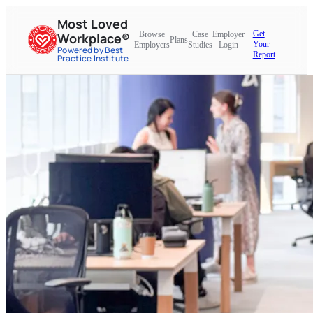
Most Loved
Get
Browse
Case
Employer
Workplace®
Plans
Your
Employers
Studies
Login
Powered by Best
Report
Practice Institute