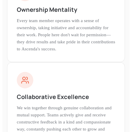
Ownership Mentality
Every team member operates with a sense of
ownership, taking initiative and accountability for
their work. People here don't wait for permission—
they drive results and take pride in their contributions
to Ascenda's success.
Collaborative Excellence
We win together through genuine collaboration and
mutual support. Teams actively give and receive
constructive feedback in a kind and compassionate
way, constantly pushing each other to grow and