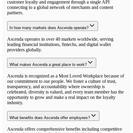
customer loyalty and engagement through a single API
connecting to a global network of merchants and content
partners.
In how many markets does Ascenda operate?
Ascenda operates in over 40 markets worldwide, serving
leading financial institutions, fintechs, and digital wallet
providers globally.
What makes Ascenda a great place to work?
Ascenda is recognized as a Most Loved Workplace because of
our commitment to our people. We foster a culture of trust,
transparency, and accountability where ownership is
celebrated, diversity is valued, and every team member has the
opportunity to grow and make a real impact on the loyalty
industry.
What benefits does Ascenda offer employees?
Ascenda offers comprehensive benefits including competitive