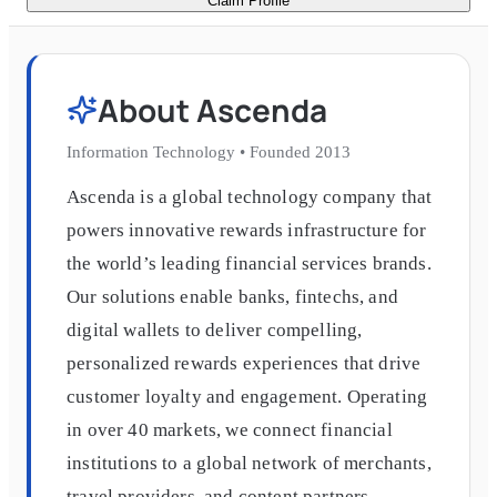
Claim Profile
About
Ascenda
Information Technology
•
Founded
2013
Ascenda is a global technology company that
powers innovative rewards infrastructure for
the world’s leading financial services brands.
Our solutions enable banks, fintechs, and
digital wallets to deliver compelling,
personalized rewards experiences that drive
customer loyalty and engagement. Operating
in over 40 markets, we connect financial
institutions to a global network of merchants,
travel providers, and content partners