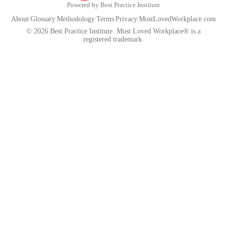
Powered by Best Practice Institute
About
|
Glossary
|
Methodology
|
Terms
|
Privacy
|
MostLovedWorkplace.com
© 2026 Best Practice Institute. Most Loved Workplace® is a
registered trademark.