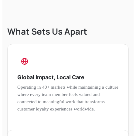
What Sets Us Apart
Global Impact, Local Care
Operating in 40+ markets while maintaining a culture
where every team member feels valued and
connected to meaningful work that transforms
customer loyalty experiences worldwide.