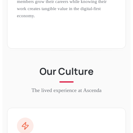
members grow their careers while knowing their
work creates tangible value in the digital-first
economy.
Our Culture
The lived experience at
Ascenda