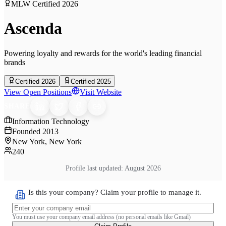
MLW Certified
2026
Ascenda
Powering loyalty and rewards for the world's leading financial
brands
Certified 2026
Certified 2025
View Open Positions
Visit Website
SHARE
Information Technology
Founded
2013
New York, New York
240
Profile last updated:
August 2026
Is this your company? Claim your profile to manage it.
You must use your company email address (no personal emails like Gmail)