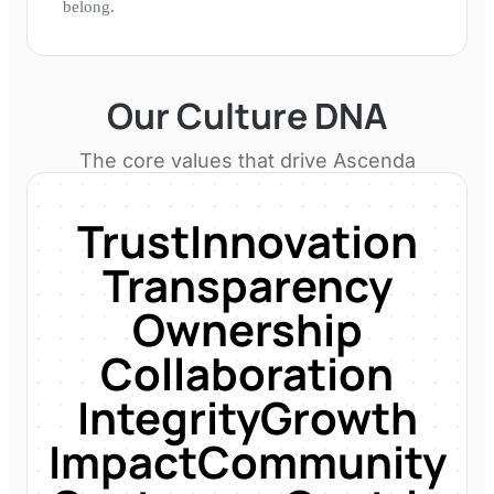
belong.
Our Culture DNA
The core values that drive
Ascenda
Trust
Innovation
Transparency
Ownership
Collaboration
Integrity
Growth
Impact
Community