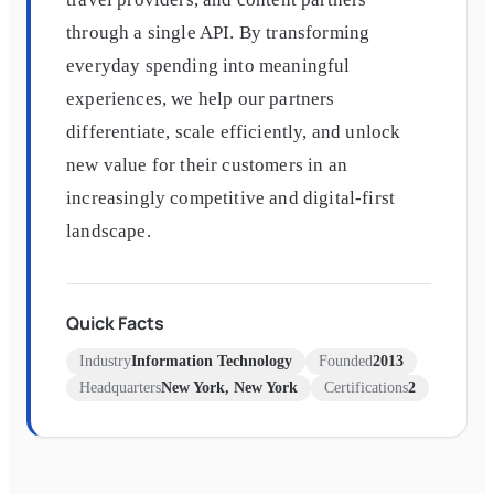
through a single API. By transforming
everyday spending into meaningful
experiences, we help our partners
differentiate, scale efficiently, and unlock
new value for their customers in an
increasingly competitive and digital-first
landscape.
Quick Facts
Industry
Information Technology
Founded
2013
Headquarters
New York, New York
Certifications
2