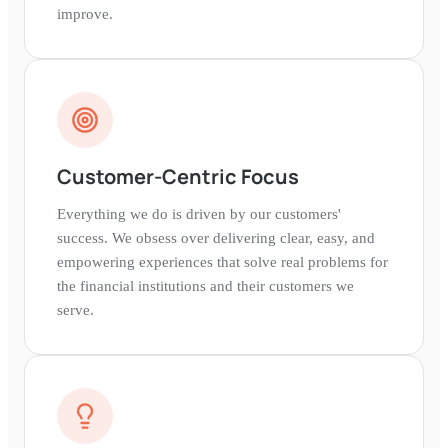
improve.
Customer-Centric Focus
Everything we do is driven by our customers'
success. We obsess over delivering clear, easy, and
empowering experiences that solve real problems for
the financial institutions and their customers we
serve.