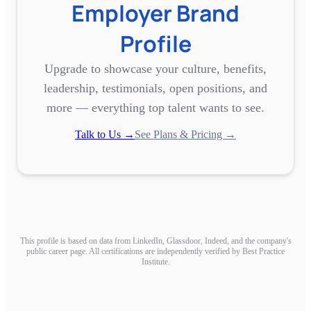
Employer Brand
Profile
Upgrade to showcase your culture, benefits,
leadership, testimonials, open positions, and
more — everything top talent wants to see.
Talk to Us →
See Plans & Pricing →
This profile is based on data from LinkedIn, Glassdoor, Indeed, and the company's
public career page. All certifications are independently verified by Best Practice
Institute.