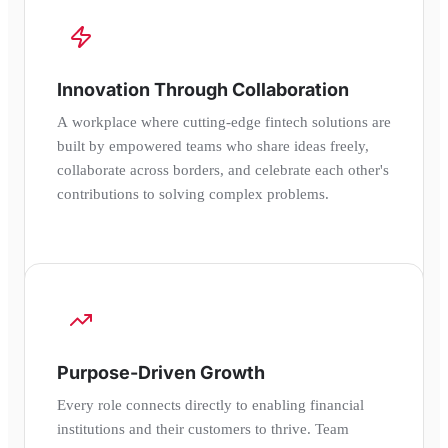
Innovation Through Collaboration
A workplace where cutting-edge fintech solutions are
built by empowered teams who share ideas freely,
collaborate across borders, and celebrate each other's
contributions to solving complex problems.
Purpose-Driven Growth
Every role connects directly to enabling financial
institutions and their customers to thrive. Team