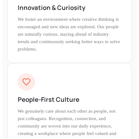
Innovation & Curiosity
We foster an environment where creative thinking is
encouraged and new ideas are explored. Our people
are naturally curious, staying ahead of industry
trends and continuously seeking better ways to solve
problems.
People-First Culture
We genuinely care about each other as people, not
just colleagues. Recognition, connection, and
community are woven into our daily experience,
creating a workplace where people feel valued and