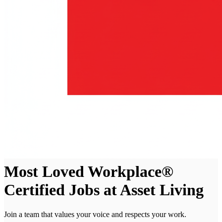
Most Loved Workplace®
Certified Jobs at Asset Living
Join a team that values your voice and respects your work.