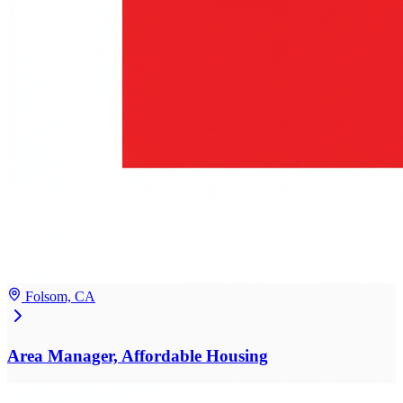
Folsom, CA
Area Manager, Affordable Housing