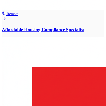
Remote
Affordable Housing Compliance Specialist