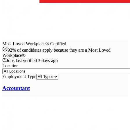
Most Loved Workplace® Certified
92% of candidates apply because they are a Most Loved
Workplace®
Jobs last verified
3 days ago
Location
Employment Type
Accountant