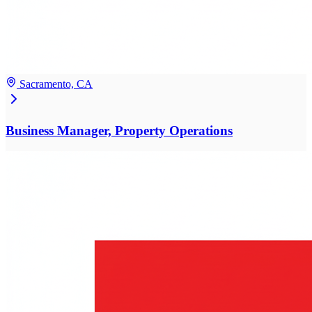
Sacramento, CA
Business Manager, Property Operations