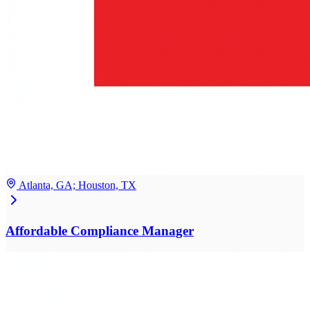
Atlanta, GA; Houston, TX
Affordable Compliance Manager