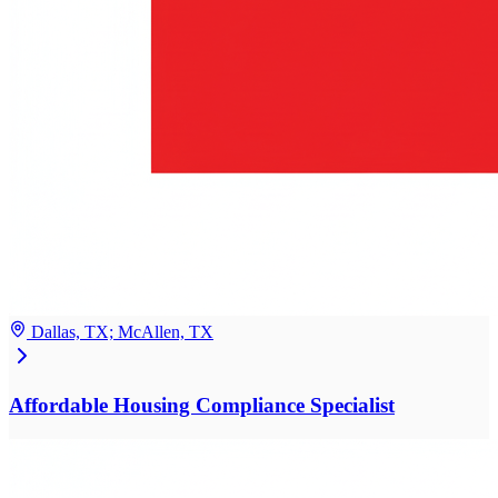
Dallas, TX; McAllen, TX
Affordable Housing Compliance Specialist