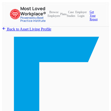
Most Loved
Get
Browse
Case
Employer
Workplace®
Plans
Your
Employers
Studies
Login
Powered by Best
Report
Practice Institute
Back to Asset Living Profile