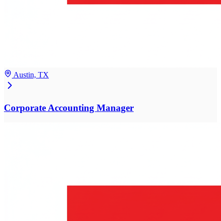
Austin, TX
Corporate Accounting Manager