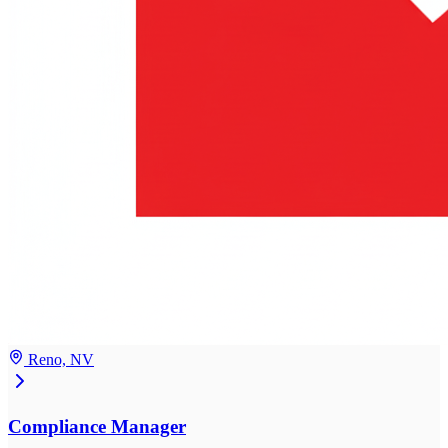
Reno, NV
Compliance Manager