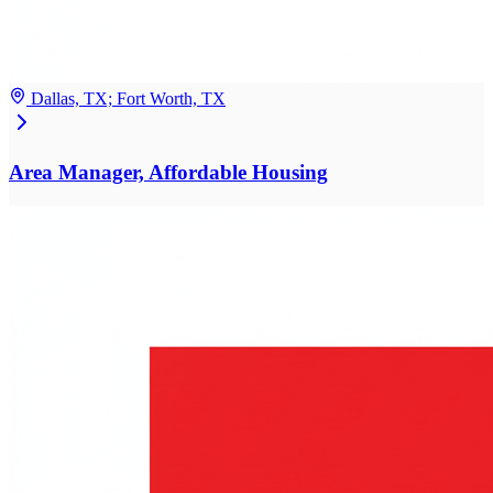
Dallas, TX; Fort Worth, TX
Area Manager, Affordable Housing