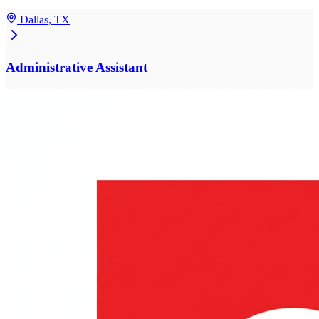
Dallas, TX
Administrative Assistant