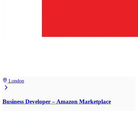
London
Business Developer – Amazon Marketplace