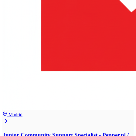
Madrid
Junior Community Support Specialist - Pepper.pl /