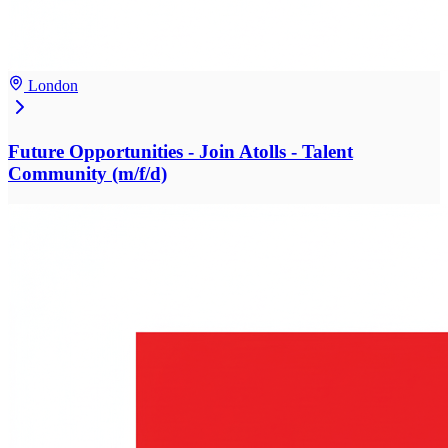
London
Future Opportunities - Join Atolls - Talent
Community (m/f/d)