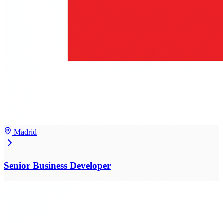
Madrid
Senior Business Developer