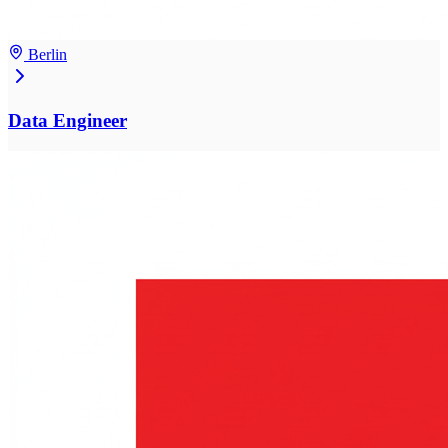
Berlin
Data Engineer