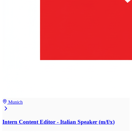
Munich
Intern Content Editor - Italian Speaker (m/f/x)