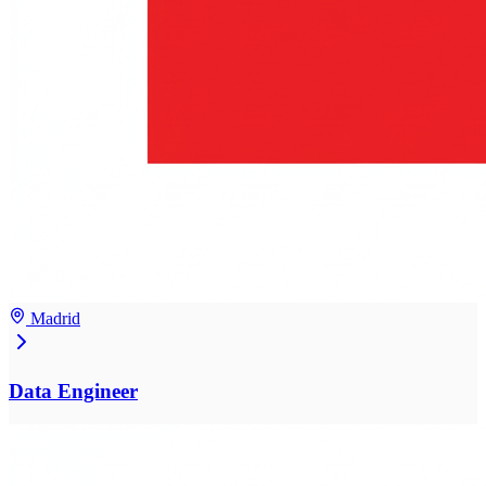
Madrid
Data Engineer