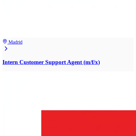
Madrid
Intern Customer Support Agent (m/f/x)