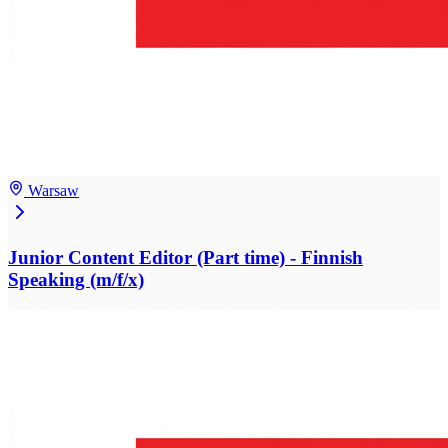
Warsaw
Junior Content Editor (Part time) - Finnish
Speaking (m/f/x)