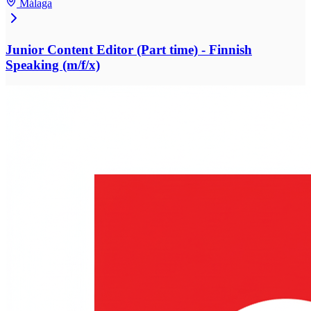
Málaga
Junior Content Editor (Part time) - Finnish
Speaking (m/f/x)