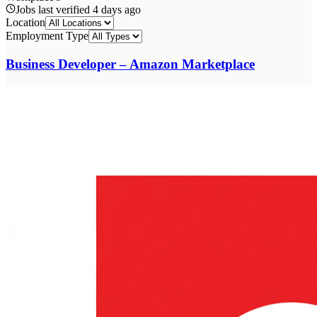
Jobs last verified
4 days ago
Location
Employment Type
Business Developer – Amazon Marketplace