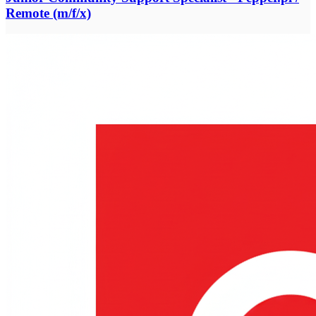
Remote (m/f/x)