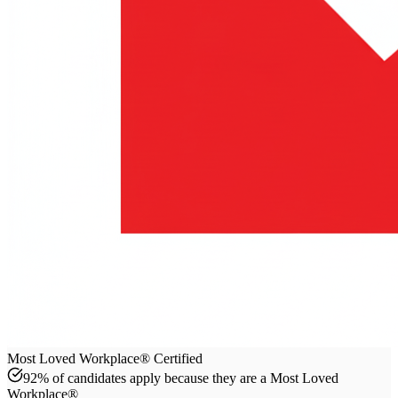
Most Loved Workplace® Certified
92% of candidates apply because they are a Most Loved
Workplace®