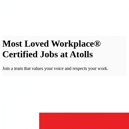
Most Loved Workplace®
Certified Jobs at Atolls
Join a team that values your voice and respects your work.