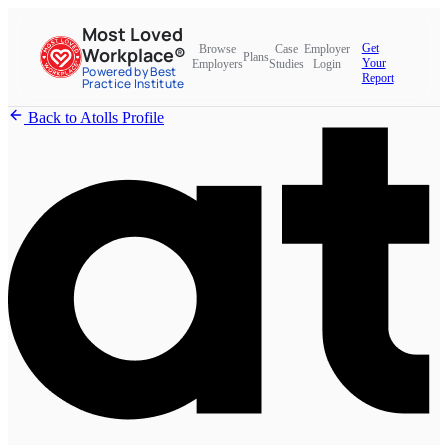
Most Loved
Get
Browse
Case
Employer
Workplace®
Plans
Your
Employers
Studies
Login
Powered by Best
Report
Practice Institute
Back to Atolls Profile