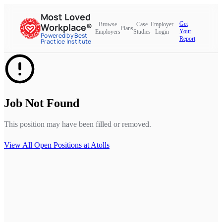
Most Loved
Get
Browse
Case
Employer
Workplace®
Plans
Your
Employers
Studies
Login
Powered by Best
Report
Practice Institute
Job Not Found
This position may have been filled or removed.
View All Open Positions at
Atolls