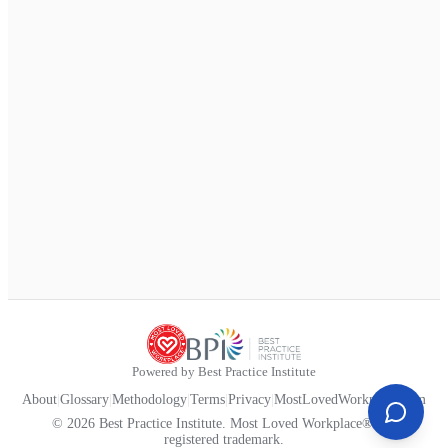
Powered by Best Practice Institute
About
|
Glossary
|
Methodology
|
Terms
|
Privacy
|
MostLovedWorkplace.com
© 2026 Best Practice Institute. Most Loved Workplace® is a
registered trademark.