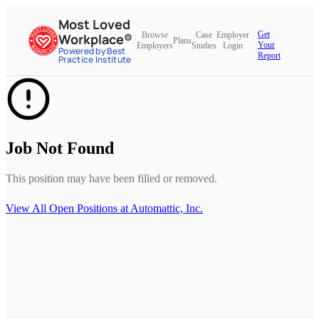
Most Loved
Get
Browse
Case
Employer
Workplace®
Plans
Your
Employers
Studies
Login
Powered by Best
Report
Practice Institute
Job Not Found
This position may have been filled or removed.
View All Open Positions at
Automattic, Inc.