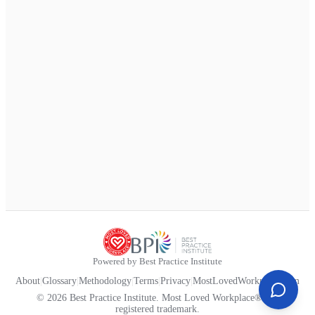
Powered by Best Practice Institute
About
|
Glossary
|
Methodology
|
Terms
|
Privacy
|
MostLovedWorkplace.com
© 2026 Best Practice Institute. Most Loved Workplace® is a
registered trademark.