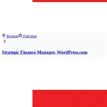
Remote
Full-time
Strategic Finance Manager, WordPress.com