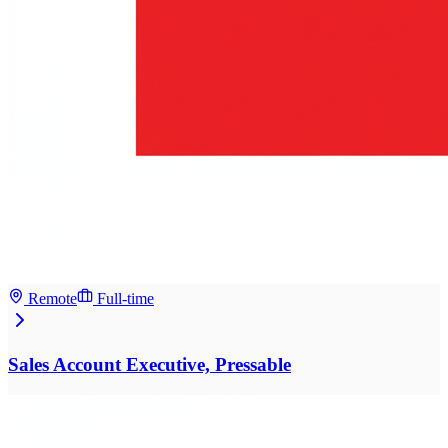
Remote
Full-time
Sales Account Executive, Pressable