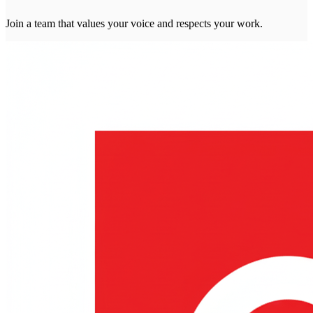
Join a team that values your voice and respects your work.