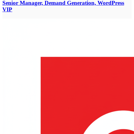
Senior Manager, Demand Generation, WordPress
VIP