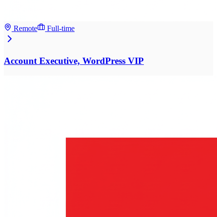
Remote
Full-time
Account Executive, WordPress VIP