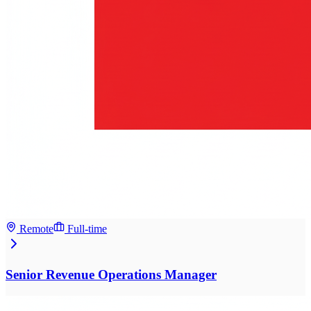
Remote
Full-time
Senior Revenue Operations Manager