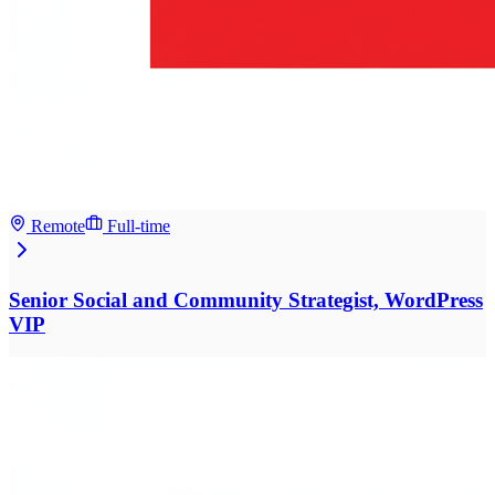
Remote
Full-time
Senior Social and Community Strategist, WordPress
VIP