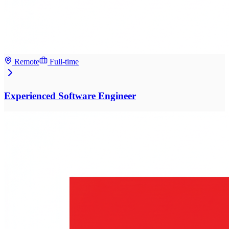
Remote
Full-time
Experienced Software Engineer