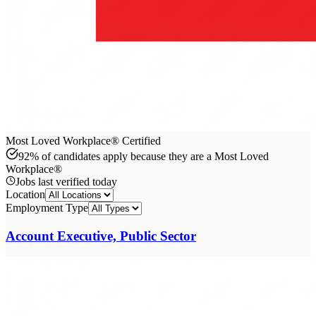
Most Loved Workplace® Certified
92% of candidates apply because they are a Most Loved
Workplace®
Jobs last verified
today
Location
Employment Type
Account Executive, Public Sector