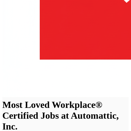
Most Loved Workplace®
Certified Jobs at Automattic,
Inc.