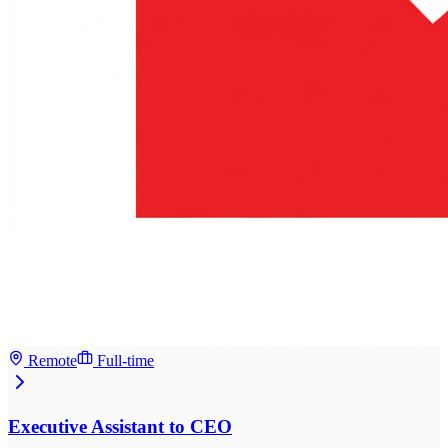
Remote
Full-time
Executive Assistant to CEO