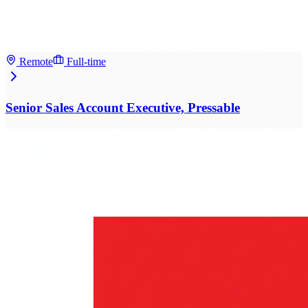
Remote
Full-time
Senior Sales Account Executive, Pressable