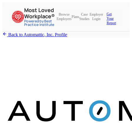
Most Loved
Get
Browse
Case
Employer
Workplace®
Plans
Your
Employers
Studies
Login
Powered by Best
Report
Practice Institute
Back to Automattic, Inc. Profile