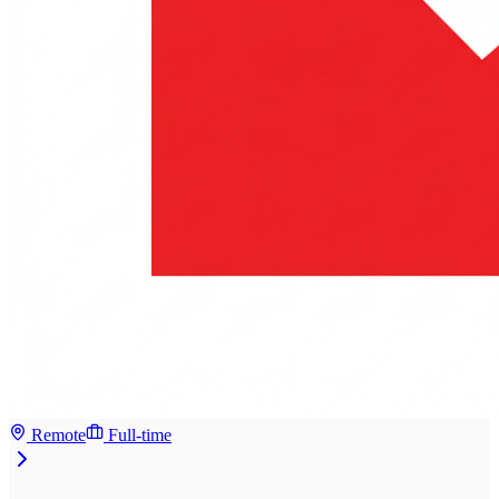
Remote
Full-time