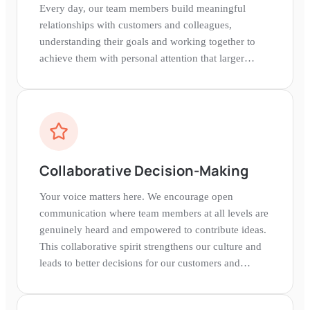
Every day, our team members build meaningful
relationships with customers and colleagues,
understanding their goals and working together to
achieve them with personal attention that larger
banks simply cannot provide.
Collaborative Decision-Making
Your voice matters here. We encourage open
communication where team members at all levels are
genuinely heard and empowered to contribute ideas.
This collaborative spirit strengthens our culture and
leads to better decisions for our customers and
communities.