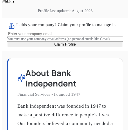
685
Profile last updated:
August 2026
Is this your company? Claim your profile to manage it.
You must use your company email address (no personal emails like Gmail)
Claim Profile
About
Bank
Independent
Financial Services
•
Founded
1947
Bank Independent was founded in 1947 to
make a positive difference in people’s lives.
Our founders believed a community needed a