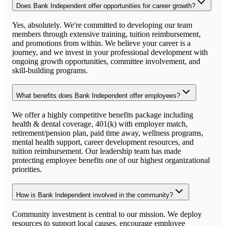
Does Bank Independent offer opportunities for career growth?
Yes, absolutely. We're committed to developing our team
members through extensive training, tuition reimbursement,
and promotions from within. We believe your career is a
journey, and we invest in your professional development with
ongoing growth opportunities, committee involvement, and
skill-building programs.
What benefits does Bank Independent offer employees?
We offer a highly competitive benefits package including
health & dental coverage, 401(k) with employer match,
retirement/pension plan, paid time away, wellness programs,
mental health support, career development resources, and
tuition reimbursement. Our leadership team has made
protecting employee benefits one of our highest organizational
priorities.
How is Bank Independent involved in the community?
Community investment is central to our mission. We deploy
resources to support local causes, encourage employee