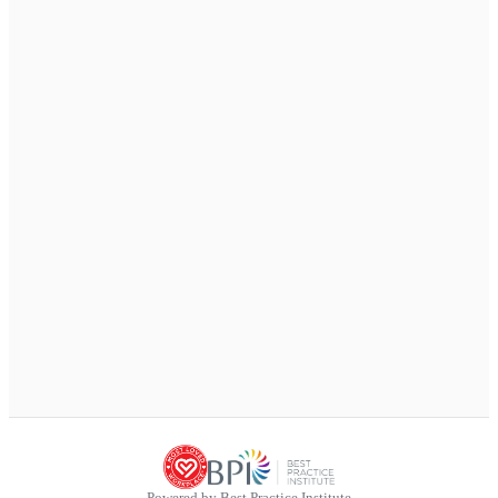
Powered by Best Practice Institute