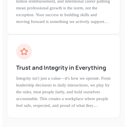
tuition reimbursement, and intentional career pathing
mean professional growth is the norm, not the
exception. Your success in building skills and
moving forward is something we actively support
and celebrate.
Trust and Integrity in Everything
Integrity isn't just a value—it's how we operate. From
leadership decisions to daily interactions, we play by
the rules, treat people fairly, and hold ourselves
accountable. This creates a workplace where people
feel safe, respected, and proud of what they
represent.