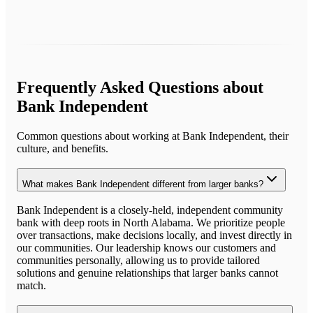
Frequently Asked Questions about
Bank Independent
Common questions about working at
Bank Independent
, their
culture, and benefits.
What makes Bank Independent different from larger banks?
Bank Independent is a closely-held, independent community
bank with deep roots in North Alabama. We prioritize people
over transactions, make decisions locally, and invest directly in
our communities. Our leadership knows our customers and
communities personally, allowing us to provide tailored
solutions and genuine relationships that larger banks cannot
match.