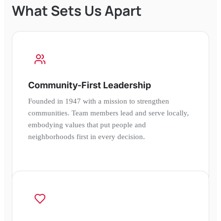
What Sets Us Apart
Community-First Leadership
Founded in 1947 with a mission to strengthen
communities. Team members lead and serve locally,
embodying values that put people and
neighborhoods first in every decision.