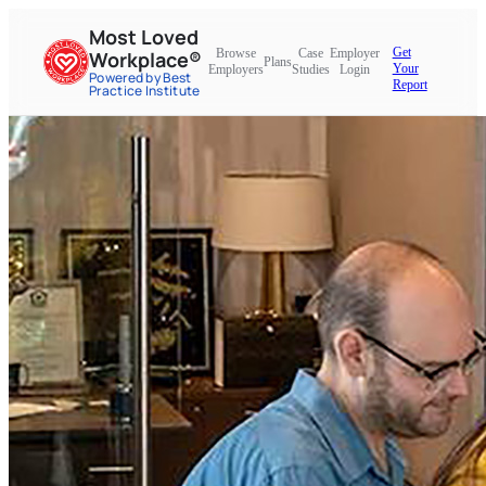
Most Loved
Get
Browse
Case
Employer
Workplace®
Plans
Your
Employers
Studies
Login
Powered by Best
Report
Practice Institute