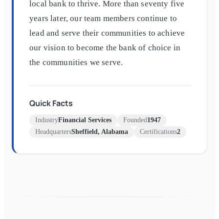
local bank to thrive. More than seventy five
years later, our team members continue to
lead and serve their communities to achieve
our vision to become the bank of choice in
the communities we serve.
Quick Facts
Industry
Financial Services
Founded
1947
Headquarters
Sheffield, Alabama
Certifications
2