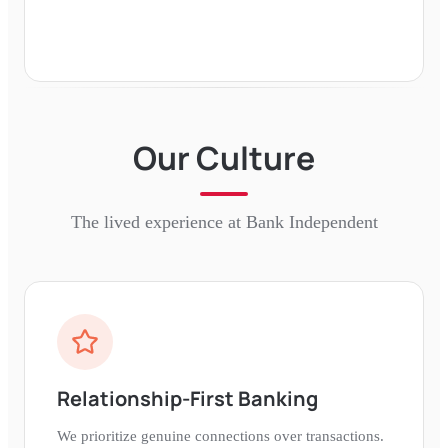
Our Culture
The lived experience at
Bank Independent
Relationship-First Banking
We prioritize genuine connections over transactions.