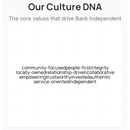
Our Culture DNA
The core values that drive
Bank Independent
community-focused
people-first
integrity
locally-owned
relationship-driven
collaborative
empowering
trustworthy
invested
authentic
service-oriented
independent