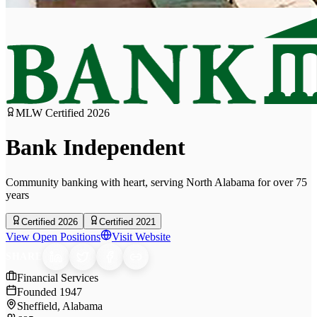
MLW Certified
2026
Bank Independent
Community banking with heart, serving North Alabama for over 75
years
Certified 2026
Certified 2021
View Open Positions
Visit Website
SHARE
Financial Services
Founded
1947
Sheffield, Alabama