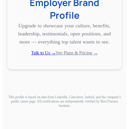
Employer Brand
Profile
Upgrade to showcase your culture, benefits,
leadership, testimonials, open positions, and
more — everything top talent wants to see.
Talk to Us →
See Plans & Pricing →
This profile is based on data from LinkedIn, Glassdoor, Indeed, and the company's
public career page. All certifications are independently verified by Best Practice
Institute.