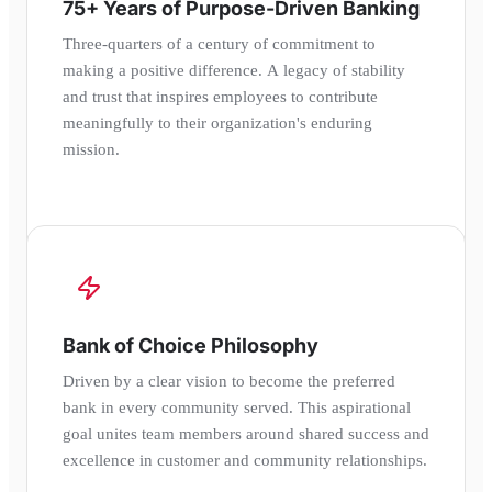
75+ Years of Purpose-Driven Banking
Three-quarters of a century of commitment to
making a positive difference. A legacy of stability
and trust that inspires employees to contribute
meaningfully to their organization's enduring
mission.
Bank of Choice Philosophy
Driven by a clear vision to become the preferred
bank in every community served. This aspirational
goal unites team members around shared success and
excellence in customer and community relationships.