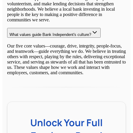
volunteerism, and make lending decisions that strengthen
neighborhoods. We believe a local bank investing in local
people is the key to making a positive difference in
communities we serve.
What values guide Bank Independent's culture?
Our five core values—courage, drive, integrity, people-focus,
and teamwork—guide everything we do. We believe in treating
others with respect, playing by the rules, delivering exceptional
service, and serving as stewards of all that has been entrusted to
us. These values shape how we work and interact with
employees, customers, and communities.
Unlock Your Full