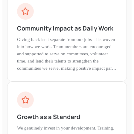
Community Impact as Daily Work
Giving back isn't separate from our jobs—it's woven
into how we work. Team members are encouraged
and supported to serve on committees, volunteer
time, and lend their talents to strengthen the
communities we serve, making positive impact part
of our daily experience.
Growth as a Standard
We genuinely invest in your development. Training,