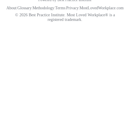
About
|
Glossary
|
Methodology
|
Terms
|
Privacy
|
MostLovedWorkplace.com
© 2026 Best Practice Institute. Most Loved Workplace® is a
registered trademark.