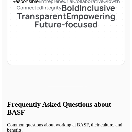
Responsible
Entrepreneurial
Collaborative
Growth
Bold
Inclusive
Connected
Integrity
Transparent
Empowering
Future-focused
Frequently Asked Questions about
BASF
Common questions about working at
BASF
, their culture, and
benefits.