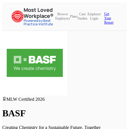
Most Loved
Get
Browse
Case
Employer
Workplace®
Plans
Your
Employers
Studies
Login
Powered by Best
Report
Practice Institute
MLW Certified
2026
BASF
Creating Chemistry for a Sustainable Future, Together