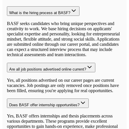
What is the hiring process at BASF?
BASF seeks candidates who bring unique perspectives and
creativity to work. We base hiring decisions on applicants'
specialist expertise and personality, looking for entrepreneurial
mindset, flexible attitude, and strong social skills. Applications
are submitted online through our career portal, and candidates
can expect a structured interview process that may include
technical assessments and team interactions.
Are all job positions advertised online current?
Yes, all positions advertised on our career pages are current
vacancies. Job postings are only removed once positions have
been filled, ensuring you're applying for real opportunities.
Does BASF offer internship opportunities?
Yes, BASF offers internships and thesis placements across
various departments. These programs provide excellent
opportunities to gain hands-on experience, make professional