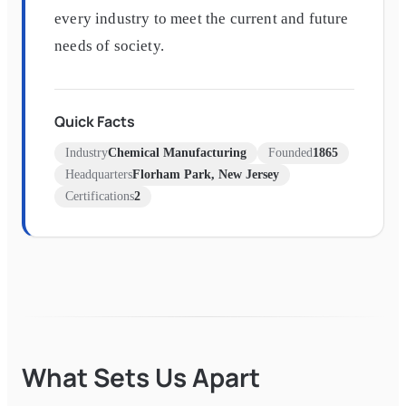
every industry to meet the current and future
needs of society.
Quick Facts
Industry
Chemical Manufacturing
Founded
1865
Headquarters
Florham Park, New Jersey
Certifications
2
What Sets Us Apart