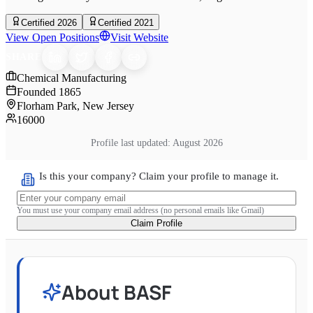
Certified 2026
Certified 2021
View Open Positions
Visit Website
SHARE
Chemical Manufacturing
Founded
1865
Florham Park, New Jersey
16000
Profile last updated:
August 2026
Is this your company? Claim your profile to manage it.
You must use your company email address (no personal emails like Gmail)
Claim Profile
About
BASF