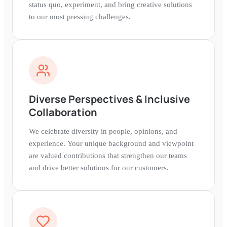
status quo, experiment, and bring creative solutions
to our most pressing challenges.
Diverse Perspectives & Inclusive
Collaboration
We celebrate diversity in people, opinions, and
experience. Your unique background and viewpoint
are valued contributions that strengthen our teams
and drive better solutions for our customers.