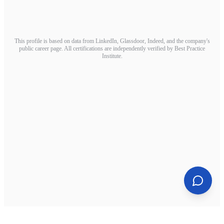
This profile is based on data from LinkedIn, Glassdoor, Indeed, and the company's
public career page. All certifications are independently verified by Best Practice
Institute.