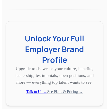
Unlock Your Full
Employer Brand
Profile
Upgrade to showcase your culture, benefits,
leadership, testimonials, open positions, and
more — everything top talent wants to see.
Talk to Us →
See Plans & Pricing →