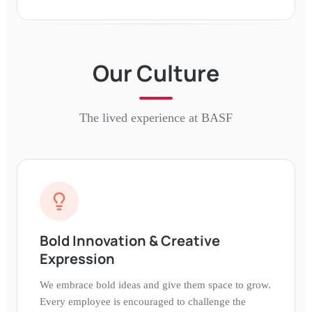
Our Culture
The lived experience at
BASF
Bold Innovation & Creative
Expression
We embrace bold ideas and give them space to grow.
Every employee is encouraged to challenge the