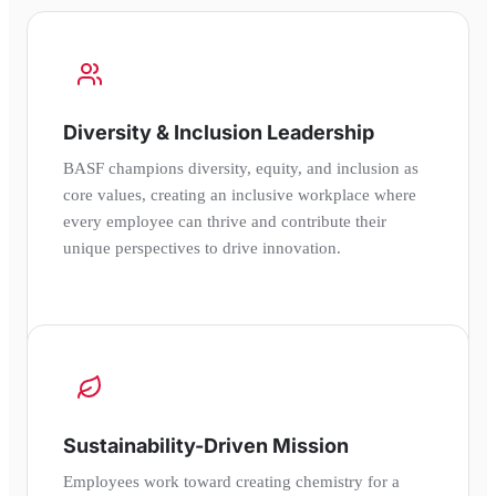
Diversity & Inclusion Leadership
BASF champions diversity, equity, and inclusion as
core values, creating an inclusive workplace where
every employee can thrive and contribute their
unique perspectives to drive innovation.
Sustainability-Driven Mission
Employees work toward creating chemistry for a