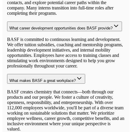
contacts, and explore potential career paths within the
company. Many interns transition into full-time roles after
completing their programs.
What career development opportunities does BASF provide?
BASF is committed to continuous learning and development.
We offer tuition subsidies, coaching and mentorship programs,
leadership development initiatives, and internal mobility
opportunities. Employees have access to training classes and
stimulating work environments designed to help you grow
professionally throughout your career.
What makes BASF a great workplace?
BASF creates chemistry that connects—both through our
products and our people. We foster a culture of creativity,
openness, responsibility, and entrepreneurship. With over
112,000 employees worldwide, you'll be part of a diverse team
working on sustainable solutions that matter. We prioritize
employee wellness, career growth, competitive benefits, and an
inclusive environment where your unique perspective is
valued.