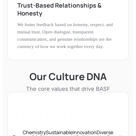
Trust-Based Relationships &
Honesty
We foster feedback based on honesty, respect, and
mutual trust. Open dialogue, transparent
communication, and genuine relationships are the
currency of how we work together every day.
Our Culture DNA
The core values that drive
BASF
Chemistry
Sustainable
Innovation
Diverse