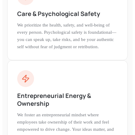
Care & Psychological Safety
We prioritize the health, safety, and well-being of
every person. Psychological safety is foundational—
you can speak up, take risks, and be your authentic
self without fear of judgment or retribution.
Entrepreneurial Energy &
Ownership
We foster an entrepreneurial mindset where
employees take ownership of their work and feel
empowered to drive change. Your ideas matter, and