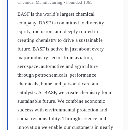
Chemical Manufacturing
•
Founded
1865
BASF is the world’s largest chemical
company. BASF is committed to diversity,
equity, inclusion, and deeply rooted in
creating chemistry to drive a sustainable
future. BASF is active in just about every
major industry sector from aviation,
aerospace, automotive and agriculture
through petrochemicals, performance
chemicals, home and personal care and
catalysts. At BASF, we create chemistry for a
sustainable future. We combine economic
success with environmental protection and
social responsibility. Through science and
innovation we enable our customers in nearly