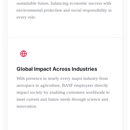
sustainable future, balancing economic success with
environmental protection and social responsibility in
every role.
Global Impact Across Industries
With presence in nearly every major industry from
aerospace to agriculture, BASF employees directly
impact society by enabling customers worldwide to
meet current and future needs through science and
innovation.