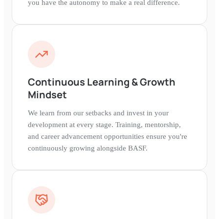
you have the autonomy to make a real difference.
Continuous Learning & Growth
Mindset
We learn from our setbacks and invest in your
development at every stage. Training, mentorship,
and career advancement opportunities ensure you're
continuously growing alongside BASF.