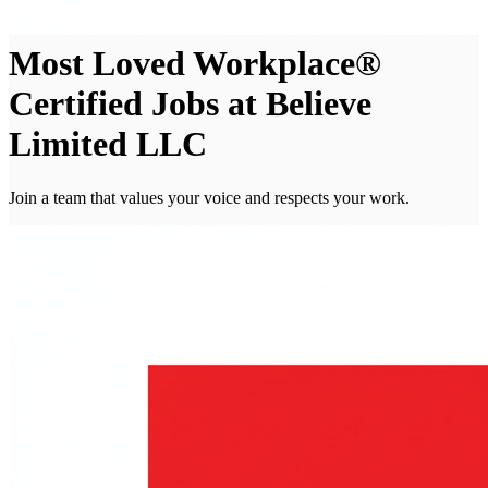
Most Loved Workplace®
Certified Jobs at Believe
Limited LLC
Join a team that values your voice and respects your work.