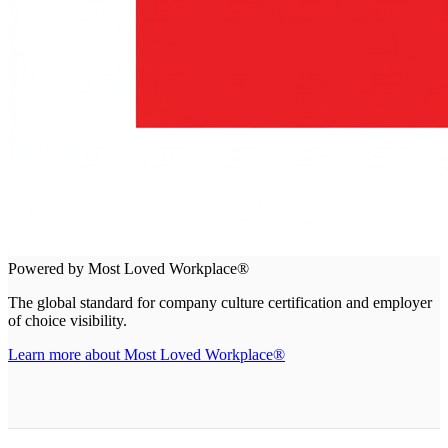
Powered by Most Loved Workplace®
The global standard for company culture certification and employer
of choice visibility.
Learn more about Most Loved Workplace®