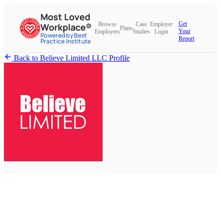
Most Loved
Get
Browse
Case
Employer
Workplace®
Plans
Your
Employers
Studies
Login
Powered by Best
Report
Practice Institute
Back to Believe Limited LLC Profile