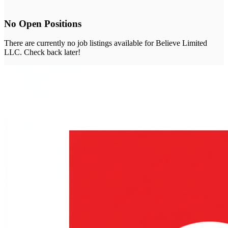
No Open Positions
There are currently no job listings available for
Believe Limited
LLC
. Check back later!