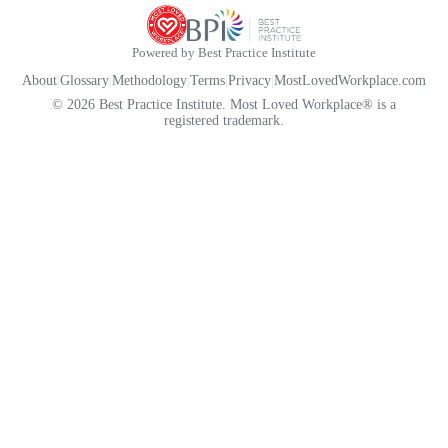
Powered by Best Practice Institute
About
|
Glossary
|
Methodology
|
Terms
|
Privacy
|
MostLovedWorkplace.com
© 2026 Best Practice Institute. Most Loved Workplace® is a
registered trademark.