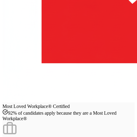
Most Loved Workplace® Certified
92% of candidates apply because they are a Most Loved
Workplace®