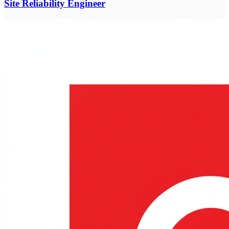
Site Reliability Engineer