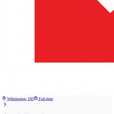
Wilmington, DE
Full-time