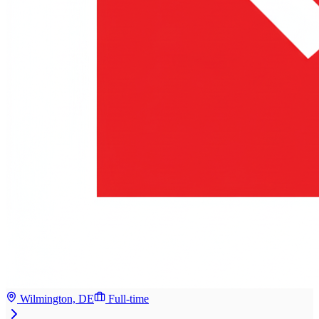
Wilmington, DE
Full-time