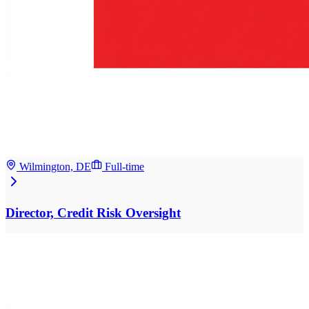
Wilmington, DE
Full-time
Director, Credit Risk Oversight