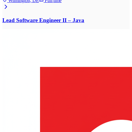
Wilmington, DE
Full-time
Lead Software Engineer II – Java