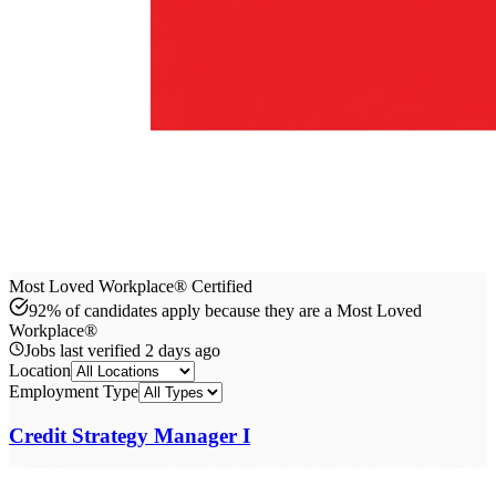
Most Loved Workplace® Certified
92% of candidates apply because they are a Most Loved
Workplace®
Jobs last verified
2 days ago
Location
Employment Type
Credit Strategy Manager I