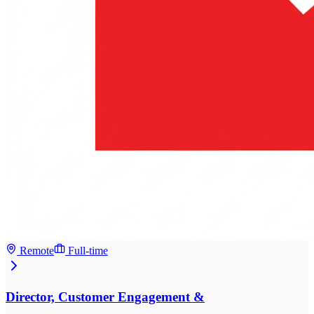
Remote
Full-time
Director, Customer Engagement &