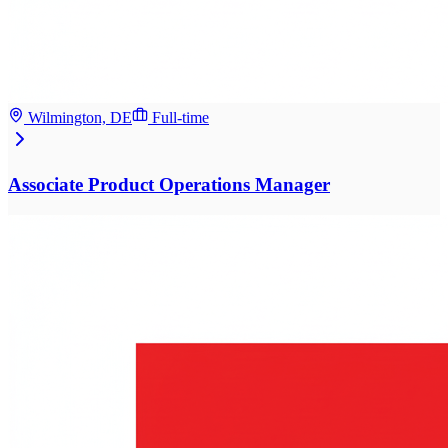
Wilmington, DE
Full-time
Associate Product Operations Manager