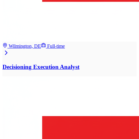
Wilmington, DE
Full-time
Decisioning Execution Analyst