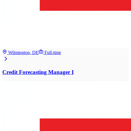
Wilmington, DE
Full-time
Credit Forecasting Manager I