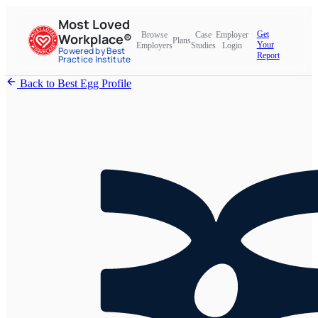
Most Loved
Get
Browse
Case
Employer
Workplace®
Plans
Your
Employers
Studies
Login
Powered by Best
Report
Practice Institute
Back to Best Egg Profile