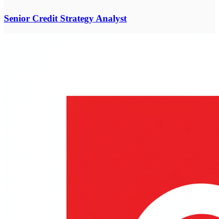
Senior Credit Strategy Analyst