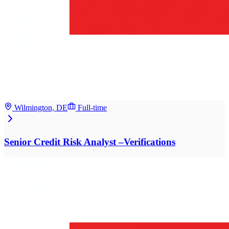
Wilmington, DE
Full-time
Senior Credit Risk Analyst –Verifications