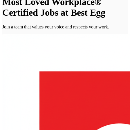
Most Loved Workplace®
Certified Jobs at Best Egg
Join a team that values your voice and respects your work.