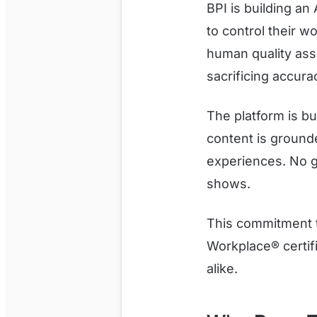
BPI is building a
to control their w
human quality ass
sacrificing accurac
The platform is bu
content is grounde
experiences. No g
shows.
This commitment t
Workplace® certifi
alike.