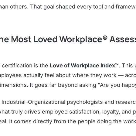
than others. That goal shaped every tool and framewo
he Most Loved Workplace® Asse
 certification is the
Love of Workplace Index™
. This 
oyees actually feel about where they work — acros
mensions. It goes far beyond asking "Are you happ
 Industrial-Organizational psychologists and resear
hat truly drives employee satisfaction, loyalty, and
real. It comes directly from the people doing the wor