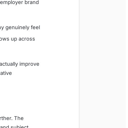
 employer brand
y genuinely feel
ows up across
actually improve
vative
rther. The
 and subject