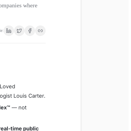
 companies where
le:
 Loved
ogist Louis Carter.
dex™
— not
eal-time public