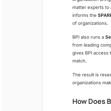
matter experts to 
informs the
SPAR
of organizations.
BPI also runs a
Se
from leading comp
gives BPI access t
match.
The result is resea
organizations mak
How Does B