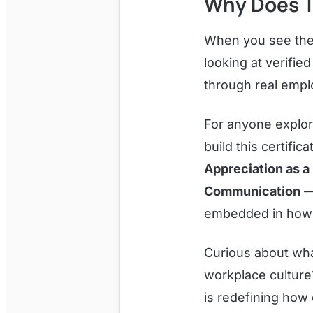
Why Does T
When you see the
looking at verifi
through real emp
For anyone explori
build this certific
Appreciation as a 
Communication
— 
embedded in how BP
Curious about what
workplace cultur
is redefining how 