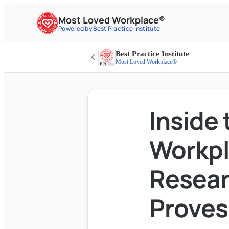
Most Loved Workplace®
Powered by Best Practice Institute
Best Practice Institute
Most Loved Workplace®
Inside
Workpl
Resear
Proves