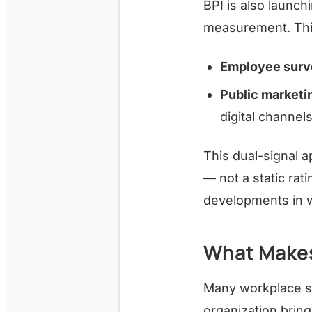
BPI is also launc
measurement. Thi
Employee surv
Public marketi
digital channels
This dual-signal 
— not a static rati
developments in w
What Makes
Many workplace su
organization brin