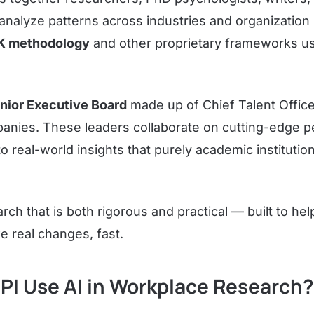
analyze patterns across industries and organization
K methodology
and other proprietary frameworks u
nior Executive Board
made up of Chief Talent Offi
anies. These leaders collaborate on cutting-edge p
o real-world insights that purely academic institutio
rch that is both rigorous and practical — built to hel
e real changes, fast.
PI Use AI in Workplace Research?