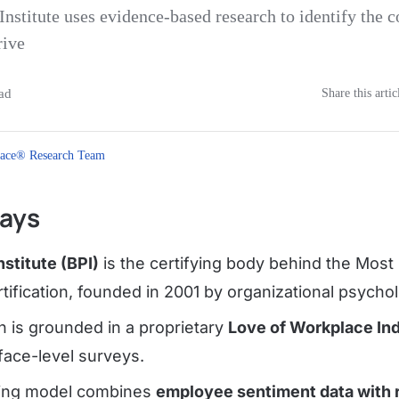
Institute uses evidence-based research to identify the
rive
ad
Share this artic
ace® Research Team
ays
nstitute (BPI)
is the certifying body behind the Most
ification, founded in 2001 by organizational psychol
on is grounded in a proprietary
Love of Workplace In
face-level surveys.
ring model combines
employee sentiment data with r