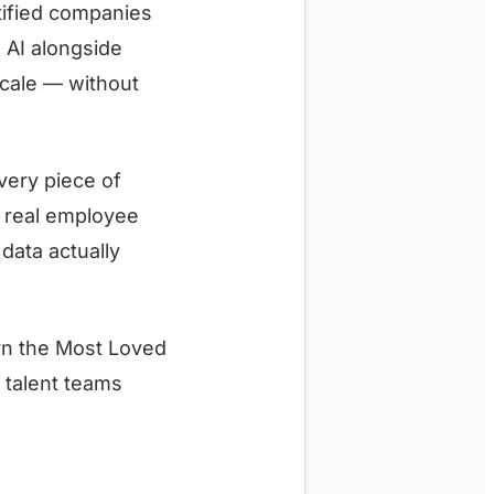
tified companies
e AI alongside
cale — without
Every piece of
d real employee
data actually
rn the Most Loved
d talent teams