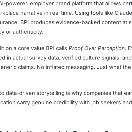
n AI-powered employer brand platform that allows cer
orkplace narrative in real time. Using tools like Claud
urance, BPI produces evidence-backed content at s
y or authenticity.
ilt on a core value BPI calls
Proof Over Perception
. 
d in actual survey data, verified culture signals, an
eneric claims. No inflated messaging. Just what the 
o data-driven storytelling is why companies that ea
cation carry genuine credibility with job seekers an