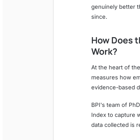
genuinely better 
since.
How Does t
Work?
At the heart of the
measures how empl
evidence-based di
BPI's team of PhD
Index to capture w
data collected is 