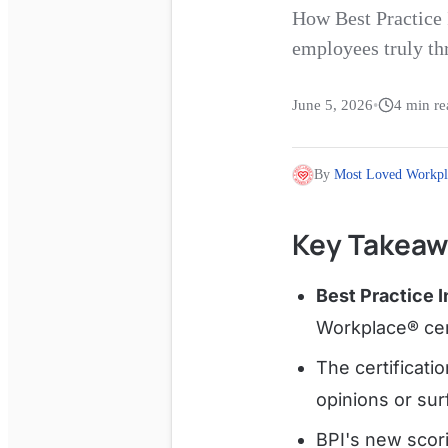
How Best Practice 
employees truly th
June 5, 2026
•
4
min re
By
Most Loved Workpl
Key Takeaw
Best Practice I
Workplace® cert
The certificati
opinions or sur
BPI's new sco