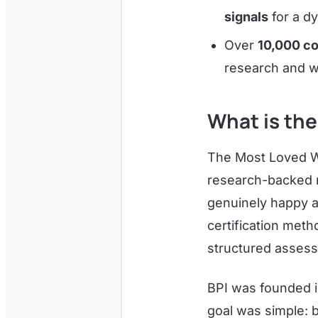
signals
for a d
Over
10,000 co
research and w
What is the
The Most Loved Wor
research-backed r
genuinely happy a
certification met
structured assess
BPI was founded in
goal was simple: 