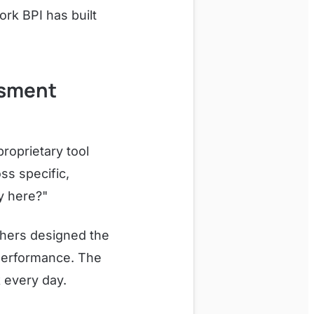
rk BPI has built
ssment
proprietary tool
s specific,
y here?"
chers designed the
 performance. The
k every day.