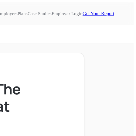
Get Your Report
mployers
Plans
Case Studies
Employer Login
The
at