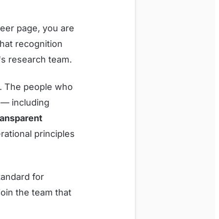
eer page, you are
hat recognition
s research team.
ly. The people who
s — including
ransparent
rational principles
tandard for
oin the team that