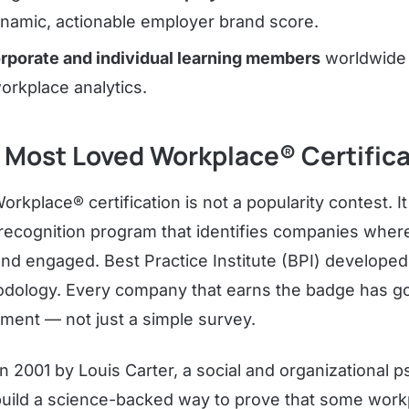
ynamic, actionable employer brand score.
rporate and individual learning members
worldwide 
orkplace analytics.
 Most Loved Workplace® Certific
kplace® certification is not a popularity contest. It 
ecognition program that identifies companies whe
nd engaged. Best Practice Institute (BPI) develope
hodology. Every company that earns the badge has g
ment — not just a simple survey.
 2001 by Louis Carter, a social and organizational p
build a science-backed way to prove that some work