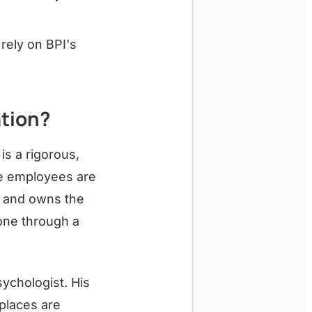
rely on BPI's
ation?
is a rigorous,
re employees are
d and owns the
one through a
sychologist. His
places are