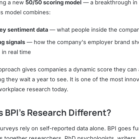
hing a new
50/50 scoring model
— a breakthrough in
s model combines:
ey sentiment data
— what people inside the compan
ng signals
— how the company's employer brand sh
 in real time
approach gives companies a dynamic score they can 
ng they wait a year to see. It is one of the most inno
orkplace research today.
 BPI's Research Different?
rveys rely on self-reported data alone. BPI goes fu
gs together researchers, PhD psychologists, writers,