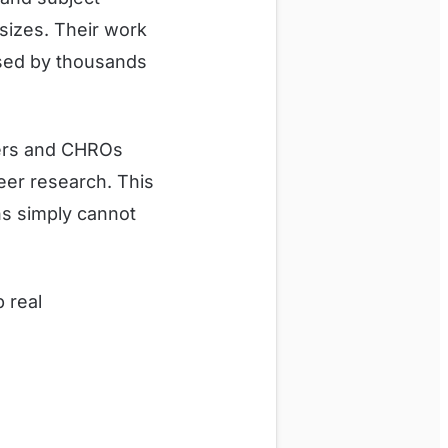
 sizes. Their work
sed by thousands
cers and CHROs
eer research. This
ns simply cannot
p real