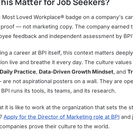
his Matter for Job Seekers?
 Most Loved Workplace® badge on a company's car
ed proof — not marketing copy. The company earned t
loyee feedback and independent assessment by BPI'
ng a career at BPI itself, this context matters deep
ation live and breathe it every day. The culture value
Daily Practice
,
Data-Driven Growth Mindset
, and
T
are not aspirational posters on a wall. They are ope
I runs its tools, its teams, and its research.
 it is like to work at the organization that sets the s
e?
Apply for the Director of Marketing role at BPI
and j
companies prove their culture to the world.