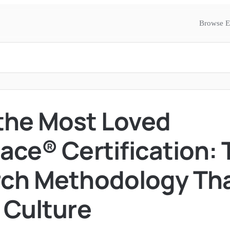
Browse E
 the Most Loved
ace® Certification: 
ch Methodology Th
 Culture