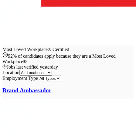
Most Loved Workplace® Certified
92% of candidates apply because they are a Most Loved
Workplace®
Jobs last verified
yesterday
Location
Employment Type
Brand Ambassador