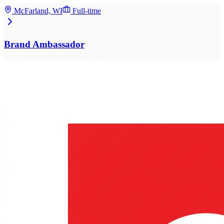
McFarland, WI
Full-time
Brand Ambassador