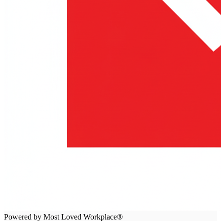
Powered by Most Loved Workplace®