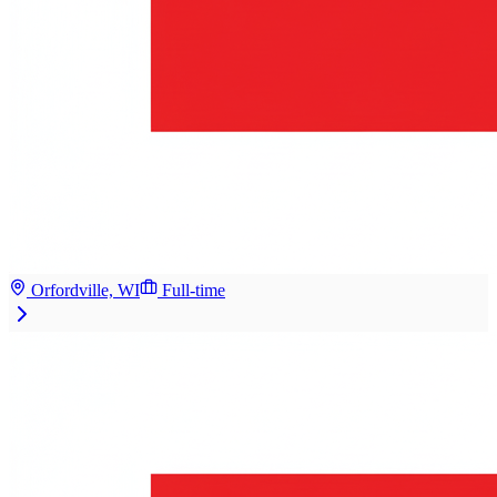
Orfordville, WI
Full-time