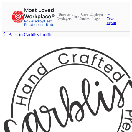
Most Loved
Get
Browse
Case
Employer
Workplace®
Plans
Your
Employers
Studies
Login
Powered by Best
Report
Practice Institute
Back to Carbliss Profile