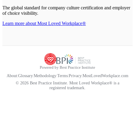
The global standard for company culture certification and employer
of choice visibility.
Learn more about Most Loved Workplace®
Powered by Best Practice Institute
About
|
Glossary
|
Methodology
|
Terms
|
Privacy
|
MostLovedWorkplace.com
© 2026 Best Practice Institute. Most Loved Workplace® is a
registered trademark.