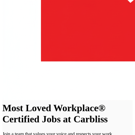
Most Loved Workplace®
Certified Jobs at Carbliss
Join a team that values your voice and respects your work.