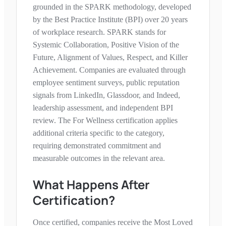
grounded in the SPARK methodology, developed
by the Best Practice Institute (BPI) over 20 years
of workplace research. SPARK stands for
Systemic Collaboration, Positive Vision of the
Future, Alignment of Values, Respect, and Killer
Achievement. Companies are evaluated through
employee sentiment surveys, public reputation
signals from LinkedIn, Glassdoor, and Indeed,
leadership assessment, and independent BPI
review. The
For Wellness
certification applies
additional criteria specific to the category,
requiring demonstrated commitment and
measurable outcomes in the relevant area.
What Happens After
Certification?
Once certified, companies receive the Most Loved