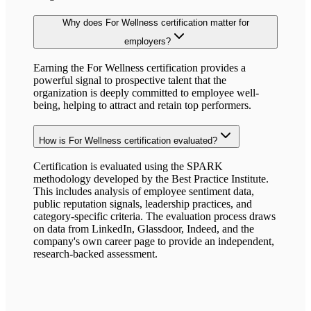
Why does
For Wellness
certification matter for
employers?
Earning the
For Wellness
certification provides a
powerful signal to prospective talent that the
organization is deeply committed to employee well-
being, helping to attract and retain top performers.
How is
For Wellness
certification evaluated?
Certification is evaluated using the SPARK
methodology developed by the Best Practice Institute.
This includes analysis of employee sentiment data,
public reputation signals, leadership practices, and
category-specific criteria. The evaluation process draws
on data from LinkedIn, Glassdoor, Indeed, and the
company's own career page to provide an independent,
research-backed assessment.