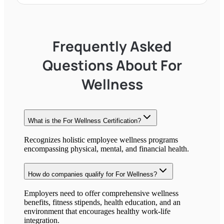
Frequently Asked
Questions About
For
Wellness
What is the
For Wellness
Certification?
Recognizes holistic employee wellness programs
encompassing physical, mental, and financial health.
How do companies qualify for
For Wellness
?
Employers need to offer comprehensive wellness
benefits, fitness stipends, health education, and an
environment that encourages healthy work-life
integration.