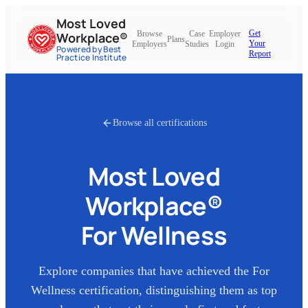
Most Loved
Get
Browse
Case
Employer
Workplace®
Plans
Your
Employers
Studies
Login
Powered by Best
Report
Practice Institute
Browse all certifications
Most Loved
Workplace®
For Wellness
Explore companies that have achieved the
For
Wellness
certification, distinguishing them as top