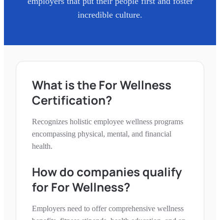
employers that put their people first and foster
incredible culture.
What is the
For Wellness
Certification?
Recognizes holistic employee wellness programs
encompassing physical, mental, and financial
health.
How do companies qualify
for
For Wellness
?
Employers need to offer comprehensive wellness