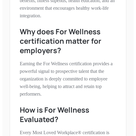
benefits, fitness stipends, health education, and an
environment that encourages healthy work-life
integration.
Why does
For Wellness
certification matter for
employers?
Earning the
For Wellness
certification provides a
powerful signal to prospective talent that the
organization is deeply committed to employee
well-being, helping to attract and retain top
performers.
How is
For Wellness
Evaluated?
Every Most Loved Workplace® certification is