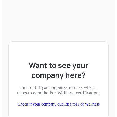
Want to see your
company here?
Find out if your organization has what it
takes to earn the
For Wellness
certification.
Check if your company qualifies for
For Wellness