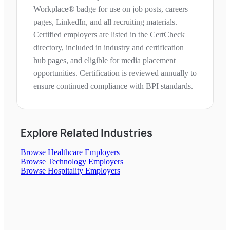
Workplace® badge for use on job posts, careers
pages, LinkedIn, and all recruiting materials.
Certified employers are listed in the CertCheck
directory, included in industry and certification
hub pages, and eligible for media placement
opportunities. Certification is reviewed annually to
ensure continued compliance with BPI standards.
Explore Related Industries
Browse
Healthcare
Employers
Browse
Technology
Employers
Browse
Hospitality
Employers