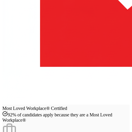
Most Loved Workplace® Certified
92% of candidates apply because they are a Most Loved
Workplace®