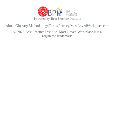
Powered by Best Practice Institute
About
|
Glossary
|
Methodology
|
Terms
|
Privacy
|
MostLovedWorkplace.com
© 2026 Best Practice Institute. Most Loved Workplace® is a
registered trademark.