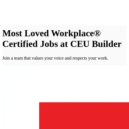
Most Loved Workplace®
Certified Jobs at CEU Builder
Join a team that values your voice and respects your work.