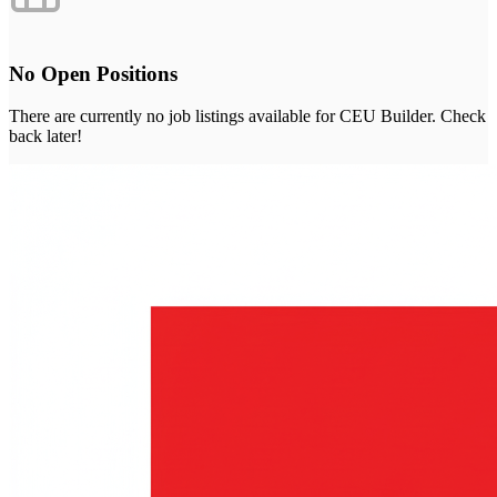
No Open Positions
There are currently no job listings available for
CEU Builder
. Check
back later!