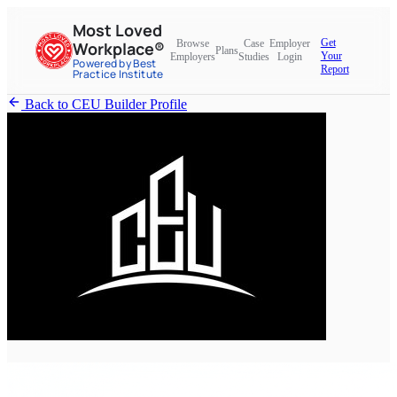
Most Loved
Get
Browse
Case
Employer
Workplace®
Plans
Your
Employers
Studies
Login
Powered by Best
Report
Practice Institute
Back to CEU Builder Profile