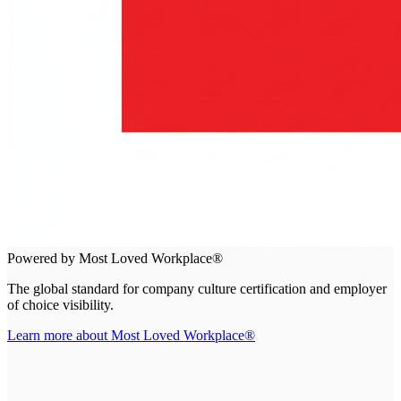
Powered by Most Loved Workplace®
The global standard for company culture certification and employer
of choice visibility.
Learn more about Most Loved Workplace®