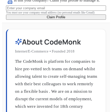
Is this your company? Claim your profile to manage it.
You must use your company email address (no personal emails like Gmail)
Claim Profile
About
CodeMonk
Internet/E-Commerce
•
Founded
2018
The CodeMonk is platform for companies to
hire pre-vetted tech teams on demand whilst
allowing talent to create self-managing teams
with their best colleagues to work remotely
on a flexible basis . We are on a mission to
disrupt the current models of employment,
which were invented for 18th century