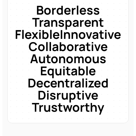
Borderless
Transparent
Flexible
Innovative
Collaborative
Autonomous
Equitable
Decentralized
Disruptive
Trustworthy