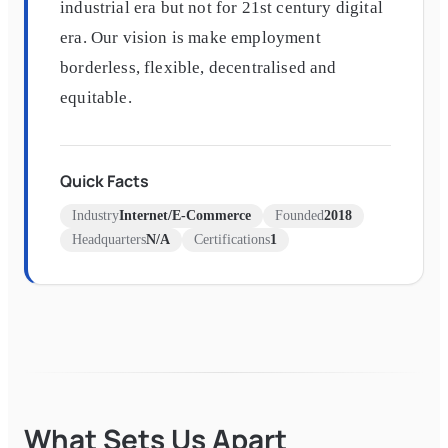
industrial era but not for 21st century digital
era. Our vision is make employment
borderless, flexible, decentralised and
equitable.
Quick Facts
Industry
Internet/E-Commerce
Founded
2018
Headquarters
N/A
Certifications
1
What Sets Us Apart