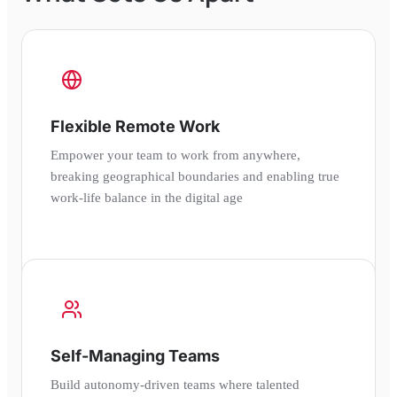
Flexible Remote Work
Empower your team to work from anywhere,
breaking geographical boundaries and enabling true
work-life balance in the digital age
Self-Managing Teams
Build autonomy-driven teams where talented