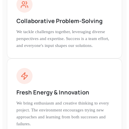
Collaborative Problem-Solving
We tackle challenges together, leveraging diverse
perspectives and expertise. Success is a team effort,
and everyone's input shapes our solutions.
Fresh Energy & Innovation
We bring enthusiasm and creative thinking to every
project. The environment encourages trying new
approaches and learning from both successes and
failures.