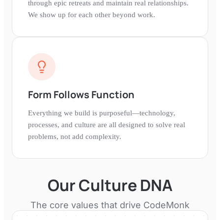
through epic retreats and maintain real relationships.
We show up for each other beyond work.
Form Follows Function
Everything we build is purposeful—technology,
processes, and culture are all designed to solve real
problems, not add complexity.
Our Culture DNA
The core values that drive
CodeMonk