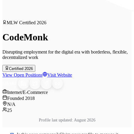
MLW Certified
2026
CodeMonk
Disrupting employment for the digital era with borderless, flexible,
decentralized work
Certified 2026
View Open Positions
Visit Website
SHARE
Internet/E-Commerce
Founded
2018
N/A
25
Profile last updated:
August 2026