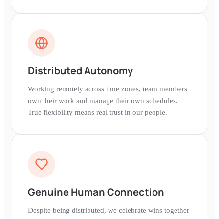
Distributed Autonomy
Working remotely across time zones, team members
own their work and manage their own schedules.
True flexibility means real trust in our people.
Genuine Human Connection
Despite being distributed, we celebrate wins together