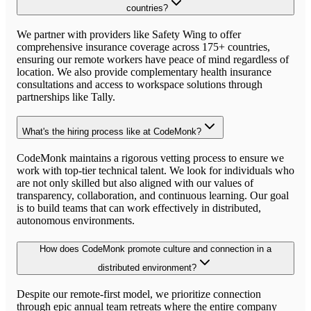
countries?
We partner with providers like Safety Wing to offer
comprehensive insurance coverage across 175+ countries,
ensuring our remote workers have peace of mind regardless of
location. We also provide complementary health insurance
consultations and access to workspace solutions through
partnerships like Tally.
What's the hiring process like at CodeMonk?
CodeMonk maintains a rigorous vetting process to ensure we
work with top-tier technical talent. We look for individuals who
are not only skilled but also aligned with our values of
transparency, collaboration, and continuous learning. Our goal
is to build teams that can work effectively in distributed,
autonomous environments.
How does CodeMonk promote culture and connection in a
distributed environment?
Despite our remote-first model, we prioritize connection
through epic annual team retreats where the entire company