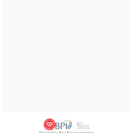
Powered by Best Practice Institute