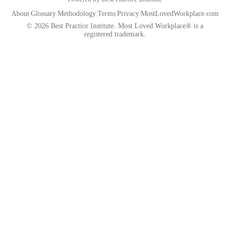
About
|
Glossary
|
Methodology
|
Terms
|
Privacy
|
MostLovedWorkplace.com
© 2026 Best Practice Institute. Most Loved Workplace® is a
registered trademark.