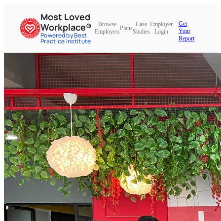
Most Loved
Get
Browse
Case
Employer
Workplace®
Plans
Your
Employers
Studies
Login
Powered by Best
Report
Practice Institute