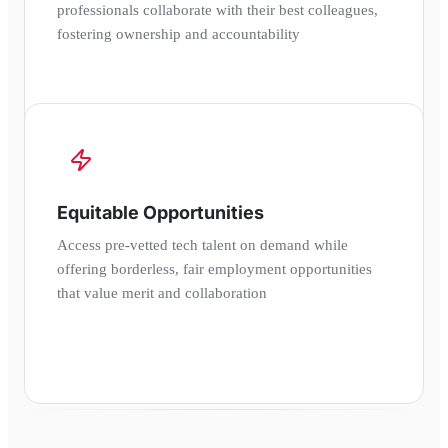
professionals collaborate with their best colleagues,
fostering ownership and accountability
Equitable Opportunities
Access pre-vetted tech talent on demand while
offering borderless, fair employment opportunities
that value merit and collaboration