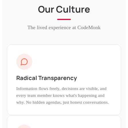
Our Culture
The lived experience at
CodeMonk
Radical Transparency
Information flows freely, decisions are visible, and
every team member knows what's happening and
why. No hidden agendas, just honest conversations.