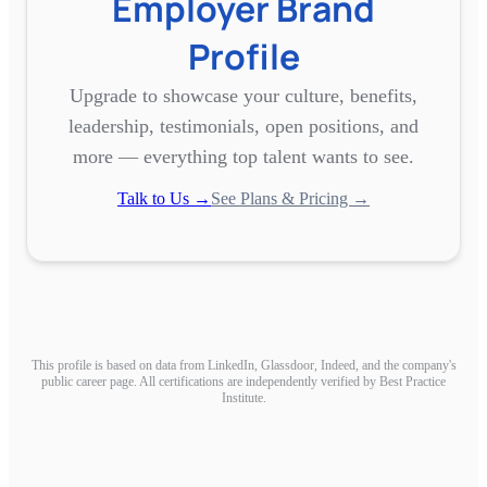
Employer Brand
Profile
Upgrade to showcase your culture, benefits,
leadership, testimonials, open positions, and
more — everything top talent wants to see.
Talk to Us →
See Plans & Pricing →
This profile is based on data from LinkedIn, Glassdoor, Indeed, and the company's
public career page. All certifications are independently verified by Best Practice
Institute.