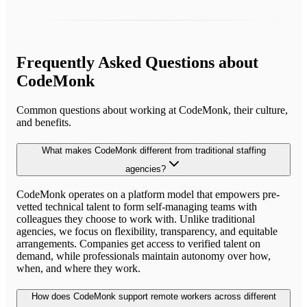
Frequently Asked Questions about
CodeMonk
Common questions about working at
CodeMonk
, their culture,
and benefits.
What makes CodeMonk different from traditional staffing
agencies?
CodeMonk operates on a platform model that empowers pre-
vetted technical talent to form self-managing teams with
colleagues they choose to work with. Unlike traditional
agencies, we focus on flexibility, transparency, and equitable
arrangements. Companies get access to verified talent on
demand, while professionals maintain autonomy over how,
when, and where they work.
How does CodeMonk support remote workers across different