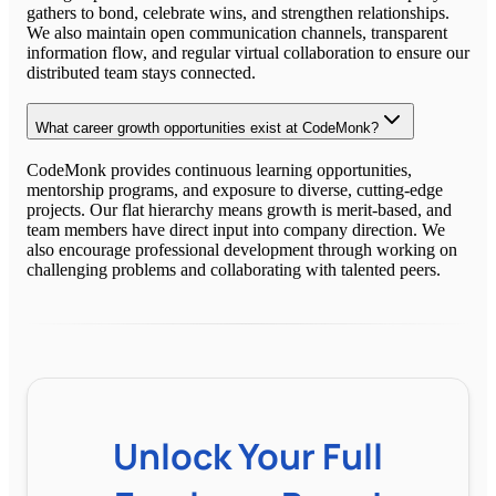
gathers to bond, celebrate wins, and strengthen relationships.
We also maintain open communication channels, transparent
information flow, and regular virtual collaboration to ensure our
distributed team stays connected.
What career growth opportunities exist at CodeMonk?
CodeMonk provides continuous learning opportunities,
mentorship programs, and exposure to diverse, cutting-edge
projects. Our flat hierarchy means growth is merit-based, and
team members have direct input into company direction. We
also encourage professional development through working on
challenging problems and collaborating with talented peers.
Unlock Your Full