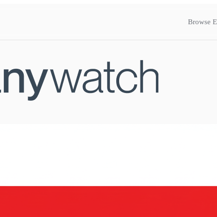
Browse E