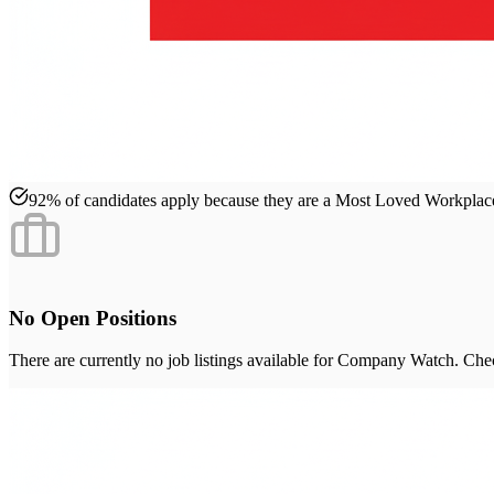
92% of candidates apply because they are a Most Loved Workpla
No Open Positions
There are currently no job listings available for
Company Watch
. Che