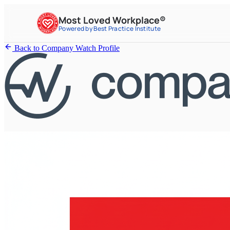
Most Loved Workplace®
Powered by Best Practice Institute
Back to Company Watch Profile