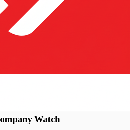
 Company Watch