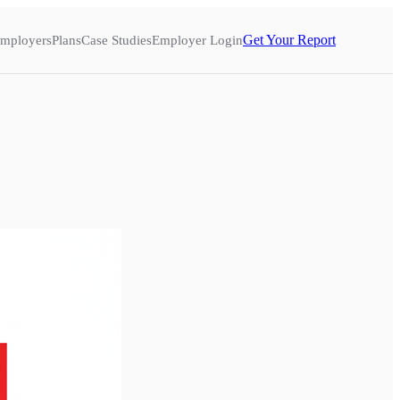
Get Your Report
mployers
Plans
Case Studies
Employer Login