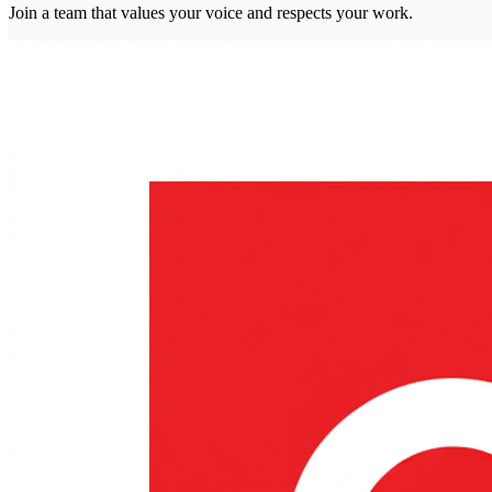
Join a team that values your voice and respects your work.