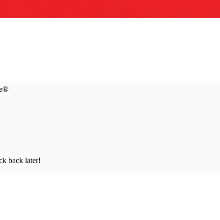
ce®
ck back later!