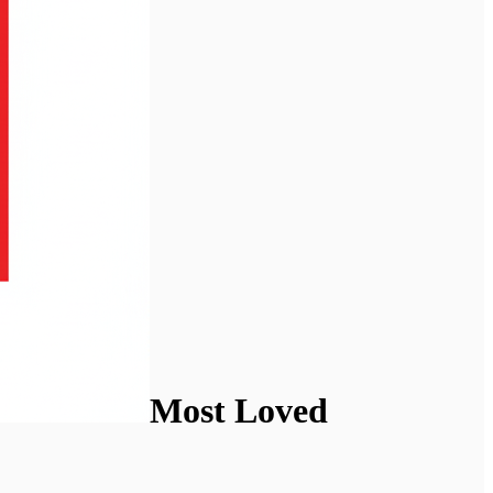
Most Loved