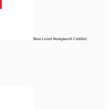
Most Loved Workplace® Certified