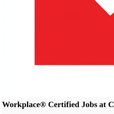
Workplace® Certified Jobs at