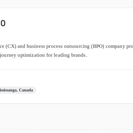
60
ce (CX) and business process outsourcing (BPO) company prov
 journey optimization for leading brands.
ssissauga, Canada