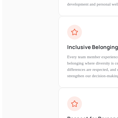
development and personal well
Inclusive Belongin
Every team member experience
belonging where diversity is ce
differences are respected, and 
strengthen our decision-makin