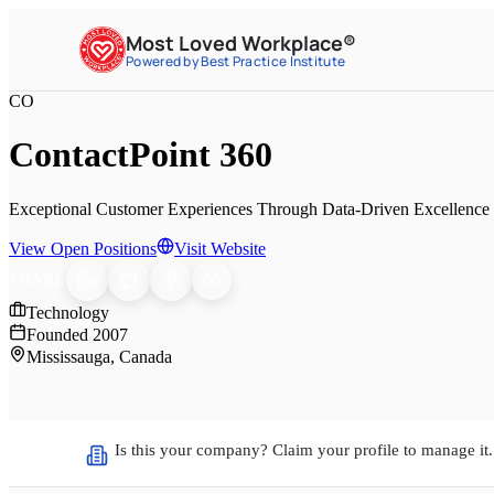
Most Loved Workplace®
Powered by Best Practice Institute
CO
ContactPoint 360
Exceptional Customer Experiences Through Data-Driven Excellence 
View Open Positions
Visit Website
SHARE
Technology
Founded
2007
Mississauga, Canada
Is this your company? Claim your profile to manage it.