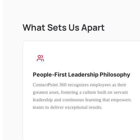
What Sets Us Apart
People-First Leadership Philosophy
ContactPoint 360 recognizes employees as their
greatest asset, fostering a culture built on servant
leadership and continuous learning that empowers
teams to deliver exceptional results.