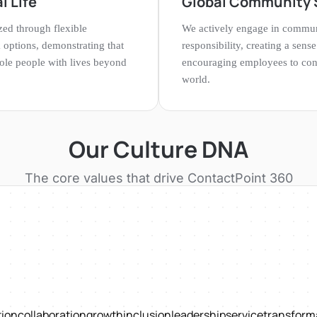
l Life
Global Community 
ized through flexible
We actively engage in commu
options, demonstrating that
responsibility, creating a sen
le people with lives beyond
encouraging employees to cont
world.
Our Culture DNA
The core values that drive
ContactPoint 360
tion
collaboration
growth
inclusion
leadership
service
transform