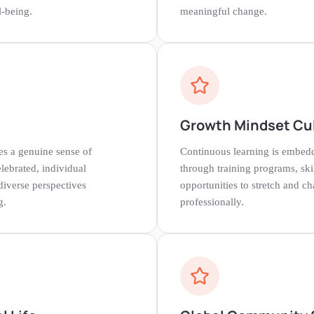
-being.
meaningful change.
g
Growth Mindset Cu
s a genuine sense of
Continuous learning is embedd
lebrated, individual
through training programs, ski
diverse perspectives
opportunities to stretch and c
g.
professionally.