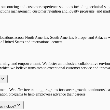
utsourcing and customer experience solutions including technical suppo
ollections management, customer retention and loyalty programs, and mark
 locations across North America, South America, Europe, and Asia, as w
e United States and international centers.
s learning, and empowerment. We foster an inclusive, collaborative envi
, which we believe translates to exceptional customer service and innova
ent. We offer free training programs for career growth, continuous lear
ation programs to help employees advance their careers.
ss include?