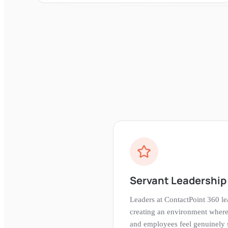
Servant Leadership 
Leaders at ContactPoint 360 l
creating an environment where
and employees feel genuinely s