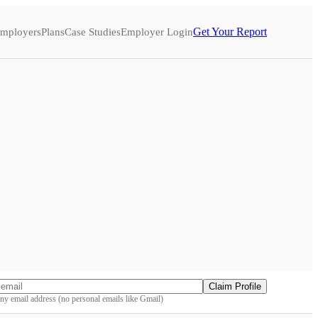
Get Your Report
mployers
Plans
Case Studies
Employer Login
Claim Profile
y email address (no personal emails like Gmail)