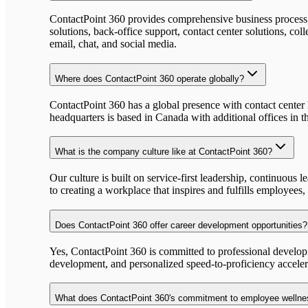
ContactPoint 360 provides comprehensive business process o
solutions, back-office support, contact center solutions, c
email, chat, and social media.
Where does ContactPoint 360 operate globally?
ContactPoint 360 has a global presence with contact center
headquarters is based in Canada with additional offices in th
What is the company culture like at ContactPoint 360?
Our culture is built on service-first leadership, continuou
to creating a workplace that inspires and fulfills employees
Does ContactPoint 360 offer career development opportunities?
Yes, ContactPoint 360 is committed to professional developm
development, and personalized speed-to-proficiency acceler
What does ContactPoint 360's commitment to employee wellne