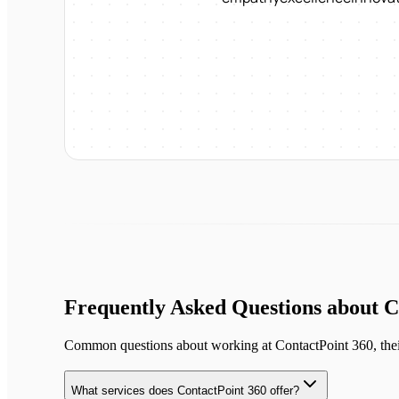
Frequently Asked Questions about
C
Common questions about working at
ContactPoint 360
, the
What services does ContactPoint 360 offer?