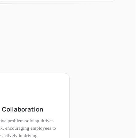
 Collaboration
tive problem-solving thrives
rk, encouraging employees to
e actively in driving