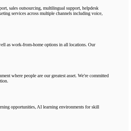
rt, sales outsourcing, multilingual support, helpdesk
eting services across multiple channels including voice,
ell as work-from-home options in all locations. Our
ronment where people are our greatest asset. We're committed
tion.
ning opportunities, AI learning environments for skill