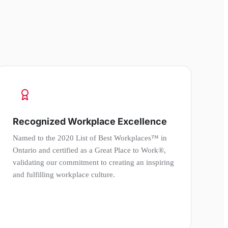
Recognized Workplace Excellence
Named to the 2020 List of Best Workplaces™ in
Ontario and certified as a Great Place to Work®,
validating our commitment to creating an inspiring
and fulfilling workplace culture.