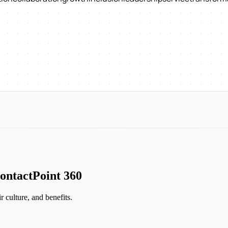
ontactPoint 360
ir culture, and benefits.