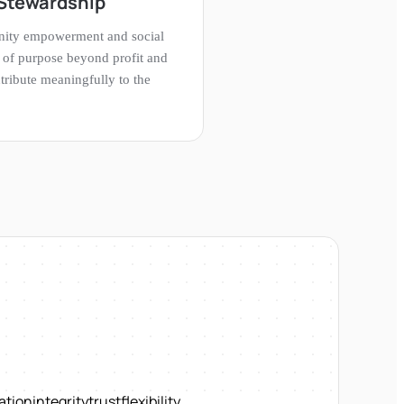
Stewardship
nity empowerment and social
se of purpose beyond profit and
ribute meaningfully to the
ation
integrity
trust
flexibility