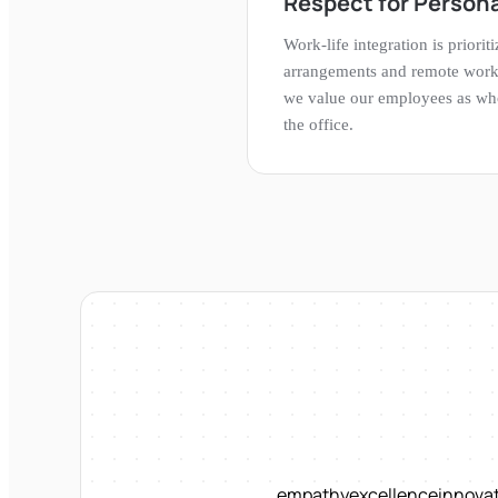
Respect for Persona
Work-life integration is priorit
arrangements and remote work 
we value our employees as who
the office.
empathy
excellence
innova