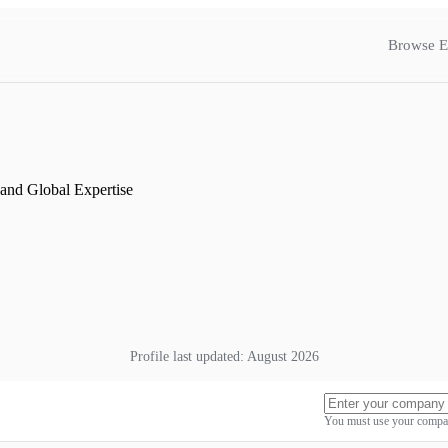
Browse E
and Global Expertise
Profile last updated:
August 2026
You must use your compan