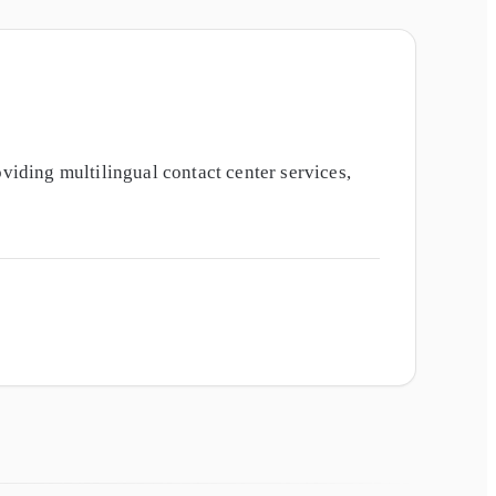
iding multilingual contact center services,