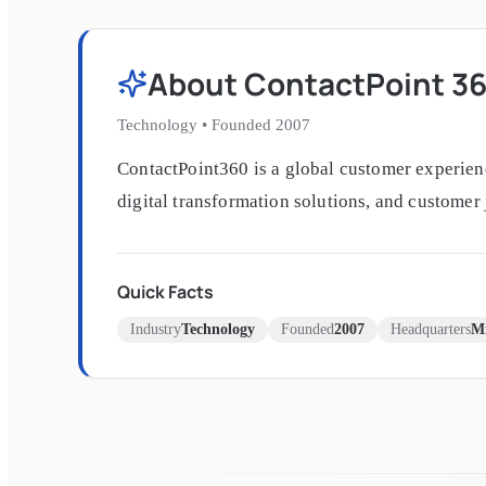
About
ContactPoint 3
Technology
•
Founded
2007
ContactPoint360 is a global customer experien
digital transformation solutions, and customer
Quick Facts
Industry
Technology
Founded
2007
Headquarters
Mi