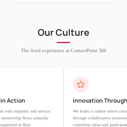
Our Culture
The lived experience at
ContactPoint 360
in Action
Innovation Through
ead with empathy and service,
We foster a culture where crea
 mentorship flows naturally
through collaborative teamwo
upported in their
contribute ideas and participat