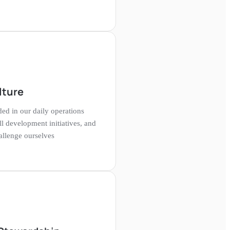
lture
ed in our daily operations
ll development initiatives, and
hallenge ourselves