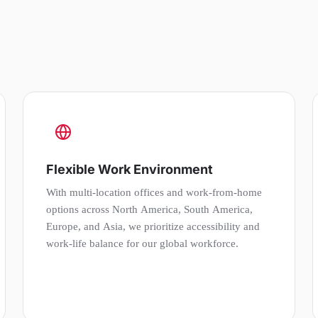
Flexible Work Environment
With multi-location offices and work-from-home
options across North America, South America,
Europe, and Asia, we prioritize accessibility and
work-life balance for our global workforce.