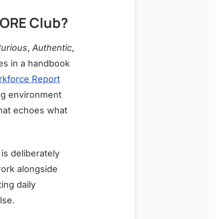
CORE Club?
Curious
,
Authentic
,
es in a handbook
rkforce Report
ing environment
 that echoes what
is deliberately
work alongside
ing daily
lse.