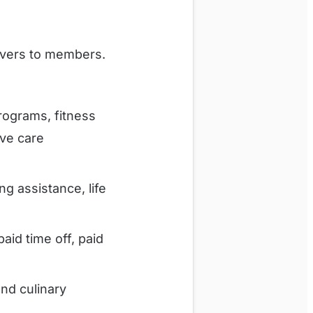
livers to members.
ograms, fitness
ive care
ng assistance, life
id time off, paid
nd culinary