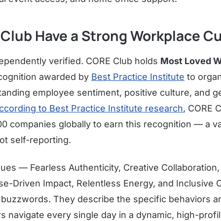
Club Have a Strong Workplace Cu
dependently verified. CORE Club holds
Most Loved W
ecognition awarded by
Best Practice Institute
to organ
anding employee sentiment, positive culture, and g
ccording to Best Practice Institute research
, CORE C
00 companies globally to earn this recognition — a v
ot self-reporting.
lues — Fearless Authenticity, Creative Collaboration,
e-Driven Impact, Relentless Energy, and Inclusiv
l buzzwords. They describe the specific behaviors a
 navigate every single day in a dynamic, high-profi