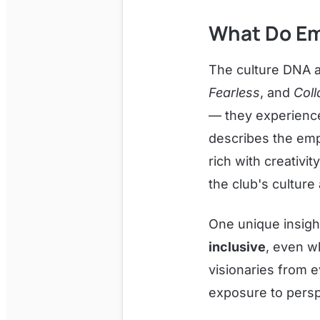
What Do Em
The culture DNA a
Fearless
, and
Coll
— they experience 
describes the emp
rich with creativi
the club's culture 
One unique insight
inclusive
, even w
visionaries from e
exposure to persp