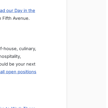
ad our Day in the
n Fifth Avenue.
f-house, culinary,
ospitality,
could be your next
all open positions