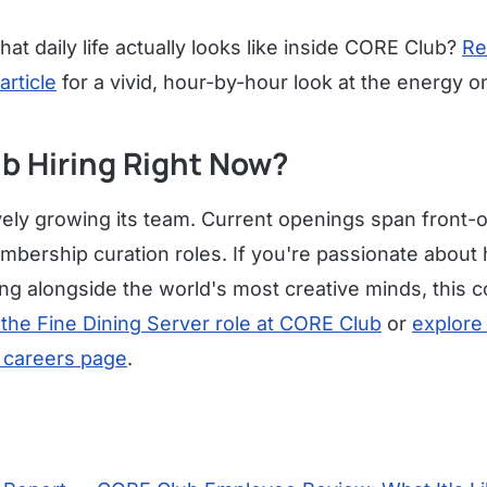
at daily life actually looks like inside CORE Club?
Re
article
for a vivid, hour-by-hour look at the energy o
b Hiring Right Now?
ely growing its team. Current openings span front-o
ership curation roles. If you're passionate about h
ng alongside the world's most creative minds, this 
 the Fine Dining Server role at CORE Club
or
explore 
 careers page
.