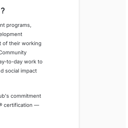
h?
ent programs,
evelopment
 of their working
. Community
ay-to-day work to
d social impact
lub's commitment
 certification —