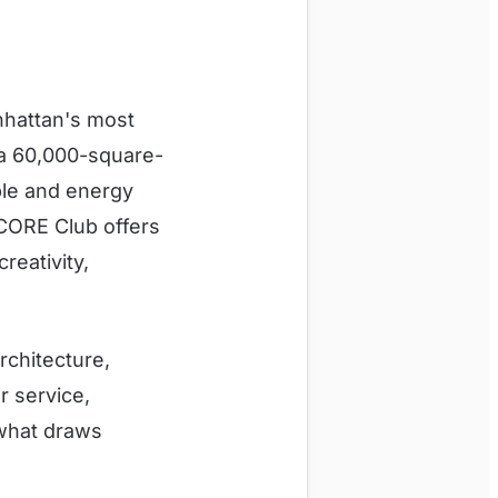
nhattan's most
 a 60,000-square-
ople and energy
 CORE Club offers
reativity,
rchitecture,
r service,
 what draws