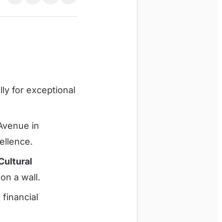
lly for exceptional
 Avenue in
ellence.
Cultural
 on a wall.
financial