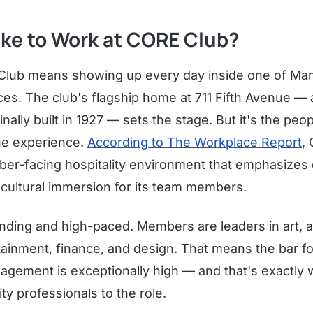
Like to Work at CORE Club?
Club means showing up every day inside one of Ma
ces. The club's flagship home at 711 Fifth Avenue —
inally built in 1927 — sets the stage. But it's the pe
the experience.
According to The Workplace Report
,
ber-facing hospitality environment that emphasizes c
 cultural immersion for its team members.
ding and high-paced. Members are leaders in art, a
tainment, finance, and design. That means the bar fo
ngagement is exceptionally high — and that's exactly
ty professionals to the role.