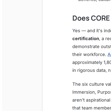
Does CORE 
Yes — and it's in
certification
, a r
demonstrate outst
their workforce.
A
approximately 1,8
in rigorous data, n
The six culture va
Immersion, Purpos
aren't aspirationa
that team members