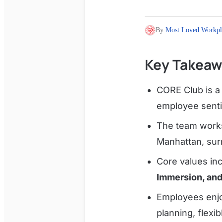
By
Most Loved Workpl
Key Takeaw
CORE Club is a 
employee senti
The team works
Manhattan, surr
Core values in
Immersion, an
Employees enjo
planning, flexi