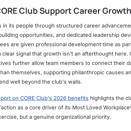
ORE Club Support Career Growt
 in its people through structured career advancem
-building opportunities, and dedicated leadership d
es are given professional development time as part
clear signal that growth isn't an afterthought here
tives further allow team members to connect their d
than themselves, supporting philanthropic causes an
end well beyond the club's walls.
port on CORE Club's 2026 benefits
highlights the c
action as a core driver of its Most Loved Workplace®
ercise, but a genuine organizational priority.