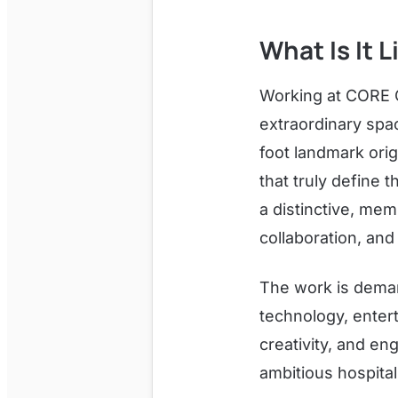
What Is It 
Working at CORE 
extraordinary spa
foot landmark orig
that truly define 
a distinctive, mem
collaboration, and
The work is deman
technology, enter
creativity, and e
ambitious hospitali