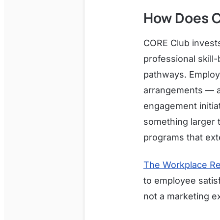
How Does C
CORE Club invests
professional skill
pathways. Employe
arrangements — a 
engagement initia
something larger 
programs that ext
The Workplace Re
to employee satisf
not a marketing ex