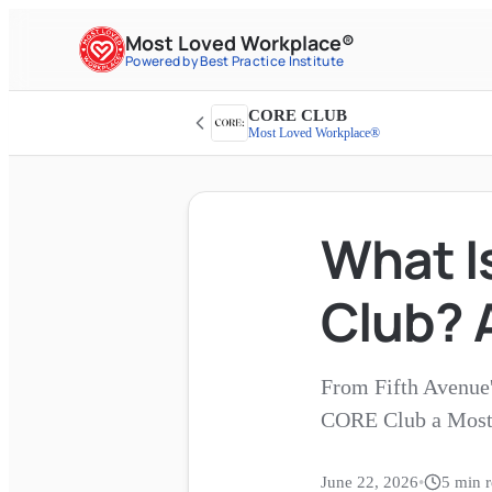
Most Loved Workplace®
Powered by Best Practice Institute
CORE CLUB
Most Loved Workplace®
What Is
Club? 
From Fifth Avenue's
CORE Club a Most
June 22, 2026
•
5
min r