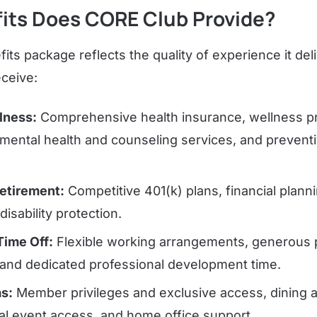
its Does CORE Club Provide?
its package reflects the quality of experience it de
ceive:
lness:
Comprehensive health insurance, wellness pr
, mental health and counseling services, and prevent
Retirement:
Competitive 401(k) plans, financial planni
isability protection.
 Time Off:
Flexible working arrangements, generous pa
, and dedicated professional development time.
as:
Member privileges and exclusive access, dining a
ral event access, and home office support.