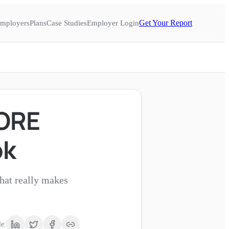
Get Your Report
mployers
Plans
Case Studies
Employer Login
CORE
ok
what really makes
le: