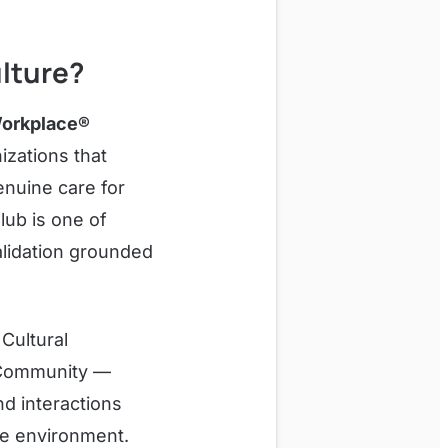
lture?
orkplace®
izations that
enuine care for
lub is one of
alidation grounded
 Cultural
e Community —
nd interactions
le environment.