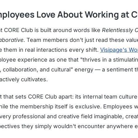
ployees Love About Working at 
t CORE Club is built around words like
Relentlessly 
aborative
. Team members don't just read these valu
them in real interactions every shift.
Visipage's Wo
loyee experience as one that "thrives in a stimulat
ty, collaboration, and cultural" energy — a sentiment
actively cultivates.
 that sets CORE Club apart: its internal team culture 
hile the membership itself is exclusive. Employees 
very professional and creative field imaginable, creat
ectives they simply wouldn't encounter anywhere e