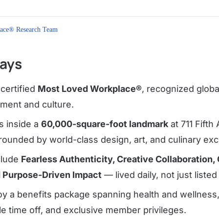
ace® Research Team
ays
certified
Most Loved Workplace®
, recognized globa
ment and culture.
 inside a
60,000-square-foot landmark
at 711 Fifth
ounded by world-class design, art, and culinary exc
clude
Fearless Authenticity, Creative Collaboration, 
d Purpose-Driven Impact
— lived daily, not just listed
y a benefits package spanning health and wellness, 
ble time off, and exclusive member privileges.