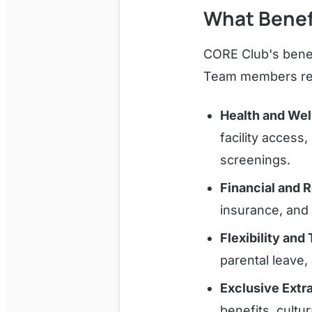
What Benef
CORE Club's benef
Team members re
Health and Wel
facility access
screenings.
Financial and 
insurance, and d
Flexibility and
parental leave
Exclusive Extr
benefits, cultu