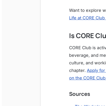
Want to explore wh
Life at CORE Club 
Is CORE Clu
CORE Club is activ
beverage, and memb
culture, and worki
chapter.
Apply for
on the CORE Club
Sources