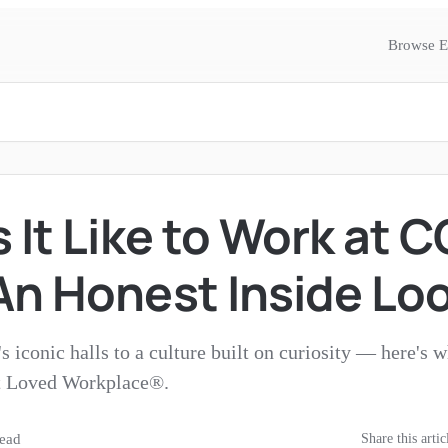
Browse E
 It Like to Work at 
An Honest Inside Lo
 iconic halls to a culture built on curiosity — here's 
 Loved Workplace®.
ead
Share this artic