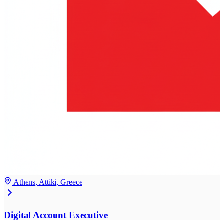
Athens, Attiki, Greece
Digital Account Executive