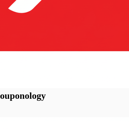
Couponology