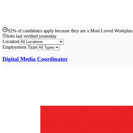
92% of candidates apply because they are a Most Loved Workpla
Jobs last verified
yesterday
Location
Employment Type
Digital Media Coordinator