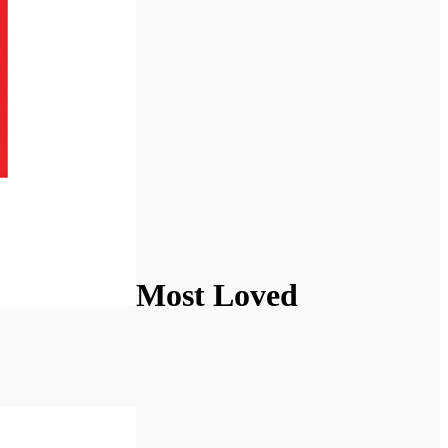
Most Loved