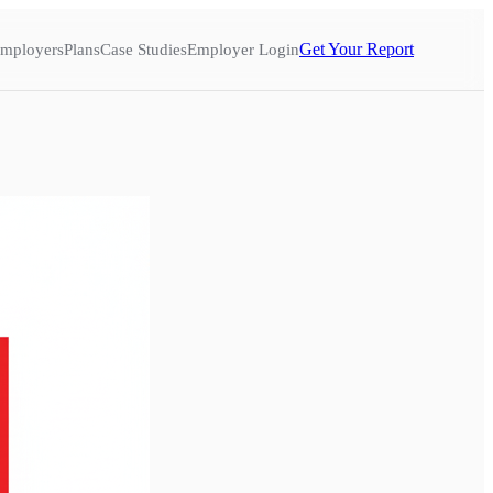
Get Your Report
mployers
Plans
Case Studies
Employer Login