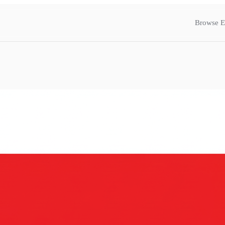
Browse E