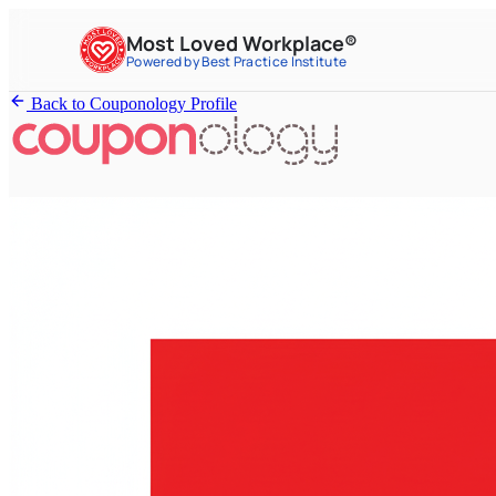
Most Loved Workplace®
Powered by Best Practice Institute
Back to Couponology Profile