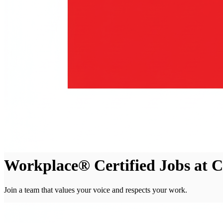
Workplace® Certified Jobs at 
Join a team that values your voice and respects your work.