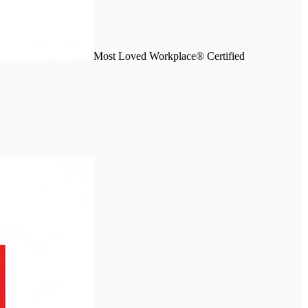
Most Loved Workplace® Certified