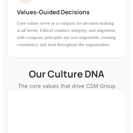
Values-Guided Decisions
Core values serve as a compass for decision-making
at all levels. Ethical conduct, integrity, and alignment
with company principles are non-negotiable, creating
consistency and trust throughout the organization.
Our Culture DNA
The core values that drive
CSM Group