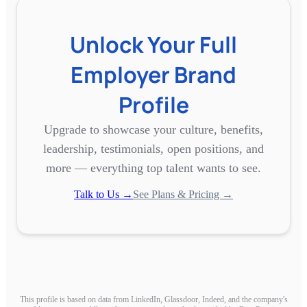
Unlock Your Full
Employer Brand
Profile
Upgrade to showcase your culture, benefits,
leadership, testimonials, open positions, and
more — everything top talent wants to see.
Talk to Us →
See Plans & Pricing →
This profile is based on data from LinkedIn, Glassdoor, Indeed, and the company's