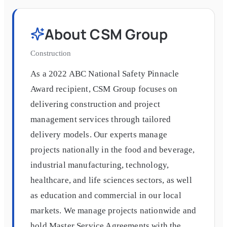
About
CSM Group
Construction
As a 2022 ABC National Safety Pinnacle
Award recipient, CSM Group focuses on
delivering construction and project
management services through tailored
delivery models. Our experts manage
projects nationally in the food and beverage,
industrial manufacturing, technology,
healthcare, and life sciences sectors, as well
as education and commercial in our local
markets. We manage projects nationwide and
hold Master Service Agreements with the