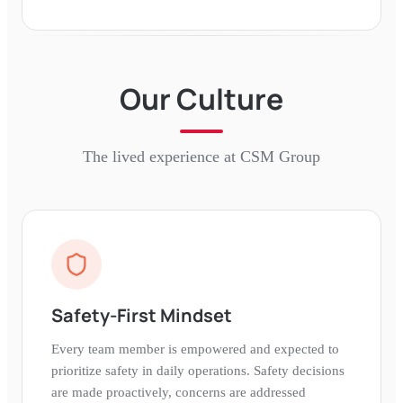
Our Culture
The lived experience at
CSM Group
Safety-First Mindset
Every team member is empowered and expected to
prioritize safety in daily operations. Safety decisions
are made proactively, concerns are addressed