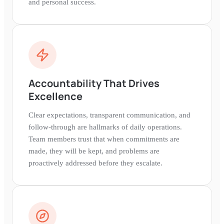
and personal success.
Accountability That Drives
Excellence
Clear expectations, transparent communication, and
follow-through are hallmarks of daily operations.
Team members trust that when commitments are
made, they will be kept, and problems are
proactively addressed before they escalate.