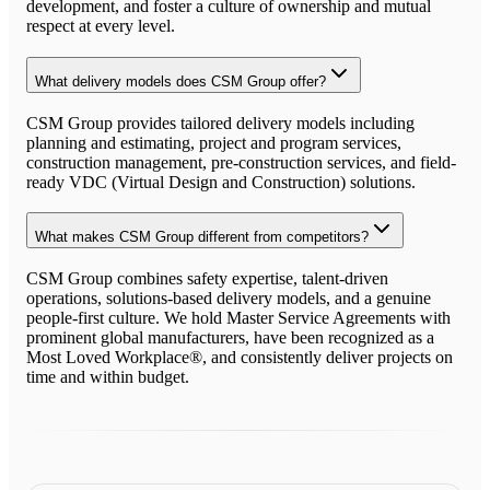
development, and foster a culture of ownership and mutual
respect at every level.
What delivery models does CSM Group offer?
CSM Group provides tailored delivery models including
planning and estimating, project and program services,
construction management, pre-construction services, and field-
ready VDC (Virtual Design and Construction) solutions.
What makes CSM Group different from competitors?
CSM Group combines safety expertise, talent-driven
operations, solutions-based delivery models, and a genuine
people-first culture. We hold Master Service Agreements with
prominent global manufacturers, have been recognized as a
Most Loved Workplace®, and consistently deliver projects on
time and within budget.