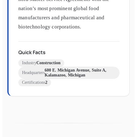
nation’s most prominent global food
manufacturers and pharmaceutical and
biotechnology corporations.
Quick Facts
Industry
Construction
600 E. Michigan Avenue, Suite A,
Headquarters
Kalamazoo, Michigan
Certifications
2