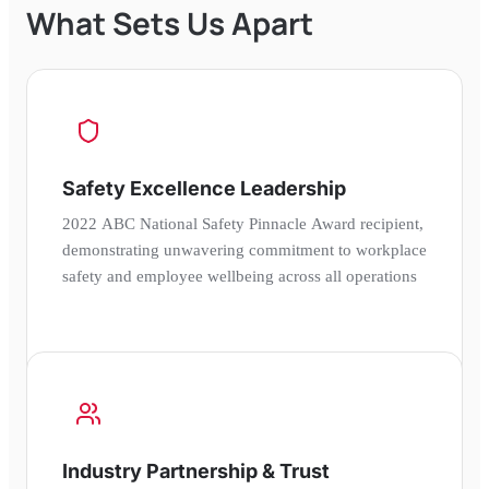
What Sets Us Apart
Safety Excellence Leadership
2022 ABC National Safety Pinnacle Award recipient,
demonstrating unwavering commitment to workplace
safety and employee wellbeing across all operations
Industry Partnership & Trust