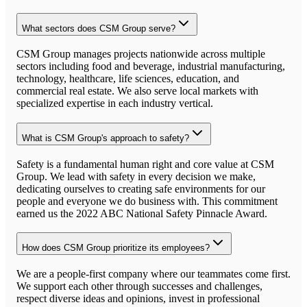
What sectors does CSM Group serve?
CSM Group manages projects nationwide across multiple
sectors including food and beverage, industrial manufacturing,
technology, healthcare, life sciences, education, and
commercial real estate. We also serve local markets with
specialized expertise in each industry vertical.
What is CSM Group's approach to safety?
Safety is a fundamental human right and core value at CSM
Group. We lead with safety in every decision we make,
dedicating ourselves to creating safe environments for our
people and everyone we do business with. This commitment
earned us the 2022 ABC National Safety Pinnacle Award.
How does CSM Group prioritize its employees?
We are a people-first company where our teammates come first.
We support each other through successes and challenges,
respect diverse ideas and opinions, invest in professional