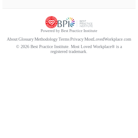
Powered by Best Practice Institute
About
|
Glossary
|
Methodology
|
Terms
|
Privacy
|
MostLovedWorkplace.com
© 2026 Best Practice Institute. Most Loved Workplace® is a
registered trademark.