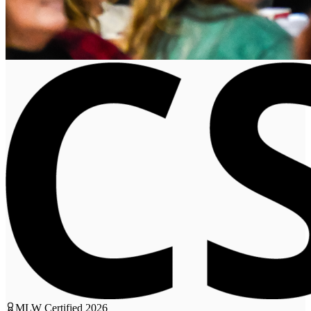
MLW Certified
2026