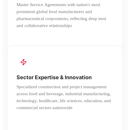
Master Service Agreements with nation's most
prominent global food manufacturers and
pharmaceutical corporations, reflecting deep trust
and collaborative relationships
Sector Expertise & Innovation
Specialized construction and project management
across food and beverage, industrial manufacturing,
technology, healthcare, life sciences, education, and
commercial sectors nationwide