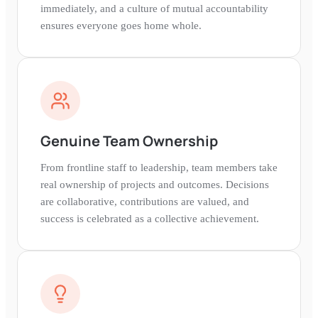
immediately, and a culture of mutual accountability
ensures everyone goes home whole.
Genuine Team Ownership
From frontline staff to leadership, team members take
real ownership of projects and outcomes. Decisions
are collaborative, contributions are valued, and
success is celebrated as a collective achievement.