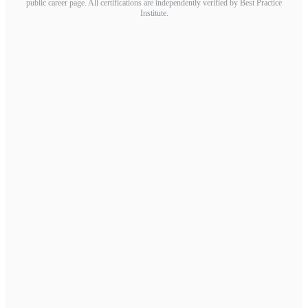
public career page. All certifications are independently verified by Best Practice
Institute.