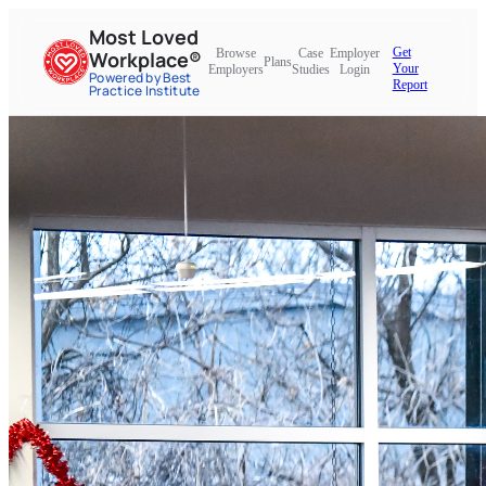
Most Loved
Get
Browse
Case
Employer
Workplace®
Plans
Your
Employers
Studies
Login
Powered by Best
Report
Practice Institute