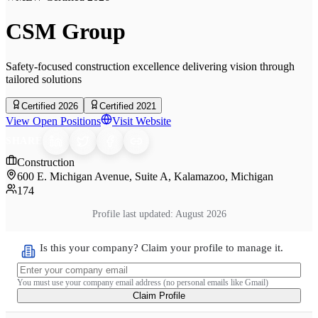
CSM Group
Safety-focused construction excellence delivering vision through
tailored solutions
Certified 2026
Certified 2021
View Open Positions
Visit Website
SHARE
Construction
600 E. Michigan Avenue, Suite A, Kalamazoo, Michigan
174
Profile last updated:
August 2026
Is this your company? Claim your profile to manage it.
You must use your company email address (no personal emails like Gmail)
Claim Profile