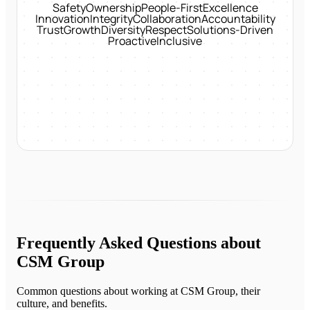
Safety
Ownership
People-First
Excellence
Innovation
Integrity
Collaboration
Accountability
Trust
Growth
Diversity
Respect
Solutions-Driven
Proactive
Inclusive
Frequently Asked Questions about
CSM Group
Common questions about working at
CSM Group
, their
culture, and benefits.