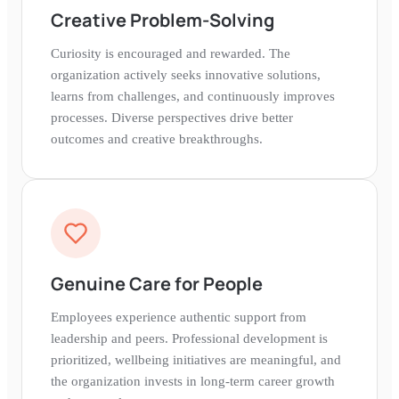
Creative Problem-Solving
Curiosity is encouraged and rewarded. The
organization actively seeks innovative solutions,
learns from challenges, and continuously improves
processes. Diverse perspectives drive better
outcomes and creative breakthroughs.
Genuine Care for People
Employees experience authentic support from
leadership and peers. Professional development is
prioritized, wellbeing initiatives are meaningful, and
the organization invests in long-term career growth