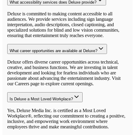
What accessibility services does Deluxe provide?
Deluxe is committed to making content accessible to all
audiences. We provide services including sign language
interpretation, audio descriptions, closed captioning, and
specialized solutions for blind and low vision communities,
ensuring that entertainment truly reaches everyone.
What career opportunities are available at Deluxe?
Deluxe offers diverse career opportunities across technical,
creative, and business functions. We are investing in talent
development and looking for fearless individuals who are
passionate about advancing the entertainment industry. Visit
our Careers page to explore current openings.
Is Deluxe a Most Loved Workplace?
Yes, Deluxe Media Inc. is certified as a Most Loved
Workplace®, reflecting our commitment to creating a positive,
inclusive, and empowering work environment where
employees thrive and make meaningful contributions.