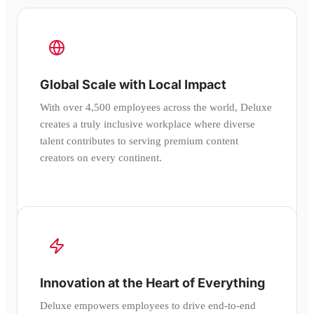
Global Scale with Local Impact
With over 4,500 employees across the world, Deluxe
creates a truly inclusive workplace where diverse
talent contributes to serving premium content
creators on every continent.
Innovation at the Heart of Everything
Deluxe empowers employees to drive end-to-end