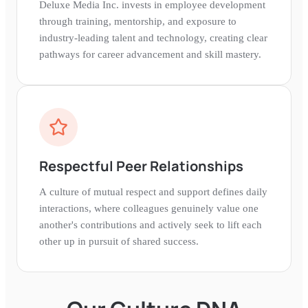
Deluxe Media Inc. invests in employee development
through training, mentorship, and exposure to
industry-leading talent and technology, creating clear
pathways for career advancement and skill mastery.
Respectful Peer Relationships
A culture of mutual respect and support defines daily
interactions, where colleagues genuinely value one
another's contributions and actively seek to lift each
other up in pursuit of shared success.