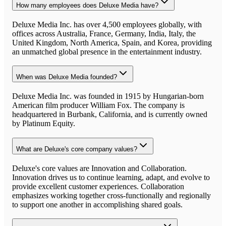
How many employees does Deluxe Media have?
Deluxe Media Inc. has over 4,500 employees globally, with
offices across Australia, France, Germany, India, Italy, the
United Kingdom, North America, Spain, and Korea, providing
an unmatched global presence in the entertainment industry.
When was Deluxe Media founded?
Deluxe Media Inc. was founded in 1915 by Hungarian-born
American film producer William Fox. The company is
headquartered in Burbank, California, and is currently owned
by Platinum Equity.
What are Deluxe's core company values?
Deluxe's core values are Innovation and Collaboration.
Innovation drives us to continue learning, adapt, and evolve to
provide excellent customer experiences. Collaboration
emphasizes working together cross-functionally and regionally
to support one another in accomplishing shared goals.