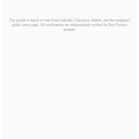
This profile is based on data from LinkedIn, Glassdoor, Indeed, and the company's
public career page. All certifications are independently verified by Best Practice
Institute.