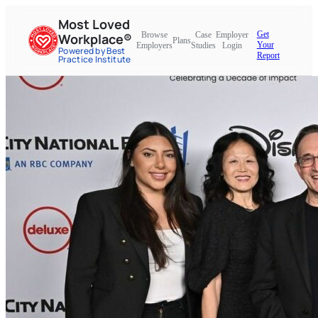
Most Loved
Get
Browse
Case
Employer
Workplace®
Plans
Your
Employers
Studies
Login
Powered by Best
Report
Practice Institute