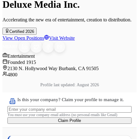
Deluxe Media Inc.
Accelerating the new era of entertainment, creation to distribution.
Certified 2026
View Open Positions
Visit Website
SHARE
Entertainment
Founded
1915
2130 N. Hollywood Way Burbank, CA 91505
4800
Profile last updated:
August 2026
Is this your company? Claim your profile to manage it.
You must use your company email address (no personal emails like Gmail)
Claim Profile