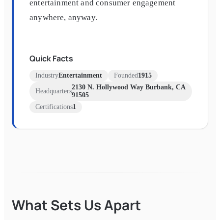
entertainment and consumer engagement
anywhere, anyway.
Quick Facts
Industry
Entertainment
Founded
1915
2130 N. Hollywood Way Burbank, CA
Headquarters
91505
Certifications
1
What Sets Us Apart