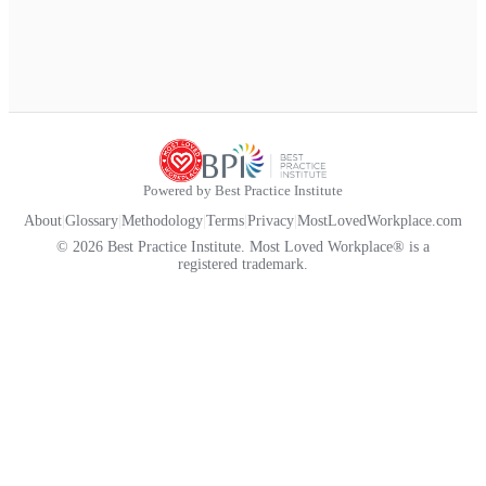
Powered by Best Practice Institute
About
|
Glossary
|
Methodology
|
Terms
|
Privacy
|
MostLovedWorkplace.com
© 2026 Best Practice Institute. Most Loved Workplace® is a
registered trademark.