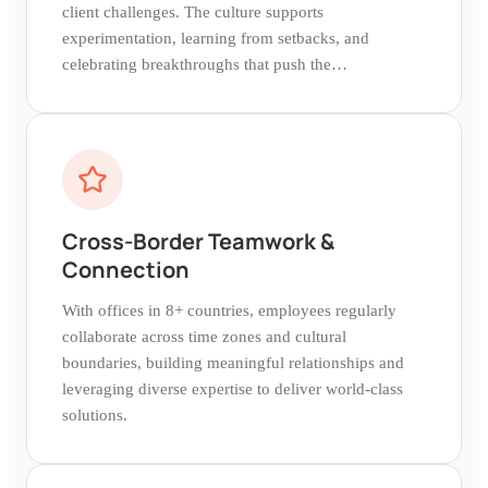
client challenges. The culture supports
experimentation, learning from setbacks, and
celebrating breakthroughs that push the
entertainment industry forward.
Cross-Border Teamwork &
Connection
With offices in 8+ countries, employees regularly
collaborate across time zones and cultural
boundaries, building meaningful relationships and
leveraging diverse expertise to deliver world-class
solutions.