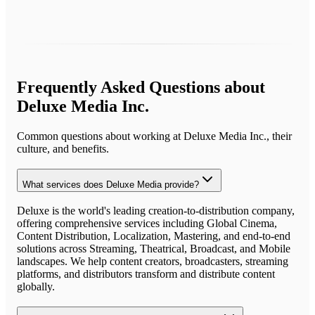
Frequently Asked Questions about
Deluxe Media Inc.
Common questions about working at
Deluxe Media Inc.
, their
culture, and benefits.
What services does Deluxe Media provide?
Deluxe is the world's leading creation-to-distribution company,
offering comprehensive services including Global Cinema,
Content Distribution, Localization, Mastering, and end-to-end
solutions across Streaming, Theatrical, Broadcast, and Mobile
landscapes. We help content creators, broadcasters, streaming
platforms, and distributors transform and distribute content
globally.