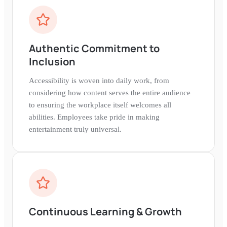
Authentic Commitment to
Inclusion
Accessibility is woven into daily work, from
considering how content serves the entire audience
to ensuring the workplace itself welcomes all
abilities. Employees take pride in making
entertainment truly universal.
Continuous Learning & Growth