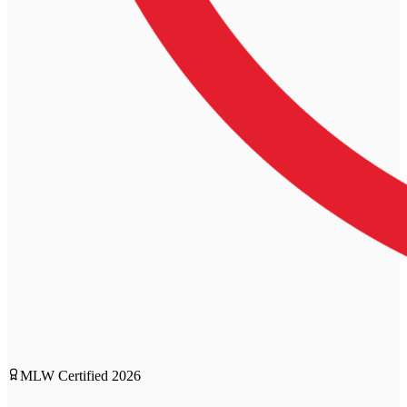
MLW Certified
2026