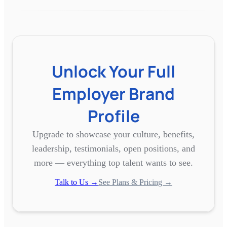
Unlock Your Full
Employer Brand
Profile
Upgrade to showcase your culture, benefits,
leadership, testimonials, open positions, and
more — everything top talent wants to see.
Talk to Us →
See Plans & Pricing →