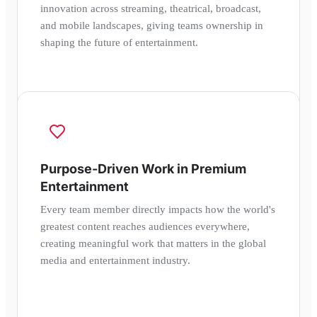
innovation across streaming, theatrical, broadcast,
and mobile landscapes, giving teams ownership in
shaping the future of entertainment.
Purpose-Driven Work in Premium
Entertainment
Every team member directly impacts how the world's
greatest content reaches audiences everywhere,
creating meaningful work that matters in the global
media and entertainment industry.