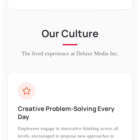
Our Culture
The lived experience at
Deluxe Media Inc.
Creative Problem-Solving Every
Day
Employees engage in innovative thinking across all
levels, encouraged to propose new approaches to