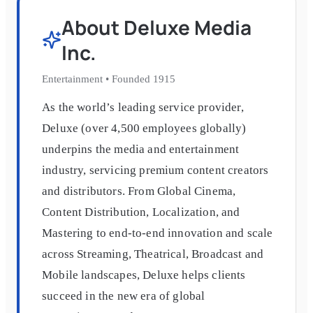
About
Deluxe Media
Inc.
Entertainment
•
Founded
1915
As the world’s leading service provider,
Deluxe (over 4,500 employees globally)
underpins the media and entertainment
industry, servicing premium content creators
and distributors. From Global Cinema,
Content Distribution, Localization, and
Mastering to end-to-end innovation and scale
across Streaming, Theatrical, Broadcast and
Mobile landscapes, Deluxe helps clients
succeed in the new era of global