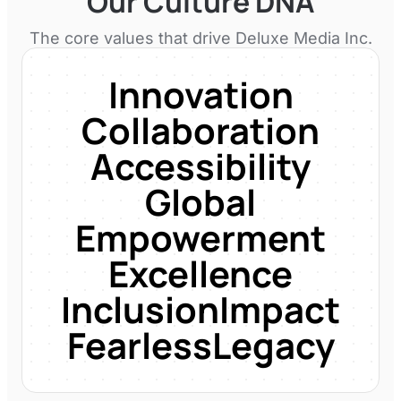
Our Culture DNA
The core values that drive
Deluxe Media Inc.
Innovation
Collaboration
Accessibility
Global
Empowerment
Excellence
Inclusion
Impact
Fearless
Legacy