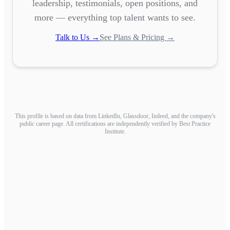
leadership, testimonials, open positions, and
more — everything top talent wants to see.
Talk to Us →
See Plans & Pricing →
This profile is based on data from LinkedIn, Glassdoor, Indeed, and the company's
public career page. All certifications are independently verified by Best Practice
Institute.