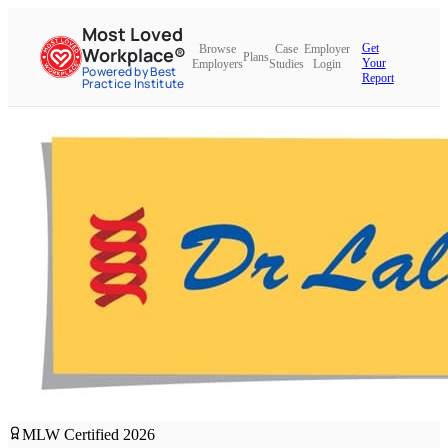
Most Loved
Get
Browse
Case
Employer
Workplace®
Plans
Your
Employers
Studies
Login
Powered by Best
Report
Practice Institute
MLW Certified
2026