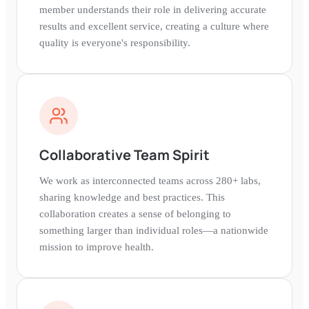
member understands their role in delivering accurate
results and excellent service, creating a culture where
quality is everyone's responsibility.
Collaborative Team Spirit
We work as interconnected teams across 280+ labs,
sharing knowledge and best practices. This
collaboration creates a sense of belonging to
something larger than individual roles—a nationwide
mission to improve health.