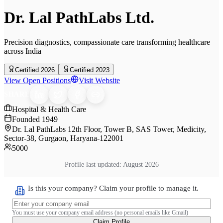
Dr. Lal PathLabs Ltd.
Precision diagnostics, compassionate care transforming healthcare
across India
Certified 2026
Certified 2023
View Open Positions
Visit Website
SHARE
Hospital & Health Care
Founded
1949
Dr. Lal PathLabs 12th Floor, Tower B, SAS Tower, Medicity,
Sector-38, Gurgaon, Haryana-122001
5000
Profile last updated:
August 2026
Is this your company? Claim your profile to manage it.
You must use your company email address (no personal emails like Gmail)
Claim Profile