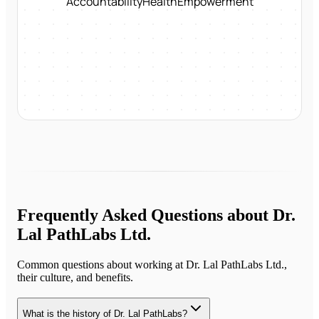
Accountability
Health
Empowerment
Frequently Asked Questions about
Dr.
Lal PathLabs Ltd.
Common questions about working at
Dr. Lal PathLabs Ltd.
,
their culture, and benefits.
What is the history of Dr. Lal PathLabs?