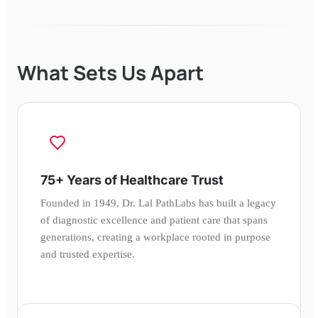
What Sets Us Apart
75+ Years of Healthcare Trust
Founded in 1949, Dr. Lal PathLabs has built a legacy
of diagnostic excellence and patient care that spans
generations, creating a workplace rooted in purpose
and trusted expertise.