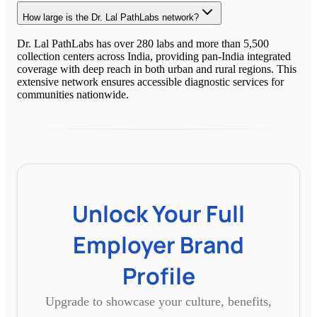
How large is the Dr. Lal PathLabs network?
Dr. Lal PathLabs has over 280 labs and more than 5,500
collection centers across India, providing pan-India integrated
coverage with deep reach in both urban and rural regions. This
extensive network ensures accessible diagnostic services for
communities nationwide.
Unlock Your Full
Employer Brand
Profile
Upgrade to showcase your culture, benefits,