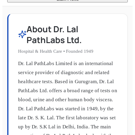
About
Dr. Lal
PathLabs Ltd.
Hospital & Health Care
•
Founded
1949
Dr. Lal PathLabs Limited is an international
service provider of diagnostic and related
healthcare tests. Based in Gurugram, Dr. Lal
PathLabs Ltd. offers a broad range of tests on
blood, urine and other human body viscera.
Dr. Lal PathLabs was started in 1949, by the
late Dr. S. K. Lal. The first laboratory was set
up by Dr. S.K Lal in Delhi, India. The main