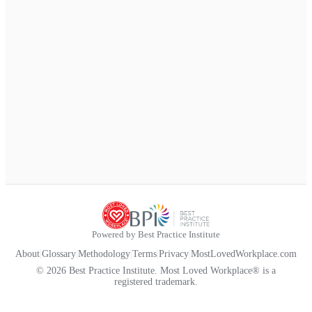
Powered by Best Practice Institute
About
|
Glossary
|
Methodology
|
Terms
|
Privacy
|
MostLovedWorkplace.com
© 2026 Best Practice Institute. Most Loved Workplace® is a
registered trademark.