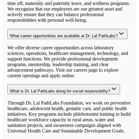
time off, maternity and paternity leave, and wellness programs.
We recognize that our employees are our greatest asset and
actively ensure that they can balance professional
responsibilities with personal well-being.
What career opportunities are available at Dr. Lal PathLabs?
We offer diverse career opportunities across laboratory
sciences, operations, healthcare management, technology, and
support functions. We provide professional development
programs, mentorship, leadership training, and clear
advancement pathways. Visit our careers page to explore
current openings and apply online.
What is Dr. Lal PathLabs doing for social responsibility?
Through Dr. Lal PathLabs Foundation, we work on preventive
healthcare, adolescent health, geriatric care, and public health
initiatives. Key programs include phlebotomist training to build
healthcare workforce capacity in rural areas, water and
sanitation projects, and awareness campaigns aligned with
Universal Health Care and Sustainable Development Goals.