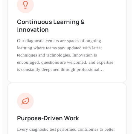
Continuous Learning &
Innovation
Our diagnostic centers are spaces of ongoing
learning where teams stay updated with latest
techniques and technologies. Innovation is
encouraged, questions are welcomed, and expertise
is constantly deepened through professional
development.
Purpose-Driven Work
Every diagnostic test performed contributes to better