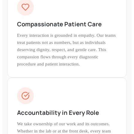
Compassionate Patient Care
Every interaction is grounded in empathy. Our teams
treat patients not as numbers, but as individuals
deserving dignity, respect, and gentle care. This
compassion flows through every diagnostic
procedure and patient interaction.
Accountability in Every Role
We take ownership of our work and its outcomes.
Whether in the lab or at the front desk, every team