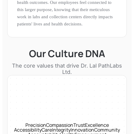
health outcomes. Our employees feel connected to
this larger purpose, knowing that their meticulous
work in labs and collection centers directly impacts
patients' lives and health decisions.
Our Culture DNA
The core values that drive
Dr. Lal PathLabs
Ltd.
Precision
Compassion
Trust
Excellence
Accessibility
Care
Integrity
Innovation
Community