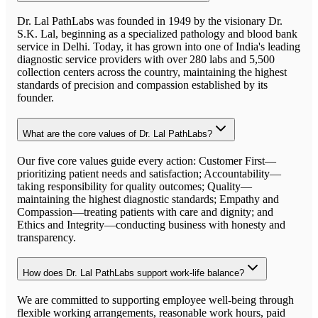
Dr. Lal PathLabs was founded in 1949 by the visionary Dr.
S.K. Lal, beginning as a specialized pathology and blood bank
service in Delhi. Today, it has grown into one of India's leading
diagnostic service providers with over 280 labs and 5,500
collection centers across the country, maintaining the highest
standards of precision and compassion established by its
founder.
What are the core values of Dr. Lal PathLabs?
Our five core values guide every action: Customer First—
prioritizing patient needs and satisfaction; Accountability—
taking responsibility for quality outcomes; Quality—
maintaining the highest diagnostic standards; Empathy and
Compassion—treating patients with care and dignity; and
Ethics and Integrity—conducting business with honesty and
transparency.
How does Dr. Lal PathLabs support work-life balance?
We are committed to supporting employee well-being through
flexible working arrangements, reasonable work hours, paid