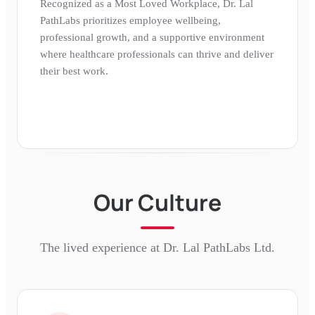
Recognized as a Most Loved Workplace, Dr. Lal
PathLabs prioritizes employee wellbeing,
professional growth, and a supportive environment
where healthcare professionals can thrive and deliver
their best work.
Our Culture
The lived experience at
Dr. Lal PathLabs Ltd.