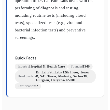
operation of Dr. Lal Path Labs deals with the
performing of diagnosis and testing,
including routine tests (including blood
tests), specialized tests (e.g., viral and
bacterial infection tests) and preventive
screenings.
Quick Facts
Industry
Hospital & Health Care
Founded
1949
Dr. Lal PathLabs 12th Floor, Tower
Headquarters
B, SAS Tower, Medicity, Sector-38,
Gurgaon, Haryana-122001
Certifications
2