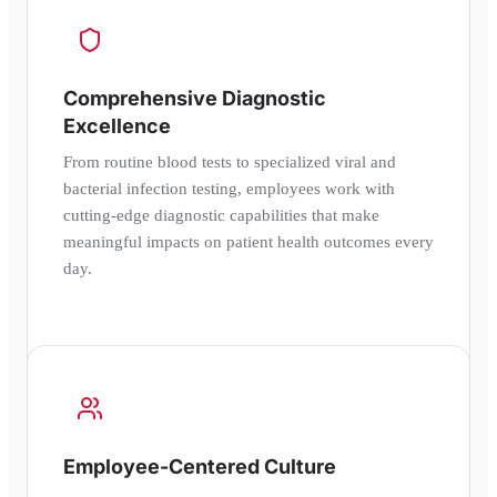
Comprehensive Diagnostic
Excellence
From routine blood tests to specialized viral and
bacterial infection testing, employees work with
cutting-edge diagnostic capabilities that make
meaningful impacts on patient health outcomes every
day.
Employee-Centered Culture